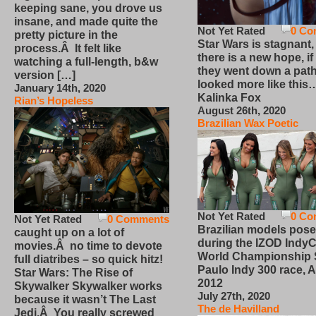
keeping sane, you drove us
insane, and made quite the
Not Yet Rated
0 Co
pretty picture in the
Star Wars is stagnant,
process.Â It felt like
there is a new hope, if
watching a full-length, b&w
they went down a path
version […]
looked more like this
January 14th, 2020
Kalinka Fox
Rian’s Hopeless
August 26th, 2020
Brazilian Wax Poetic
Not Yet Rated
0 Co
Not Yet Rated
0 Comments
Brazilian models pose
caught up on a lot of
during the IZOD IndyC
movies.Â no time to devote
World Championship
full diatribes – so quick hitz!
Paulo Indy 300 race, Ap
Star Wars: The Rise of
2012
Skywalker Skywalker works
July 27th, 2020
because it wasn’t The Last
The de Havilland
Jedi.Â You really screwed