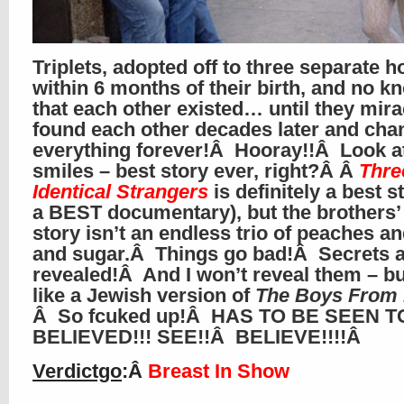
Triplets, adopted off to three separate 
within 6 months of their birth, and no 
that each other existed… until they mir
found each other decades later and ch
everything forever!Â Hooray!!Â Look a
smiles – best story ever, right?Â Â
Thre
Identical Strangers
is definitely a best s
a BEST documentary), but the brothers’ 
story isn’t an endless trio of peaches a
and sugar.Â Things go bad!Â Secrets 
revealed!Â And I won’t reveal them – but
like a Jewish version of
The Boys From 
Â So fcuked up!Â HAS TO BE SEEN T
BELIEVED!!! SEE!!Â BELIEVE!!!!Â
Verdictgo
:Â
Breast In Show