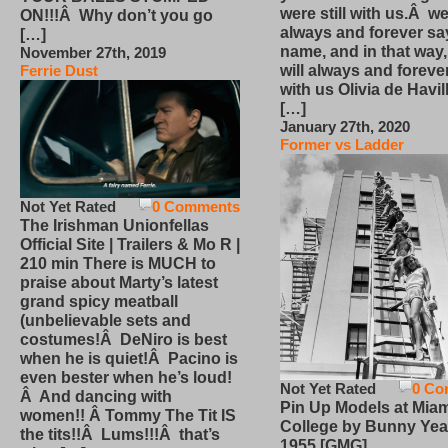
were still with us.Â we
ON!!!Â Why don’t you go
always and forever sa
[…]
name, and in that way
November 27th, 2019
will always and foreve
Ferrie Dust
with us Olivia de Havi
[…]
January 27th, 2020
Former vs Ladder
Not Yet Rated
0 Comments
The Irishman Unionfellas
Official Site | Trailers & Mo R |
210 min There is MUCH to
praise about Marty’s latest
grand spicy meatball
(unbelievable sets and
costumes!Â DeNiro is best
when he is quiet!Â Pacino is
even bester when he’s loud!
Not Yet Rated
0 Co
Â And dancing with
Pin Up Models at Miam
women!! Â Tommy The Tit IS
College by Bunny Yea
the tits!!Â Lums!!!Â that’s
1955 [GMG]