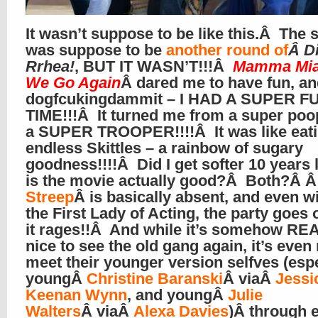
It wasn’t suppose to be like this.Â The 
was suppose to be
another round of
Â D
Rrhea!
, BUT IT WASN’T!!!Â
Mamma Mia
We Go Again
Â dared me to have fun, a
dogfcukingdammit – I HAD A SUPER F
TIME!!!Â It turned me from a super poo
a SUPER TROOPER!!!!Â It was like eat
endless Skittles – a rainbow of sugary
goodness!!!!Â Did I get softer 10 years l
is the movie actually good?Â Both?Â 
Streep
Â is basically absent, and even w
the First Lady of Acting, the party goes 
it rages!!Â And while it’s somehow RE
nice to see the old gang again, it’s even 
meet their younger version selfves (espe
youngÂ
Christine Baranski
Â viaÂ
Jessi
Keenan Wynn
, and youngÂ
Julie
Walters
Â viaÂ
Alexa Davies
)
Â
through 