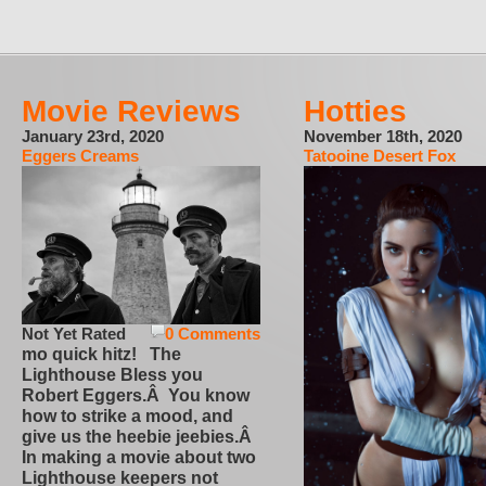
Movie Reviews
Hotties
January 23rd, 2020
November 18th, 2020
Eggers Creams
Tatooine Desert Fox
Not Yet Rated
0 Comments
mo quick hitz! The
Lighthouse Bless you
Robert Eggers.Â You know
how to strike a mood, and
give us the heebie jeebies.Â
In making a movie about two
Lighthouse keepers not