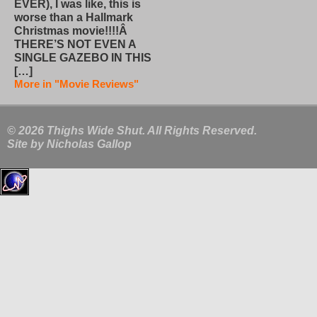
EVER), I was like, this is
worse than a Hallmark
Christmas movie!!!!Â
THERE’S NOT EVEN A
SINGLE GAZEBO IN THIS
[…]
More in "Movie Reviews"
© 2026 Thighs Wide Shut. All Rights Reserved.
Site by
Nicholas Gallop