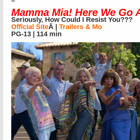
–
Mamma Mia! Here We Go 
Seriously, How Could I Resist You???
Official Site
Â |
Trailers & Mo
PG-13 | 114 min