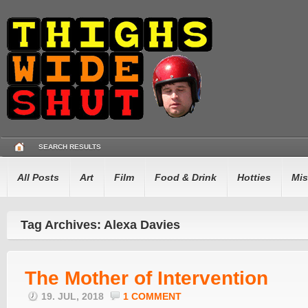
SEARCH RESULTS
All Posts
Art
Film
Food & Drink
Hotties
Mis
Tag Archives: Alexa Davies
The Mother of Intervention
19. JUL, 2018
1 COMMENT