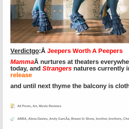
Verdictgo
:Â
Jeepers Worth A Peepers
Mamma
Â nurtures at theaters everywhe
today, and
Strangers
natures currently 
release
and until next thyme the balcony is clo
All Posts
,
Art
,
Movie Reviews
ABBA
,
Alexa Davies
,
Andy GarcÃ­a
,
Breast In Show
,
brother
,
brothers
,
Che