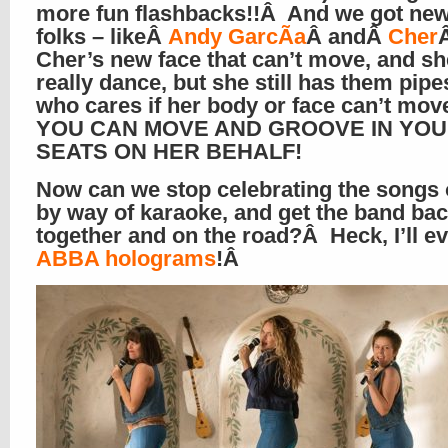
more fun flashbacks!!Â And we got new
folks – likeÂ
Andy GarcÃ­a
Â andÂ
Cher
Cher’s new face that can’t move, and sh
really dance, but she still has them pipe
who cares if her body or face can’t mo
YOU CAN MOVE AND GROOVE IN YO
SEATS ON HER BEHALF!
Now can we stop celebrating the songs
by way of karaoke, and get the band ba
together and on the road?Â Heck, I’ll e
ABBA holograms
!Â