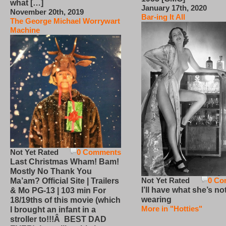
what […]
January 17th, 2020
November 20th, 2019
Bar-ing It All
The George Michael Worrywart
Machine
Not Yet Rated
0 Comments
Last Christmas Wham! Bam!
Mostly No Thank You
Not Yet Rated
0 Co
Ma’am? Official Site | Trailers
I’ll have what she’s no
& Mo PG-13 | 103 min For
wearing
18/19ths of this movie (which
More in "Hotties"
I brought an infant in a
stroller to!!!Â BEST DAD