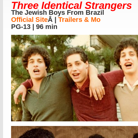
Three Identical Strangers
The Jewish Boys From Brazil
Official Site
Â |
Trailers & Mo
PG-13 | 96 min