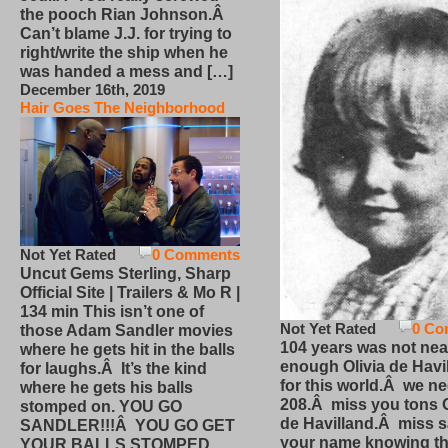
the pooch Rian Johnson.Â
Can’t blame J.J. for trying to
right/write the ship when he
was handed a mess and […]
December 16th, 2019
Hair Goes The Neighborhood
Not Yet Rated
0 Comments
Uncut Gems Sterling, Sharp
Official Site | Trailers & Mo R |
134 min This isn’t one of
Not Yet Rated
0 Co
those Adam Sandler movies
104 years was not nea
where he gets hit in the balls
enough Olivia de Havi
for laughs.Â It’s the kind
for this world.Â we n
where he gets his balls
208.Â miss you tons O
stomped on. YOU GO
de Havilland.Â miss 
SANDLER!!!Â YOU GO GET
your name knowing th
YOUR BALLS STOMPED