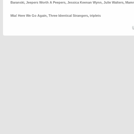
Baranski
,
Jeepers Worth A Peepers
,
Jessica Keenan Wynn
,
Julie Walters
,
Mamm
Mia! Here We Go Again
,
Three Identical Strangers
,
triplets