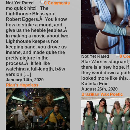
Not Yet Rated
0 Comments
mo quick hitz! The
Lighthouse Bless you
Robert Eggers.Â You know
how to strike a mood, and
give us the heebie jeebies.Â
In making a movie about two
Lighthouse keepers not
keeping sane, you drove us
insane, and made quite the
Not Yet Rated
0 Co
pretty picture in the
Star Wars is stagnant,
process.Â It felt like
there is a new hope, if
watching a full-length, b&w
they went down a path
version […]
looked more like this
January 14th, 2020
Kalinka Fox
Rian’s Hopeless
August 26th, 2020
Brazilian Wax Poetic