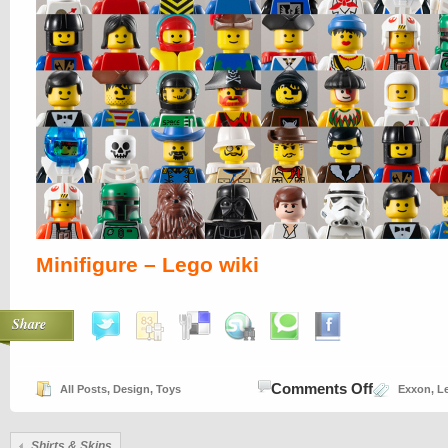
Minifigure – Lego wiki
Share
on
Comments Off
All Posts
,
Design
,
Toys
Exxon
,
L
Legoing
Shirts &
Skins