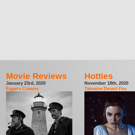
Movie Reviews
Hotties
January 23rd, 2020
November 18th, 2020
Eggers Creams
Tatooine Desert Fox