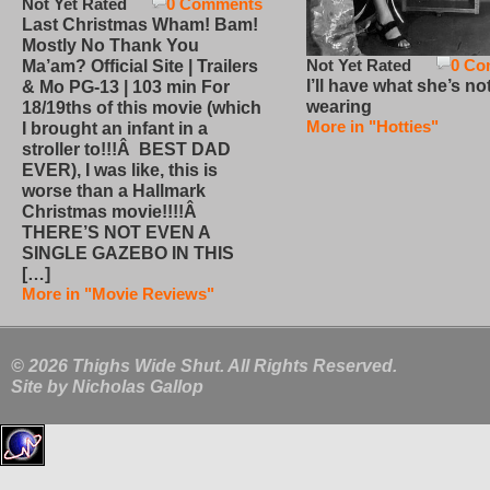
Not Yet Rated
0 Comments
Last Christmas Wham! Bam!
Mostly No Thank You
Not Yet Rated
0 Co
Ma’am? Official Site | Trailers
I’ll have what she’s no
& Mo PG-13 | 103 min For
wearing
18/19ths of this movie (which
More in "Hotties"
I brought an infant in a
stroller to!!!Â BEST DAD
EVER), I was like, this is
worse than a Hallmark
Christmas movie!!!!Â
THERE’S NOT EVEN A
SINGLE GAZEBO IN THIS
[…]
More in "Movie Reviews"
© 2026 Thighs Wide Shut. All Rights Reserved.
Site by
Nicholas Gallop