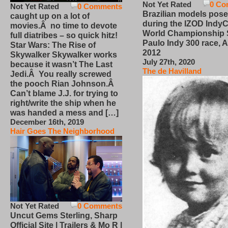
Not Yet Rated
0 Co
Not Yet Rated
0 Comments
Brazilian models pose
caught up on a lot of
during the IZOD IndyC
movies.Â no time to devote
World Championship
full diatribes – so quick hitz!
Paulo Indy 300 race, Ap
Star Wars: The Rise of
2012
Skywalker Skywalker works
July 27th, 2020
because it wasn’t The Last
The de Havilland
Jedi.Â You really screwed
the pooch Rian Johnson.Â
Can’t blame J.J. for trying to
right/write the ship when he
was handed a mess and […]
December 16th, 2019
Hair Goes The Neighborhood
Not Yet Rated
0 Comments
Uncut Gems Sterling, Sharp
Official Site | Trailers & Mo R |