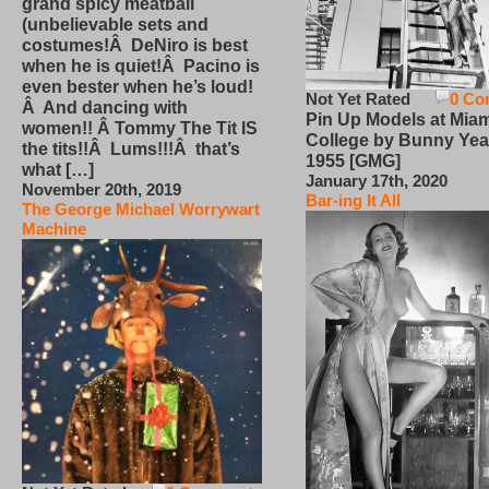
grand spicy meatball
(unbelievable sets and
costumes!Â DeNiro is best
when he is quiet!Â Pacino is
even bester when he’s loud!
Not Yet Rated
0 Co
Â And dancing with
Pin Up Models at Miam
women!! Â Tommy The Tit IS
College by Bunny Yea
the tits!!Â Lums!!!Â that’s
1955 [GMG]
what […]
January 17th, 2020
November 20th, 2019
Bar-ing It All
The George Michael Worrywart
Machine