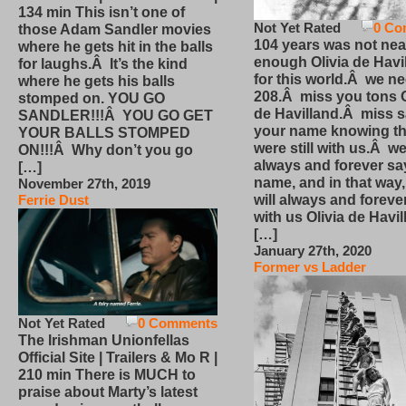
134 min This isn’t one of
Not Yet Rated
0 Co
those Adam Sandler movies
104 years was not nea
where he gets hit in the balls
enough Olivia de Havi
for laughs.Â It’s the kind
for this world.Â we n
where he gets his balls
208.Â miss you tons O
stomped on. YOU GO
de Havilland.Â miss 
SANDLER!!!Â YOU GO GET
your name knowing th
YOUR BALLS STOMPED
were still with us.Â we
ON!!!Â Why don’t you go
always and forever sa
[…]
name, and in that way
November 27th, 2019
will always and foreve
Ferrie Dust
with us Olivia de Havi
[…]
January 27th, 2020
Former vs Ladder
Not Yet Rated
0 Comments
The Irishman Unionfellas
Official Site | Trailers & Mo R |
210 min There is MUCH to
praise about Marty’s latest