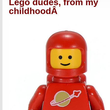
Lego dudes, from my
childhood
Â