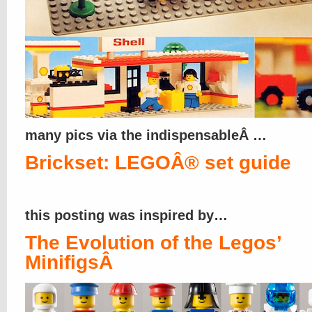
many pics via the indispensableÂ …
Brickset: LEGOÂ® set guide
this posting was inspired by…
The Evolution of the Legos’
MinifigsÂ