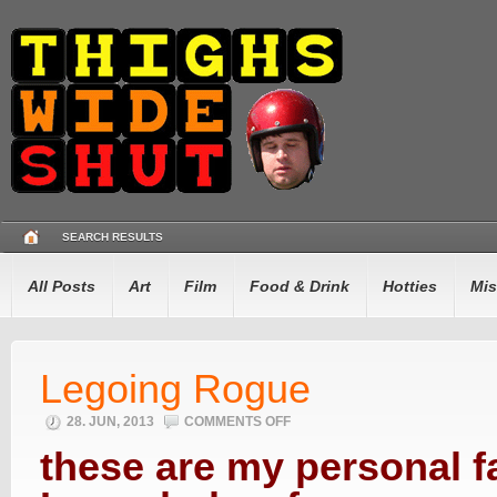
SEARCH RESULTS
All Posts
Art
Film
Food & Drink
Hotties
Mis
Legoing Rogue
28. JUN, 2013
COMMENTS OFF
ON
LEGOING
ROGUE
these are my personal f