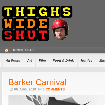
SEARCH RESULTS
All Posts
Art
Film
Food & Drink
Hotties
Mis
Barker Carnival
06. AUG, 2020
0 COMMENTS