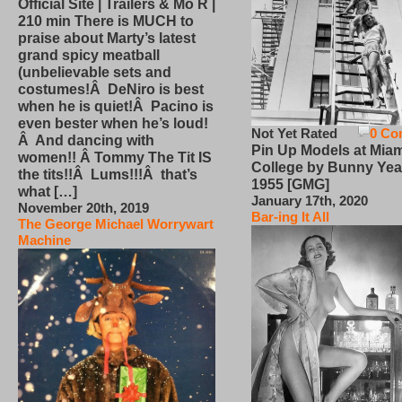
Official Site | Trailers & Mo R |
210 min There is MUCH to
praise about Marty’s latest
grand spicy meatball
(unbelievable sets and
costumes!Â DeNiro is best
when he is quiet!Â Pacino is
even bester when he’s loud!
Not Yet Rated
0 Co
Â And dancing with
Pin Up Models at Miam
women!! Â Tommy The Tit IS
College by Bunny Yea
the tits!!Â Lums!!!Â that’s
1955 [GMG]
what […]
January 17th, 2020
November 20th, 2019
Bar-ing It All
The George Michael Worrywart
Machine