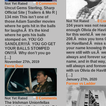
Not Yet Rated
0 Comments
Uncut Gems Sterling, Sharp
Official Site | Trailers & Mo R |
134 min This isn’t one of
Not Yet Rated
0 Co
those Adam Sandler movies
104 years was not nea
where he gets hit in the balls
enough Olivia de Havi
for laughs.Â It’s the kind
for this world.Â we n
where he gets his balls
208.Â miss you tons O
stomped on. YOU GO
de Havilland.Â miss 
SANDLER!!!Â YOU GO GET
your name knowing th
YOUR BALLS STOMPED
were still with us.Â we
ON!!!Â Why don’t you go
always and forever sa
[…]
name, and in that way
November 27th, 2019
will always and foreve
Ferrie Dust
with us Olivia de Havi
[…]
January 27th, 2020
Former vs Ladder
Not Yet Rated
0 Comments
The Irishman Unionfellas