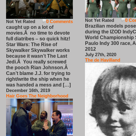
Not Yet Rated
0 Co
Not Yet Rated
0 Comments
Brazilian models pose
caught up on a lot of
during the IZOD IndyC
movies.Â no time to devote
World Championship
full diatribes – so quick hitz!
Paulo Indy 300 race, Ap
Star Wars: The Rise of
2012
Skywalker Skywalker works
July 27th, 2020
because it wasn’t The Last
The de Havilland
Jedi.Â You really screwed
the pooch Rian Johnson.Â
Can’t blame J.J. for trying to
right/write the ship when he
was handed a mess and […]
December 16th, 2019
Hair Goes The Neighborhood