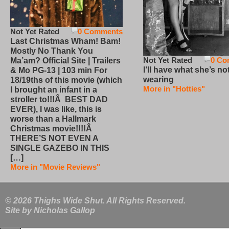
Not Yet Rated
0 Comments
Last Christmas Wham! Bam!
Mostly No Thank You
Not Yet Rated
0 Co
Ma’am? Official Site | Trailers
I’ll have what she’s no
& Mo PG-13 | 103 min For
wearing
18/19ths of this movie (which
More in "Hotties"
I brought an infant in a
stroller to!!!Â BEST DAD
EVER), I was like, this is
worse than a Hallmark
Christmas movie!!!!Â
THERE’S NOT EVEN A
SINGLE GAZEBO IN THIS
[…]
More in "Movie Reviews"
© 2026 Thighs Wide Shut. All Rights Reserved.
Site by
Nicholas Gallop