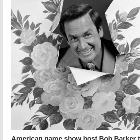
American game show host Bob Barker t