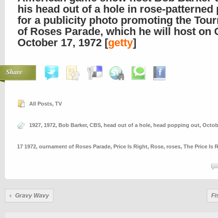
his head out of a hole in rose-patterned
for a publicity photo promoting the To
of Roses Parade, which he will host on
October 17, 1972 [
getty
]
Share
All Posts
,
TV
1927
,
1972
,
Bob Barker
,
CBS
,
head out of a hole
,
head popping out
,
Octob
17 1972
,
ournament of Roses Parade
,
Price Is Right
,
Rose
,
roses
,
The Price Is 
Gravy Wavy
Fi