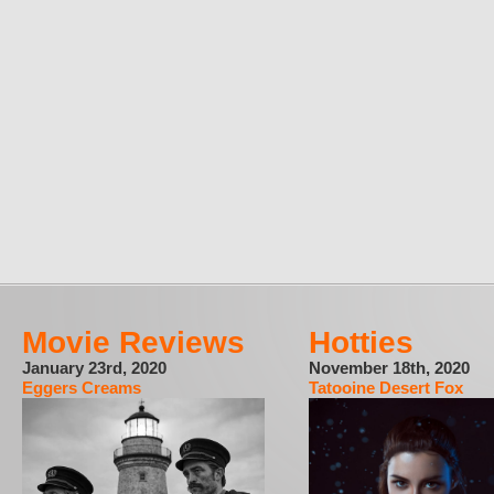
Movie Reviews
Hotties
January 23rd, 2020
November 18th, 2020
Eggers Creams
Tatooine Desert Fox