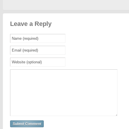
Leave a Reply