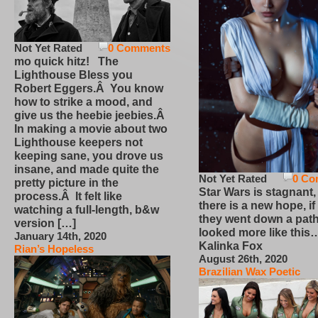
Not Yet Rated
0 Comments
mo quick hitz! The
Lighthouse Bless you
Robert Eggers.Â You know
how to strike a mood, and
give us the heebie jeebies.Â
In making a movie about two
Lighthouse keepers not
keeping sane, you drove us
insane, and made quite the
Not Yet Rated
0 Co
pretty picture in the
Star Wars is stagnant,
process.Â It felt like
there is a new hope, if
watching a full-length, b&w
they went down a path
version […]
looked more like this
January 14th, 2020
Kalinka Fox
Rian’s Hopeless
August 26th, 2020
Brazilian Wax Poetic