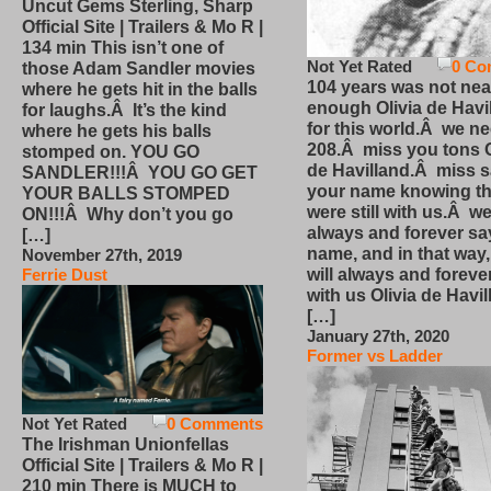
Uncut Gems Sterling, Sharp
Official Site | Trailers & Mo R |
134 min This isn’t one of
Not Yet Rated
0 Co
those Adam Sandler movies
104 years was not nea
where he gets hit in the balls
enough Olivia de Havi
for laughs.Â It’s the kind
for this world.Â we n
where he gets his balls
208.Â miss you tons O
stomped on. YOU GO
de Havilland.Â miss 
SANDLER!!!Â YOU GO GET
your name knowing th
YOUR BALLS STOMPED
were still with us.Â we
ON!!!Â Why don’t you go
always and forever sa
[…]
name, and in that way
November 27th, 2019
will always and foreve
Ferrie Dust
with us Olivia de Havi
[…]
January 27th, 2020
Former vs Ladder
Not Yet Rated
0 Comments
The Irishman Unionfellas
Official Site | Trailers & Mo R |
210 min There is MUCH to