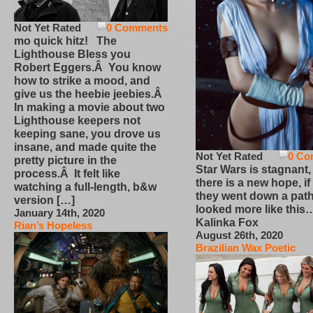
Not Yet Rated
0 Comments
mo quick hitz! The
Lighthouse Bless you
Robert Eggers.Â You know
how to strike a mood, and
give us the heebie jeebies.Â
In making a movie about two
Lighthouse keepers not
keeping sane, you drove us
insane, and made quite the
Not Yet Rated
0 Co
pretty picture in the
Star Wars is stagnant,
process.Â It felt like
there is a new hope, if
watching a full-length, b&w
they went down a path
version […]
looked more like this
January 14th, 2020
Kalinka Fox
Rian’s Hopeless
August 26th, 2020
Brazilian Wax Poetic