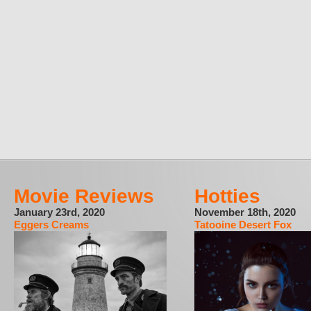
Movie Reviews
Hotties
January 23rd, 2020
November 18th, 2020
Eggers Creams
Tatooine Desert Fox