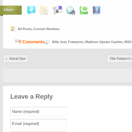
Share
All Posts
,
Concert Reviews
0 Comments
Billy Joel
,
Frampton
,
Madison Square Garden
,
MSG
Aural Sax
The Future’s
Leave a Reply