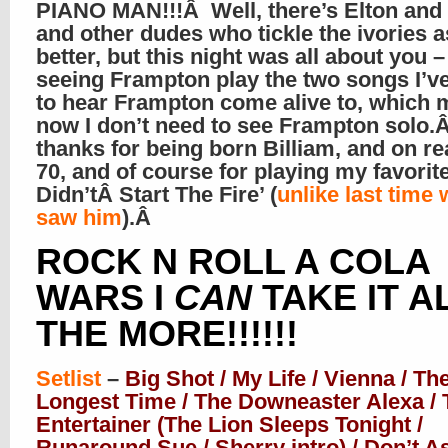
PIANO MAN!!!Â Well, there’s Elton and 
and other dudes who tickle the ivories a
better, but this night was all about you 
seeing Frampton play the two songs I’v
to hear Frampton come alive to, which
now I don’t need to see Frampton solo.
thanks for being born Billiam, and on r
70, and of course for playing my favorit
Didn’tÂ Start The Fire’ (
unlike last time 
saw him
).Â
ROCK N ROLL A COLA
WARS I
CAN
TAKE IT A
THE MORE!!!!!!
Setlist
–
Big Shot / My Life / Vienna / Th
Longest Time / The Downeaster Alexa / 
Entertainer (The Lion Sleeps Tonight /
Runaround Sue / Sherry intro) / Don’t A