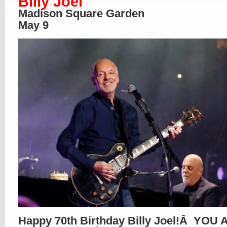
Billy Joel
Madison Square Garden
May 9
Happy 70th Birthday Billy Joel!Â YOU