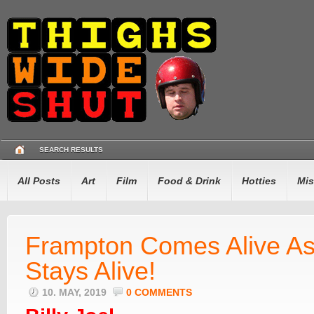
SEARCH RESULTS
All Posts
Art
Film
Food & Drink
Hotties
Mis
Frampton Comes Alive As
Stays Alive!
10. MAY, 2019
0 COMMENTS