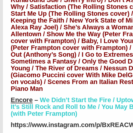
Why / Satisfaction (The Rolling Stones c
Start Me Up (The Rolling Stones cover) /
Keeping the Faith / New York State of Mi
Alexa Ray Joel) / She’s Always a Woman
Allentown / Show Me the Way (Peter Fr
cover with Frampton) / Baby, I Love Yo
(Peter Frampton cover with Frampton) /
Out (Anthony’s Song) / I Go to Extremes
Sometimes a Fantasy / Only the Good D
Young / The River of Dreams / Nessun 
(Giacomo Puccini cover With Mike DelG
on vocals) / Scenes From an Italian Rest
Piano Man
Encore
–
We Didn’t Start the Fire / Upto
It’s Still Rock and Roll to Me / You May 
(with Peter Frampton)
https://www.instagram.com/p/BxREAC