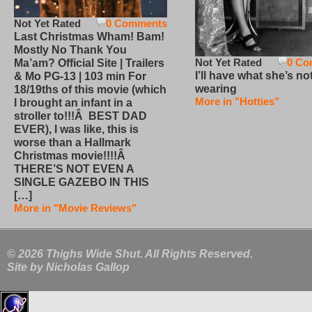
Not Yet Rated
0 Comments
Last Christmas Wham! Bam!
Mostly No Thank You
Not Yet Rated
0 Co
Ma’am? Official Site | Trailers
I’ll have what she’s no
& Mo PG-13 | 103 min For
wearing
18/19ths of this movie (which
More in "Hotties"
I brought an infant in a
stroller to!!!Â BEST DAD
EVER), I was like, this is
worse than a Hallmark
Christmas movie!!!!Â
THERE’S NOT EVEN A
SINGLE GAZEBO IN THIS
[…]
More in "Movie Reviews"
© 2026 Thighs Wide Shut. All Rights Reserved.
Site by
Nicholas Gallop