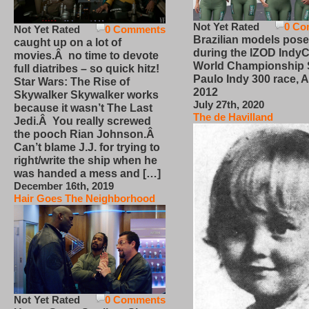
Not Yet Rated
0 Co
Not Yet Rated
0 Comments
Brazilian models pose
caught up on a lot of
during the IZOD IndyC
movies.Â no time to devote
World Championship
full diatribes – so quick hitz!
Paulo Indy 300 race, Ap
Star Wars: The Rise of
2012
Skywalker Skywalker works
July 27th, 2020
because it wasn’t The Last
The de Havilland
Jedi.Â You really screwed
the pooch Rian Johnson.Â
Can’t blame J.J. for trying to
right/write the ship when he
was handed a mess and […]
December 16th, 2019
Hair Goes The Neighborhood
Not Yet Rated
0 Comments