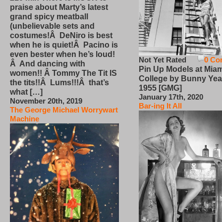
praise about Marty’s latest
grand spicy meatball
(unbelievable sets and
costumes!Â DeNiro is best
when he is quiet!Â Pacino is
even bester when he’s loud!
Not Yet Rated
0 Co
Â And dancing with
Pin Up Models at Miam
women!! Â Tommy The Tit IS
College by Bunny Yea
the tits!!Â Lums!!!Â that’s
1955 [GMG]
what […]
January 17th, 2020
November 20th, 2019
Bar-ing It All
The George Michael Worrywart
Machine