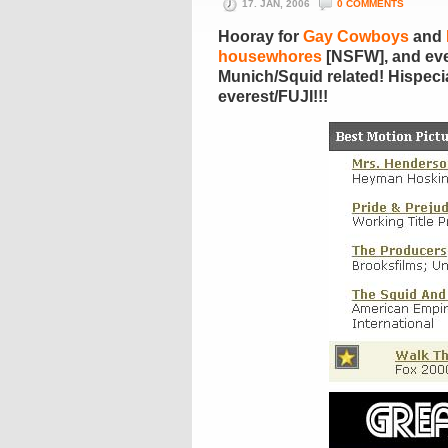
17. JAN, 2006
0 COMMENTS
Hooray for
Gay Cowboys
and
housewhores
[NSFW], and ever
Munich/Squid related! Hispecia
everest/FUJI!!!