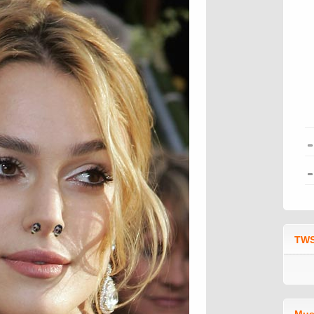
TWS
Mus