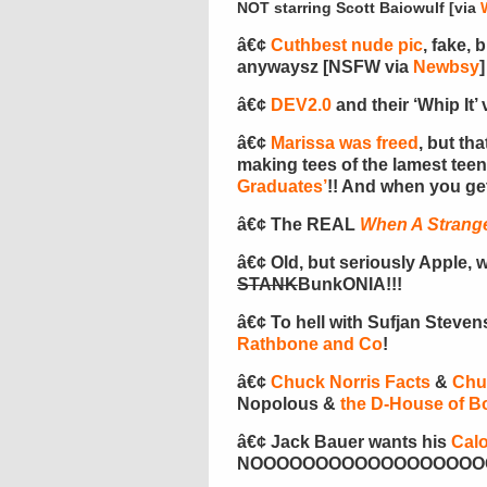
NOT starring Scott Baiowulf [via
â€¢
Cuthbest nude pic
, fake, 
anywaysz [NSFW via
Newbsy
]
â€¢
DEV2.0
and their ‘Whip It’ v
â€¢
Marissa was freed
, but th
making tees of the lamest te
Graduates’
!! And when you ge
â€¢ The REAL
When A Strange
â€¢ Old, but seriously Apple, w
STANK
BunkONIA!!!
â€¢ To hell with Sufjan Steve
Rathbone and Co
!
â€¢
Chuck Norris Facts
&
Chu
Nopolous &
the D-House of B
â€¢ Jack Bauer wants his
Calo
NOOOOOOOOOOOOOOOOOOOO