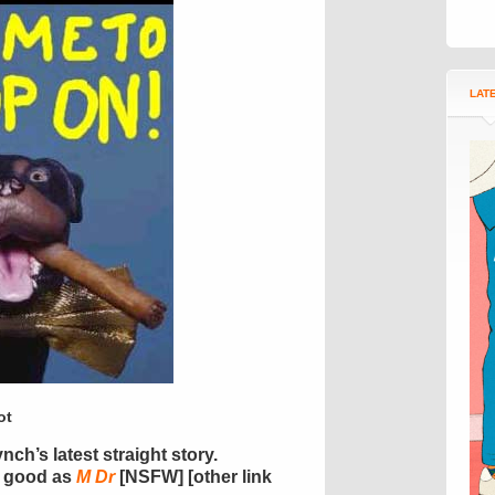
LAT
ot
nch’s latest straight story.
s good as
M Dr
[NSFW] [other link