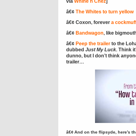
via
Whine n Chez
]
â€¢
The Whites to turn yellow
â€¢ Coxon, forever
a cockmuff
â€¢
Bandwagon
, like bigmouth
â€¢
Peep the trailer
to the Loh
dubbed
Just My Luck
. Think i
dunno, but I don’t think anyon
trailer…
â€¢ And on the flipsyde, here’s the