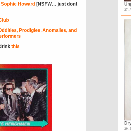
r
Sophie Howard
[NSFW… just dont
Unp
27. 
Club
ddities, Prodigies, Anomalies, and
erformers
 drink
this
Dry
20. 