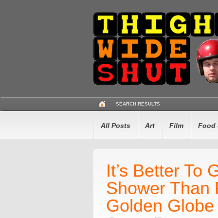
SEARCH RESULTS
All Posts
Art
Film
Food 
It’s Better To
Shower Than 
Golden Globe