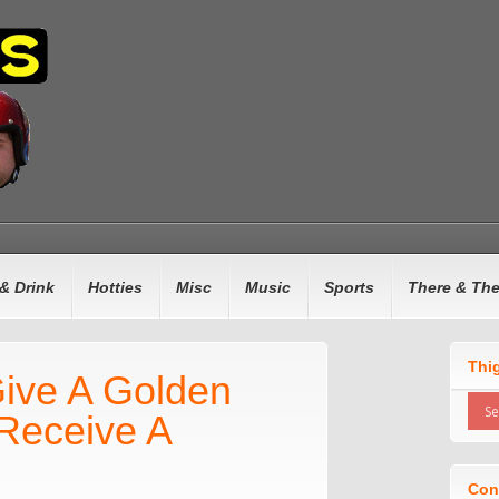
& Drink
Hotties
Misc
Music
Sports
There & Th
Thi
 Give A Golden
Receive A
Con