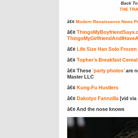
Back To 
THE TR
â€¢
Modern Renaissance News Pe
â€¢
ThingsMyBoyfriendSays.
ThingsMyGirlfriendAndIHave
â€¢
Life Size Han Solo Frozen
â€¢
Topher’s Breakfast Cereal
â€¢ These
‘party photos’
are n
Master LLC
â€¢
Kung-Fu Hustlers
â€¢
Dakotyo Fannzilla
[vid via
â€¢ And the nose knows