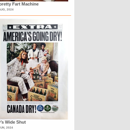
retty Fart Machine
AUG, 2024
’s Wide Shut
JUN, 2024