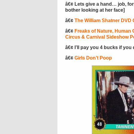
â€¢ Lets give a hand… job, fo
bother looking at her face]
â€¢
The William Shatner DVD 
â€¢
Freaks of Nature, Human O
Circus & Carnival Sideshow P
â€¢ I’ll pay you 4 bucks if you
â€¢
Girls Don’t Poop