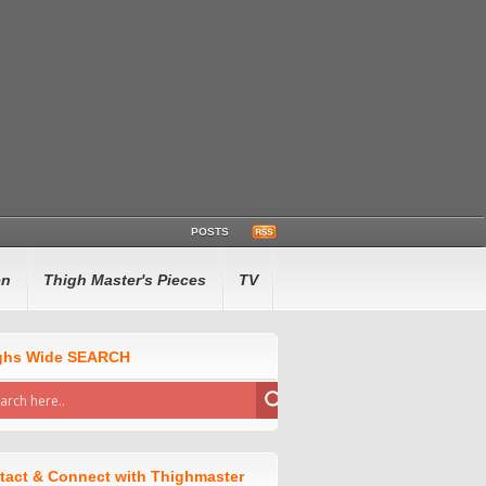
POSTS
en
Thigh Master's Pieces
TV
ghs Wide SEARCH
tact & Connect with Thighmaster