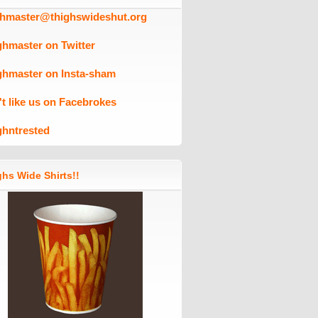
ghmaster@thighswideshut.org
ghmaster on Twitter
ghmaster on Insta-sham
't like us on Facebrokes
ghntrested
hs Wide Shirts!!