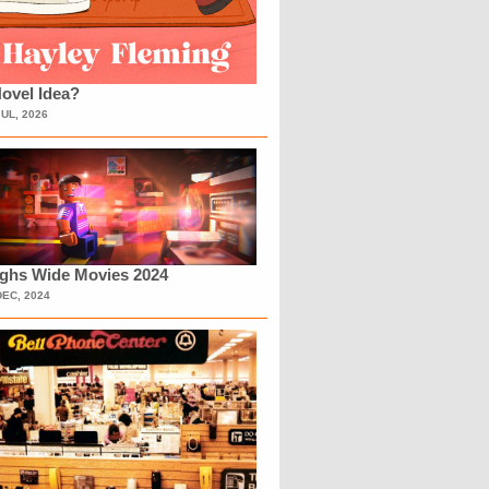
ovel Idea?
JUL, 2026
ighs Wide Movies 2024
DEC, 2024