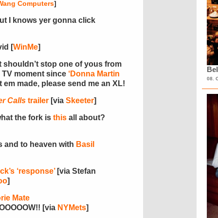
Wang Computers
]
but I knows yer gonna click
id [
WinMe
]
at shouldn’t stop one of yous from
Bel
en TV moment since
‘Donna Martin
08. 
t em made, please send me an XL!
r Calls
trailer
[via
Skeeter
]
hat the fork is
this
all about?
ns and to heaven with
Basil
ck’s ‘response’
[via Stefan
oo
]
rie Mate
OOOW!! [via
NYMets
]