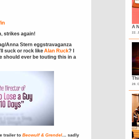
in
A N
22. 
, strikes again!
ag/Anna Stern eggstravaganza
t’ll suck or rock like
Alan Ruck
? I
e should ever be touting this in a
Th
28. 
 trailer to
Beowulf & Grendel
… sadly