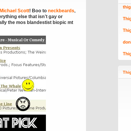
thi
Michael Scott
! Boo to
neckbeards
,
ything else that isn’t gay or
Thi
lly the mos blandestist biopic mt
Thi
don
Thi
Thig