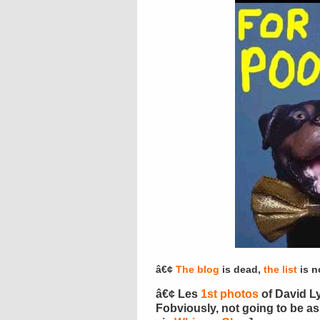
â€¢
The blog
is dead,
the list
is n
â€¢ Les
1st photos
of David Ly
Fobviously, not going to be a