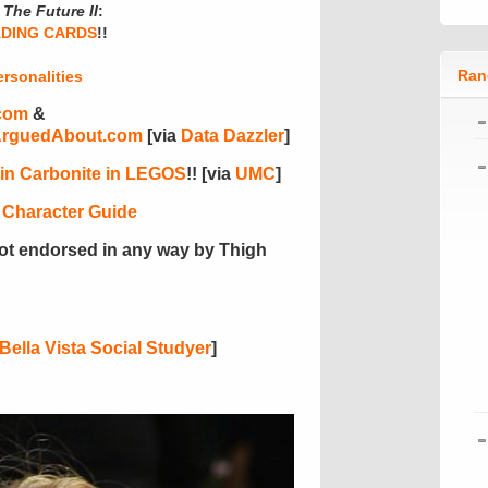
The Future II
:
ADING CARDS
!!
Ran
rsonalities
com
&
ArguedAbout.com
[via
Data Dazzler
]
 in Carbonite in LEGOS
!! [via
UMC
]
 Character Guide
ot endorsed in any way by Thigh
Bella Vista Social Studyer
]