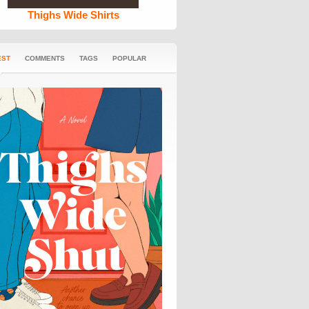
Thighs Wide Shirts
EST
COMMENTS
TAGS
POPULAR