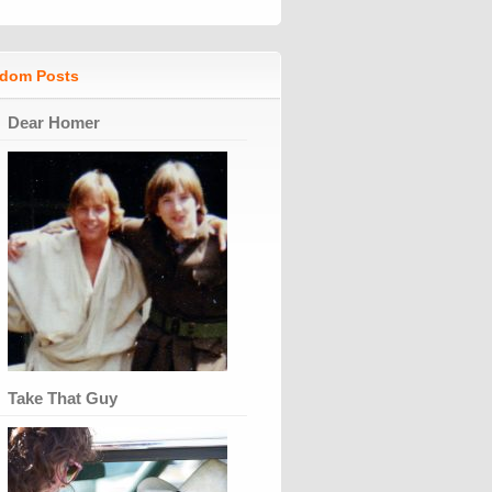
dom Posts
Dear Homer
Take That Guy