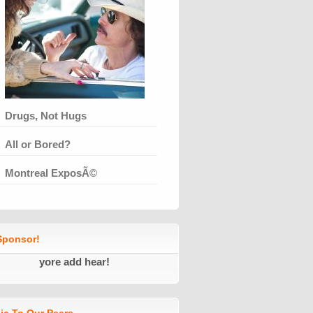
Drugs, Not Hugs
All or Bored?
Montreal ExposÃ©
ponsor!
yore add hear!
ic To Our Peers