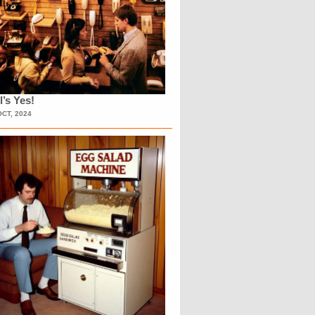
l’s Yes!
OCT, 2024