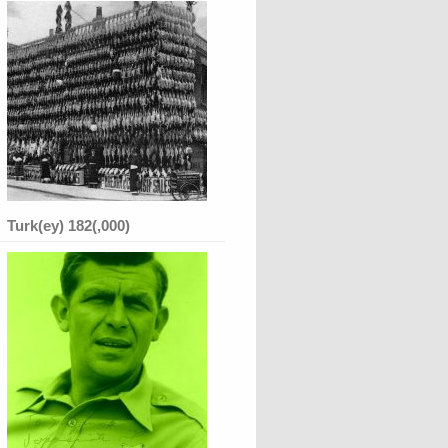
Turk(ey) 182(,000)