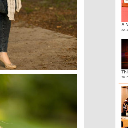
A N
22. 
Th
28. 