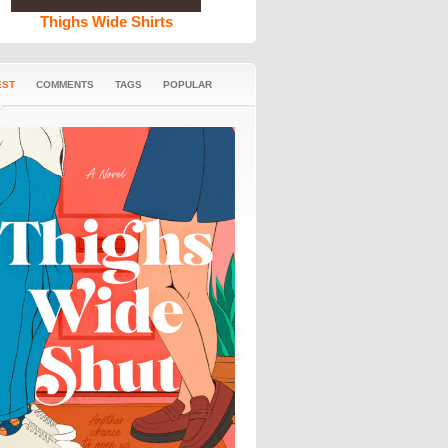
Thighs Wide Shirts
EST
COMMENTS
TAGS
POPULAR