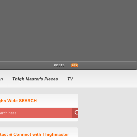
POSTS
en
Thigh Master's Pieces
TV
ghs Wide SEARCH
tact & Connect with Thighmaster