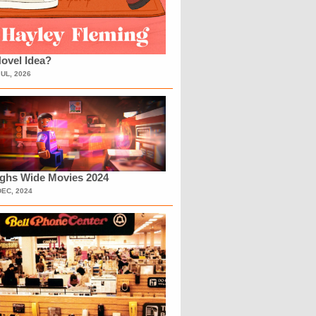
ovel Idea?
JUL, 2026
ighs Wide Movies 2024
DEC, 2024