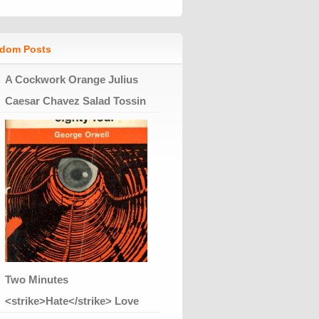
dom Posts
A Cockwork Orange Julius
Caesar Chavez Salad Tossin
Two Minutes
<strike>Hate</strike> Love