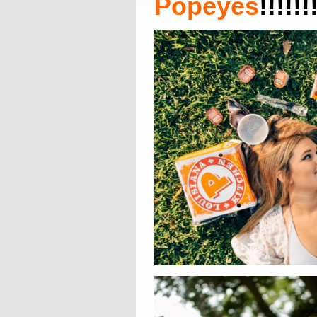
Popeyes
!!!!!!