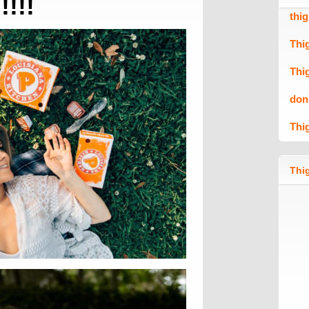
!!!!!
thi
Thi
Thi
don
Thi
Thig