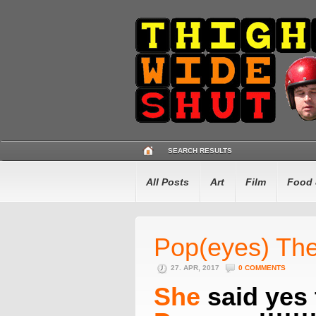
SEARCH RESULTS
All Posts
Art
Film
Food 
Pop(eyes) The
27. APR, 2017
0 COMMENTS
She
said yes 