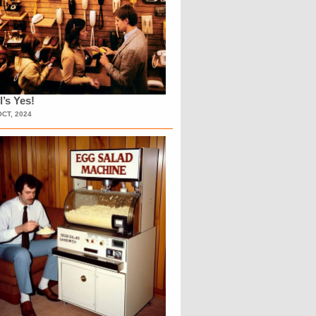
l’s Yes!
OCT, 2024