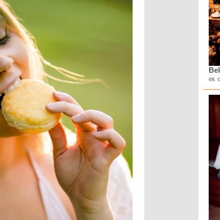
Bel
08. 