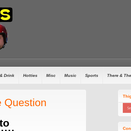
& Drink
Hotties
Misc
Music
Sports
There & Th
Thi
 Question
to
Con