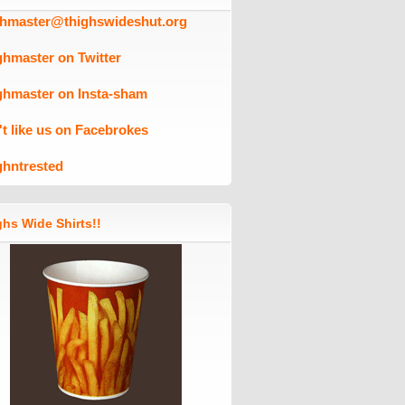
ghmaster@thighswideshut.org
ghmaster on Twitter
ghmaster on Insta-sham
't like us on Facebrokes
ghntrested
hs Wide Shirts!!