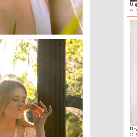
Unp
27. 
Dry
20. 