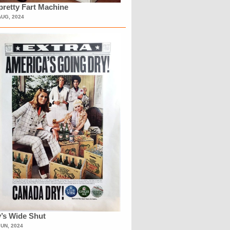
retty Fart Machine
AUG, 2024
’s Wide Shut
JUN, 2024