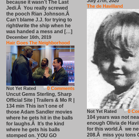
July 27th, 2020
because it wasn’t The Last
The de Havilland
Jedi.Â You really screwed
the pooch Rian Johnson.Â
Can’t blame J.J. for trying to
right/write the ship when he
was handed a mess and […]
December 16th, 2019
Hair Goes The Neighborhood
Not Yet Rated
0 Comments
Uncut Gems Sterling, Sharp
Official Site | Trailers & Mo R |
134 min This isn’t one of
Not Yet Rated
0 Co
those Adam Sandler movies
104 years was not nea
where he gets hit in the balls
enough Olivia de Havi
for laughs.Â It’s the kind
for this world.Â we n
where he gets his balls
208.Â miss you tons O
stomped on. YOU GO