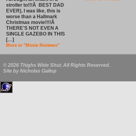
stroller to!!!Â BEST DAD
EVER), I was like, this is
worse than a Hallmark
Christmas movie!!!!Â
THERE’S NOT EVEN A
SINGLE GAZEBO IN THIS
[…]
More in "Movie Reviews"
© 2026 Thighs Wide Shut. All Rights Reserved.
Site by
Nicholas Gallop