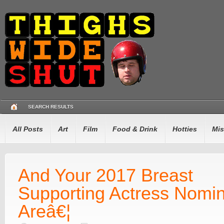
SEARCH RESULTS
All Posts
Art
Film
Food & Drink
Hotties
Mis
And Your 2017 Breast
Supporting Actress Nomi
Areâ€¦