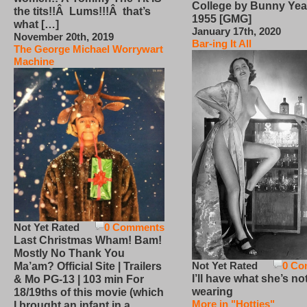
College by Bunny Yea
the tits!!Â Lums!!!Â that’s
1955 [GMG]
what […]
January 17th, 2020
November 20th, 2019
Bar-ing It All
The George Michael Worrywart
Machine
Not Yet Rated
0 Comments
Last Christmas Wham! Bam!
Mostly No Thank You
Not Yet Rated
0 Co
Ma’am? Official Site | Trailers
I’ll have what she’s no
& Mo PG-13 | 103 min For
wearing
18/19ths of this movie (which
More in "Hotties"
I brought an infant in a