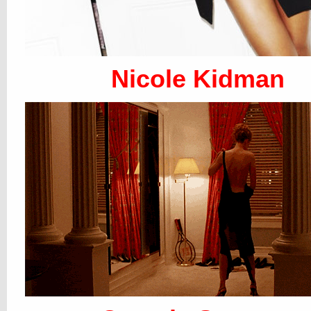
Nicole Kidman