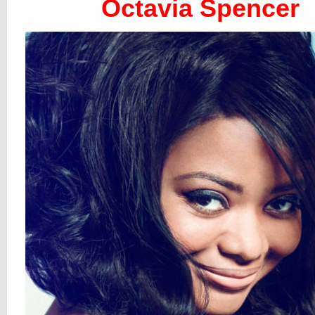
Octavia Spencer