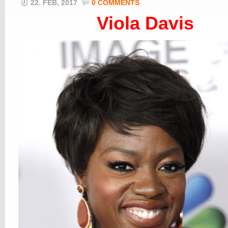
22. FEB, 2017
0 COMMENTS
Viola Davis