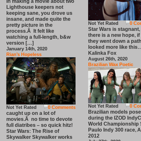
In making a movie about two
Lighthouse keepers not
keeping sane, you drove us
insane, and made quite the
Not Yet Rated
0 Co
pretty picture in the
Star Wars is stagnant,
process.Â It felt like
there is a new hope, if
watching a full-length, b&w
they went down a path
version […]
looked more like this
January 14th, 2020
Kalinka Fox
Rian’s Hopeless
August 26th, 2020
Brazilian Wax Poetic
Not Yet Rated
0 Co
Not Yet Rated
0 Comments
Brazilian models pose
caught up on a lot of
during the IZOD IndyC
movies.Â no time to devote
World Championship
full diatribes – so quick hitz!
Paulo Indy 300 race, Ap
Star Wars: The Rise of
2012
Skywalker Skywalker works