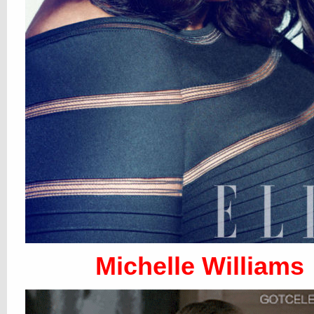
Michelle Williams