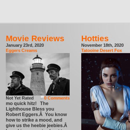
Movie Reviews
Hotties
January 23rd, 2020
November 18th, 2020
Eggers Creams
Tatooine Desert Fox
Not Yet Rated
0 Comments
mo quick hitz! The
Lighthouse Bless you
Robert Eggers.Â You know
how to strike a mood, and
give us the heebie jeebies.Â