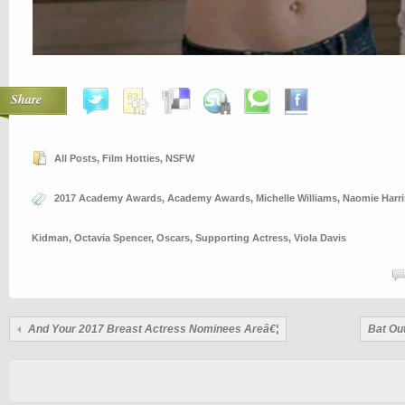
Share
All Posts
,
Film Hotties
,
NSFW
2017 Academy Awards
,
Academy Awards
,
Michelle Williams
,
Naomie Harri
Kidman
,
Octavia Spencer
,
Oscars
,
Supporting Actress
,
Viola Davis
And Your 2017 Breast Actress Nominees Areâ€¦
Bat Out