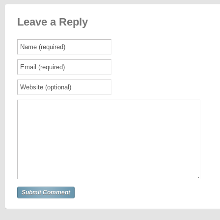
Leave a Reply