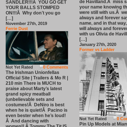
de Havilland.Â miss 
SANDLER!!!Â YOU GO GET
your name knowing th
YOUR BALLS STOMPED
were still with us.Â we
ON!!!Â Why don’t you go
always and forever sa
[…]
name, and in that way
November 27th, 2019
will always and foreve
Ferrie Dust
with us Olivia de Havi
[…]
January 27th, 2020
Former vs Ladder
Not Yet Rated
0 Comments
The Irishman Unionfellas
Official Site | Trailers & Mo R |
210 min There is MUCH to
praise about Marty’s latest
grand spicy meatball
(unbelievable sets and
costumes!Â DeNiro is best
when he is quiet!Â Pacino is
even bester when he’s loud!
Not Yet Rated
0 Co
Â And dancing with
Pin Up Models at Miam
women!! Â Tommy The Tit IS