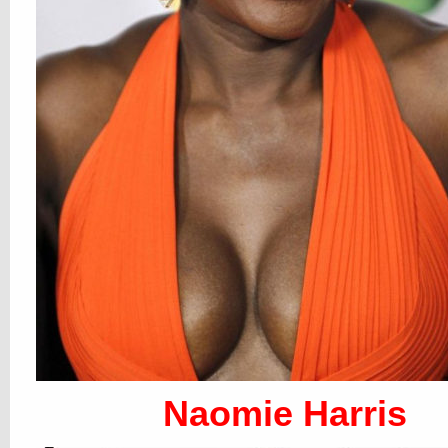
Naomie Harris