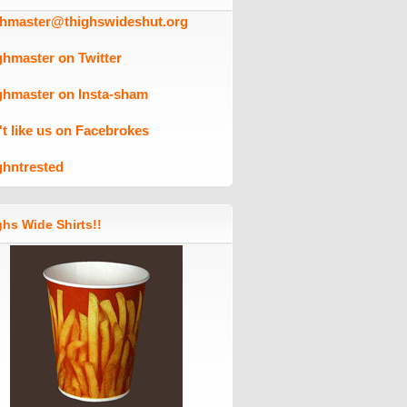
ghmaster@thighswideshut.org
ghmaster on Twitter
ghmaster on Insta-sham
't like us on Facebrokes
ghntrested
hs Wide Shirts!!