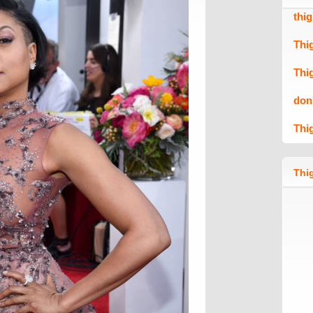
thi
Thi
Thi
don
Thi
Thig