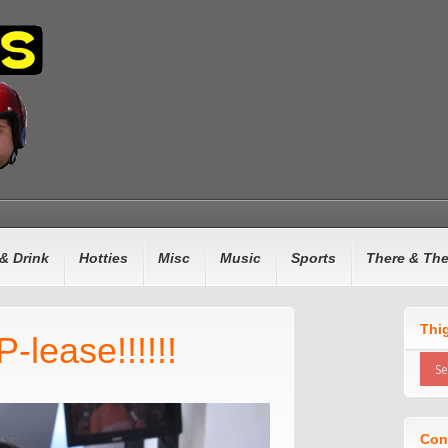
& Drink
Hotties
Misc
Music
Sports
There & Th
Thi
-lease!!!!!!
Con