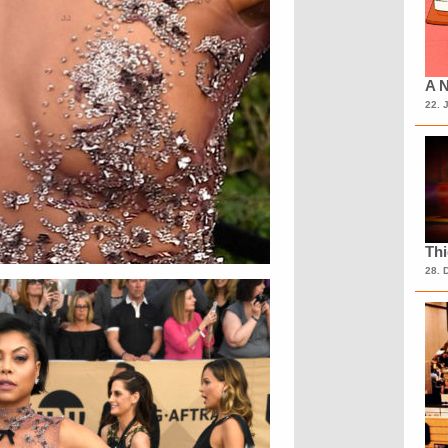
A N
22. 
Th
28. 