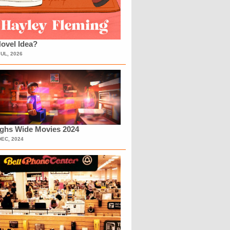
ovel Idea?
JUL, 2026
ighs Wide Movies 2024
DEC, 2024