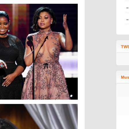
TWS
Mus