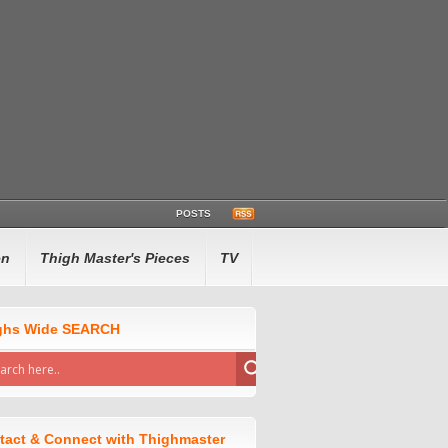
POSTS
en
Thigh Master's Pieces
TV
ghs Wide SEARCH
tact & Connect with Thighmaster