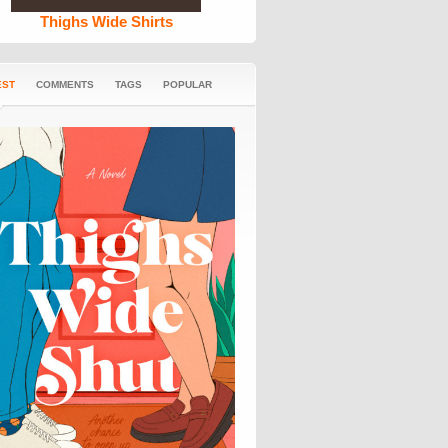
Thighs Wide Shirts
EST
COMMENTS
TAGS
POPULAR