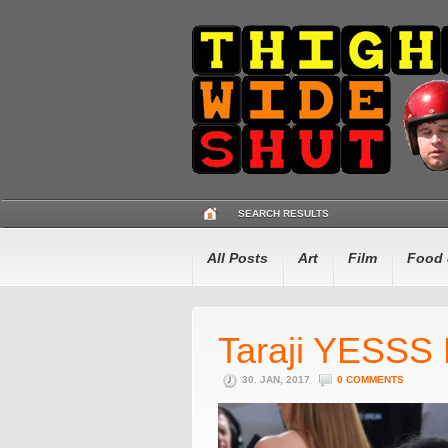
SEARCH RESULTS
All Posts
Art
Film
Food 
Taraji YESSS P
30. JAN, 2017
0 COMMENTS