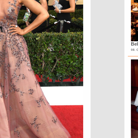
Bel
08. 