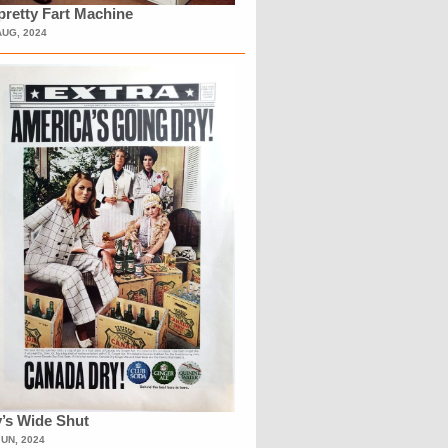
retty Fart Machine
AUG, 2024
’s Wide Shut
JUN, 2024