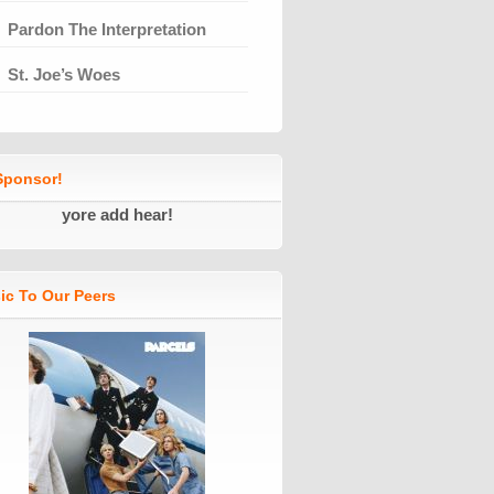
Pardon The Interpretation
St. Joe’s Woes
ponsor!
yore add hear!
ic To Our Peers