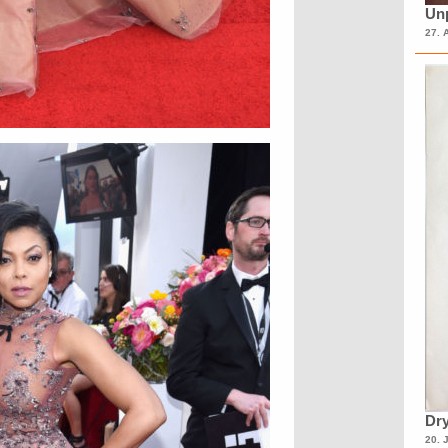
Unp
27. 
Dry
20. 