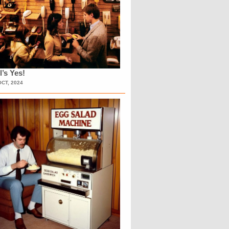
l’s Yes!
OCT, 2024