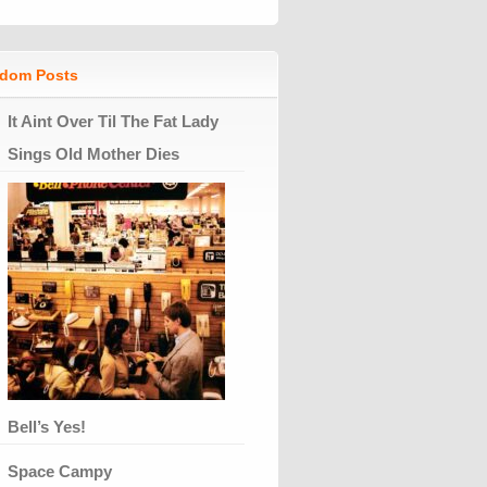
dom Posts
It Aint Over Til The Fat Lady
Sings Old Mother Dies
Bell’s Yes!
Space Campy