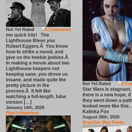
Not Yet Rated
0 Comments
mo quick hitz! The
Lighthouse Bless you
Robert Eggers.Â You know
how to strike a mood, and
give us the heebie jeebies.Â
In making a movie about two
Lighthouse keepers not
keeping sane, you drove us
insane, and made quite the
Not Yet Rated
0 Co
pretty picture in the
Star Wars is stagnant,
process.Â It felt like
there is a new hope, if
watching a full-length, b&w
they went down a path
version […]
looked more like this
January 14th, 2020
Kalinka Fox
Rian’s Hopeless
August 26th, 2020
Brazilian Wax Poetic