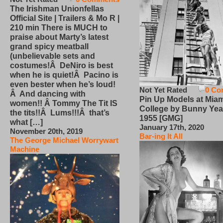
The Irishman Unionfellas
Official Site | Trailers & Mo R |
210 min There is MUCH to
praise about Marty’s latest
grand spicy meatball
(unbelievable sets and
costumes!Â DeNiro is best
when he is quiet!Â Pacino is
even bester when he’s loud!
Not Yet Rated
0 Co
Â And dancing with
Pin Up Models at Miam
women!! Â Tommy The Tit IS
College by Bunny Yea
the tits!!Â Lums!!!Â that’s
1955 [GMG]
what […]
January 17th, 2020
November 20th, 2019
Bar-ing It All
The George Michael Worrywart
Machine