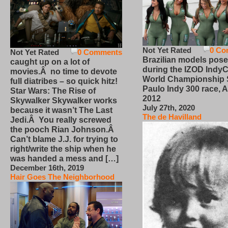
Not Yet Rated
0 Co
Not Yet Rated
0 Comments
Brazilian models pose
caught up on a lot of
during the IZOD IndyC
movies.Â no time to devote
World Championship
full diatribes – so quick hitz!
Paulo Indy 300 race, Ap
Star Wars: The Rise of
2012
Skywalker Skywalker works
July 27th, 2020
because it wasn’t The Last
The de Havilland
Jedi.Â You really screwed
the pooch Rian Johnson.Â
Can’t blame J.J. for trying to
right/write the ship when he
was handed a mess and […]
December 16th, 2019
Hair Goes The Neighborhood