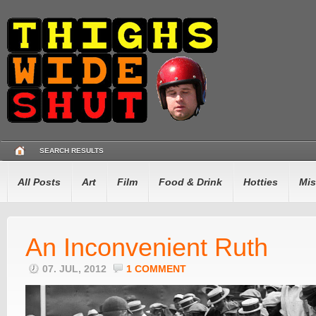
SEARCH RESULTS
All Posts
Art
Film
Food & Drink
Hotties
Mis
An Inconvenient Ruth
07. JUL, 2012
1 COMMENT