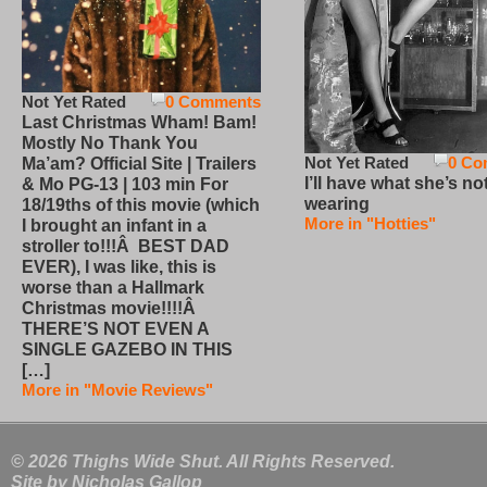
Not Yet Rated
0 Comments
Last Christmas Wham! Bam!
Mostly No Thank You
Not Yet Rated
0 Co
Ma’am? Official Site | Trailers
I’ll have what she’s no
& Mo PG-13 | 103 min For
wearing
18/19ths of this movie (which
More in "Hotties"
I brought an infant in a
stroller to!!!Â BEST DAD
EVER), I was like, this is
worse than a Hallmark
Christmas movie!!!!Â
THERE’S NOT EVEN A
SINGLE GAZEBO IN THIS
[…]
More in "Movie Reviews"
© 2026 Thighs Wide Shut. All Rights Reserved.
Site by
Nicholas Gallop