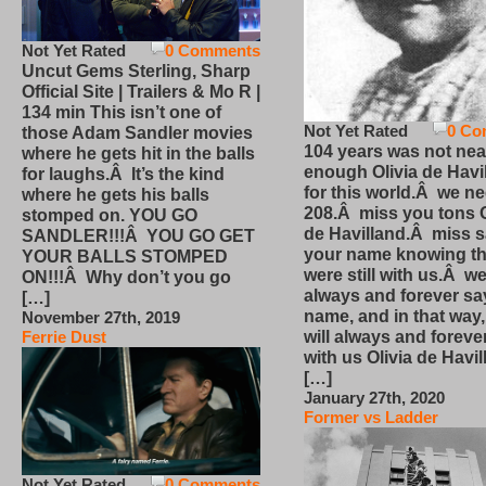
Not Yet Rated
0 Comments
Uncut Gems Sterling, Sharp
Official Site | Trailers & Mo R |
134 min This isn’t one of
Not Yet Rated
0 Co
those Adam Sandler movies
104 years was not nea
where he gets hit in the balls
enough Olivia de Havi
for laughs.Â It’s the kind
for this world.Â we n
where he gets his balls
208.Â miss you tons O
stomped on. YOU GO
de Havilland.Â miss 
SANDLER!!!Â YOU GO GET
your name knowing th
YOUR BALLS STOMPED
were still with us.Â we
ON!!!Â Why don’t you go
always and forever sa
[…]
name, and in that way
November 27th, 2019
will always and foreve
Ferrie Dust
with us Olivia de Havi
[…]
January 27th, 2020
Former vs Ladder
Not Yet Rated
0 Comments