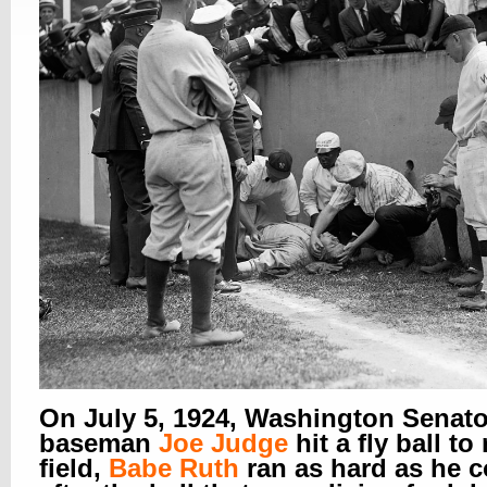
On July 5, 1924, Washington Senator
baseman
Joe Judge
hit a fly ball to
field,
Babe Ruth
ran as hard as he 