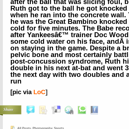
after the ball that was slicing foul, 
Ruth got to the ball he got knocked
when he ran into the concrete wall.
he was the Great Bambino knocked
cold for five minutes. The Babe rec
after Yankeesâ€™ trainer Doc Wood
some cold water on his face, andÂ i
on staying in the game. Despite a b
pelvic bone and most certainly batt
post-concussion syndrome, Ruth hi
double in his next at-bat and went 3
the next day with two doubles and
run
[pic via
LoC
]
Share
All Posts
,
Photography
,
Sports