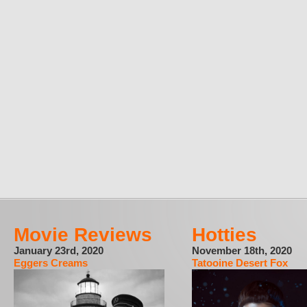
Movie Reviews
Hotties
January 23rd, 2020
November 18th, 2020
Eggers Creams
Tatooine Desert Fox