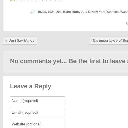
1920s
,
1924
,
20s
,
Babe Ruth
,
July 5
,
New York Yankees
,
Wash
Just Say Nancy
The Importance of Bo
No comments yet... Be the first to leave 
Leave a Reply