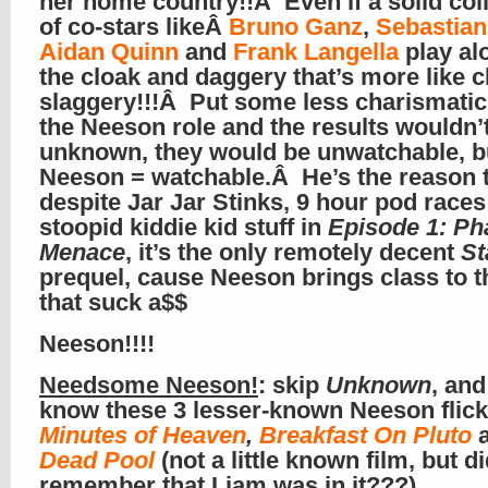
her home country!!Â Even if a solid col
of co-stars likeÂ
Bruno Ganz
,
Sebastia
Aidan Quinn
and
Frank Langella
play al
the cloak and daggery that’s more like 
slaggery!!!Â Put some less charismatic 
the Neeson role and the results wouldn’
unknown, they would be unwatchable, b
Neeson = watchable.Â He’s the reason 
despite Jar Jar Stinks, 9 hour pod races
stoopid kiddie kid stuff in
Episode 1: P
Menace
, it’s the only remotely decent
St
prequel, cause Neeson brings class to t
that suck a$$
Neeson!!!!
Needsome Neeson!
: skip
Unknown
, and
know these 3 lesser-known Neeson fli
Minutes of Heaven
,
Breakfast On Pluto
Dead Pool
(not a little known film, but d
remember that Liam was in it???)