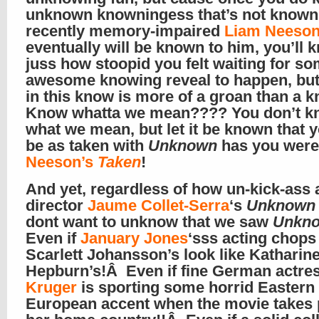
unknown knowningess that’s not known
recently memory-impaired
Liam Neeso
eventually will be known to him, you’ll 
juss how stoopid you felt waiting for so
awesome knowing reveal to happen, but
in this know is more of a groan than a
Know whatta we mean???? You don’t k
what we mean, but let it be known that 
be as taken with
Unknown
has you were
Neeson’s
Taken
!
And yet, regardless of how un-kick-ass a
director
Jaume Collet-Serra
‘s
Unknown
dont want to unknow that we saw
Unkn
Even if
January Jones
‘sss acting chop
Scarlett Johansson’s look like Katharin
Hepburn’s!Â Even if fine German actre
Kruger
is sporting some horrid Eastern
European accent when the movie takes 