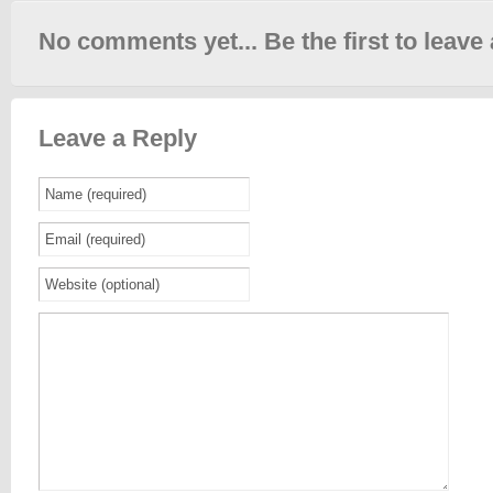
No comments yet... Be the first to leave 
Leave a Reply