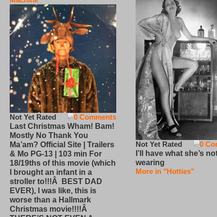
Not Yet Rated
0 Comments
Last Christmas Wham! Bam!
Mostly No Thank You
Not Yet Rated
0 Co
Ma’am? Official Site | Trailers
I’ll have what she’s no
& Mo PG-13 | 103 min For
wearing
18/19ths of this movie (which
More in "Hotties"
I brought an infant in a
stroller to!!!Â BEST DAD
EVER), I was like, this is
worse than a Hallmark
Christmas movie!!!!Â