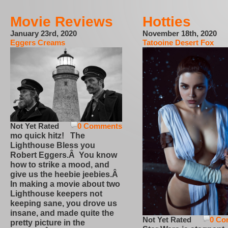
Movie Reviews
Hotties
January 23rd, 2020
November 18th, 2020
Eggers Creams
Tatooine Desert Fox
Not Yet Rated
0 Comments
mo quick hitz! The
Lighthouse Bless you
Robert Eggers.Â You know
how to strike a mood, and
give us the heebie jeebies.Â
In making a movie about two
Lighthouse keepers not
keeping sane, you drove us
insane, and made quite the
Not Yet Rated
0 Co
pretty picture in the