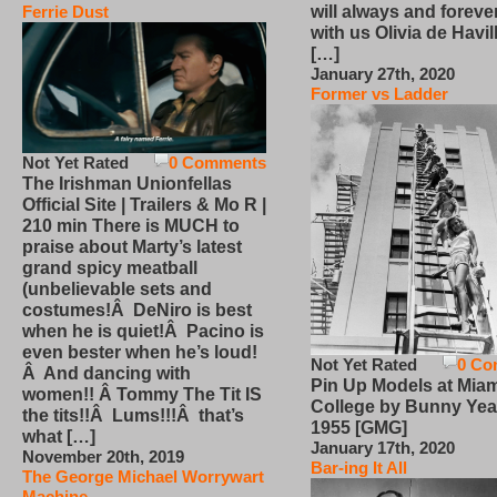
will always and foreve
Ferrie Dust
with us Olivia de Havi
[…]
January 27th, 2020
Former vs Ladder
Not Yet Rated
0 Comments
The Irishman Unionfellas
Official Site | Trailers & Mo R |
210 min There is MUCH to
praise about Marty’s latest
grand spicy meatball
(unbelievable sets and
costumes!Â DeNiro is best
when he is quiet!Â Pacino is
even bester when he’s loud!
Not Yet Rated
0 Co
Â And dancing with
Pin Up Models at Miam
women!! Â Tommy The Tit IS
College by Bunny Yea
the tits!!Â Lums!!!Â that’s
1955 [GMG]
what […]
January 17th, 2020
November 20th, 2019
Bar-ing It All
The George Michael Worrywart
Machine