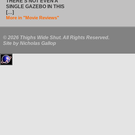
THERE’S NOT EVEN A
SINGLE GAZEBO IN THIS
[…]
More in "Movie Reviews"
© 2026 Thighs Wide Shut. All Rights Reserved.
Site by
Nicholas Gallop