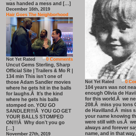
was handed a mess and […]
December 16th, 2019
Hair Goes The Neighborhood
Not Yet Rated
0 Comments
Uncut Gems Sterling, Sharp
Official Site | Trailers & Mo R |
134 min This isn’t one of
Not Yet Rated
0 Co
those Adam Sandler movies
104 years was not nea
where he gets hit in the balls
enough Olivia de Havi
for laughs.Â It’s the kind
for this world.Â we n
where he gets his balls
208.Â miss you tons O
stomped on. YOU GO
de Havilland.Â miss 
SANDLER!!!Â YOU GO GET
your name knowing th
YOUR BALLS STOMPED
were still with us.Â we
ON!!!Â Why don’t you go
always and forever sa
[…]
name, and in that way
November 27th, 2019