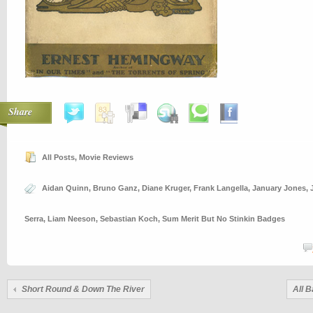
Share
All Posts
,
Movie Reviews
Aidan Quinn
,
Bruno Ganz
,
Diane Kruger
,
Frank Langella
,
January Jones
,
Serra
,
Liam Neeson
,
Sebastian Koch
,
Sum Merit But No Stinkin Badges
Short Round & Down The River
All B