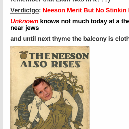
Verdictgo
:
Neeson Merit But No Stinkin
Unknown
knows not much today at a th
near jews
and until next thyme the balcony is clo