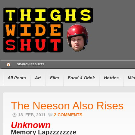
SEARCH RESULTS
All Posts
Art
Film
Food & Drink
Hotties
Mis
The Neeson Also Rises
18. FEB, 2011
2 COMMENTS
Unknown
Memory Lapzzzzzzze