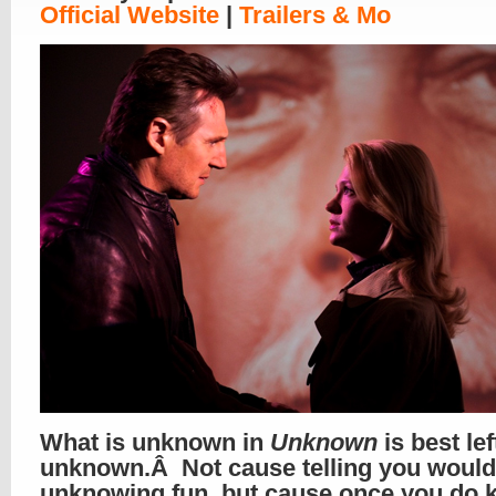
Official Website
|
Trailers & Mo
What is unknown in
Unknown
is best lef
unknown.Â Not cause telling you would 
unknowing fun, but cause once you do 