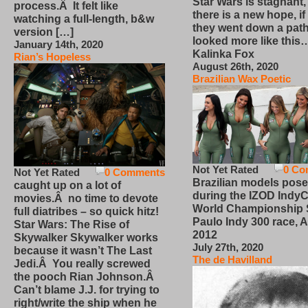
Star Wars is stagnant,
process.Â It felt like
there is a new hope, if
watching a full-length, b&w
they went down a path
version […]
looked more like this
January 14th, 2020
Kalinka Fox
Rian’s Hopeless
August 26th, 2020
Brazilian Wax Poetic
Not Yet Rated
0 Co
Not Yet Rated
0 Comments
Brazilian models pose
caught up on a lot of
during the IZOD IndyC
movies.Â no time to devote
World Championship
full diatribes – so quick hitz!
Paulo Indy 300 race, Ap
Star Wars: The Rise of
2012
Skywalker Skywalker works
July 27th, 2020
because it wasn’t The Last
The de Havilland
Jedi.Â You really screwed
the pooch Rian Johnson.Â
Can’t blame J.J. for trying to
right/write the ship when he