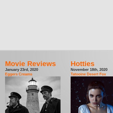
Movie Reviews
Hotties
January 23rd, 2020
November 18th, 2020
Eggers Creams
Tatooine Desert Fox