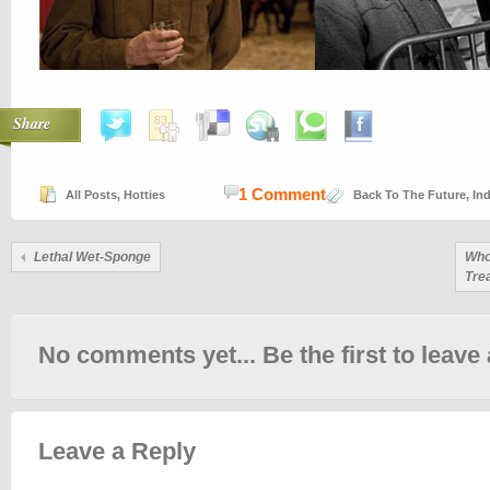
Share
1 Comment
All Posts
,
Hotties
Back To The Future
,
In
Lethal Wet-Sponge
Who
Tre
No comments yet... Be the first to leave 
Leave a Reply