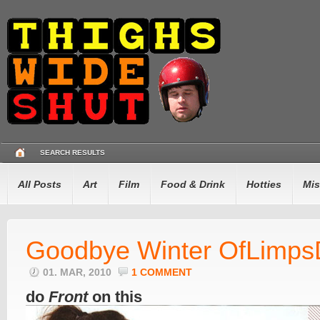
SEARCH RESULTS
All Posts
Art
Film
Food & Drink
Hotties
Mis
Goodbye Winter OfLimps
01. MAR, 2010
1 COMMENT
do
Front
on this