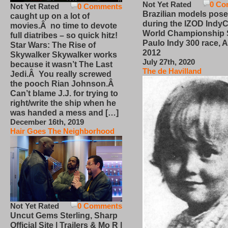
Not Yet Rated
0 Co
Not Yet Rated
0 Comments
Brazilian models pose
caught up on a lot of
during the IZOD IndyC
movies.Â no time to devote
World Championship
full diatribes – so quick hitz!
Paulo Indy 300 race, Ap
Star Wars: The Rise of
2012
Skywalker Skywalker works
July 27th, 2020
because it wasn’t The Last
The de Havilland
Jedi.Â You really screwed
the pooch Rian Johnson.Â
Can’t blame J.J. for trying to
right/write the ship when he
was handed a mess and […]
December 16th, 2019
Hair Goes The Neighborhood
Not Yet Rated
0 Comments
Uncut Gems Sterling, Sharp
Official Site | Trailers & Mo R |