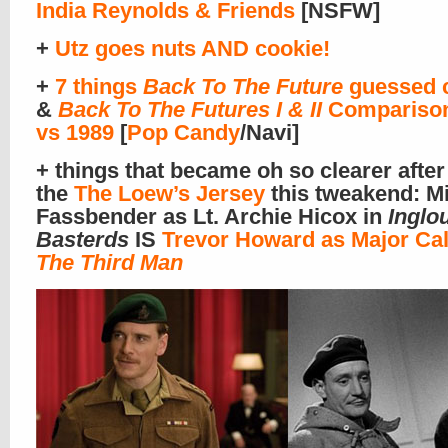
India Reynolds & Friends
[NSFW]
+
Utz goes nuts AND cookie!
+
7 things
Back To The Future
guessed c
&
Back To The Futures I & II
Comparison
vs 1989
[
Pop Candy
/Navi]
+ things that became oh so clearer after 
the
The Loew’s Jersey
this tweakend: M
Fassbender as Lt. Archie Hicox in
Inglo
Basterds
IS
Trevor Howard as Major Cal
The Third Man