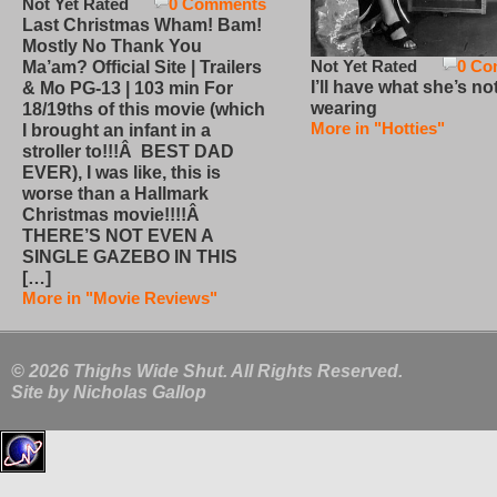
Not Yet Rated
0 Comments
Last Christmas Wham! Bam!
Mostly No Thank You
Not Yet Rated
0 Co
Ma’am? Official Site | Trailers
I’ll have what she’s no
& Mo PG-13 | 103 min For
wearing
18/19ths of this movie (which
More in "Hotties"
I brought an infant in a
stroller to!!!Â BEST DAD
EVER), I was like, this is
worse than a Hallmark
Christmas movie!!!!Â
THERE’S NOT EVEN A
SINGLE GAZEBO IN THIS
[…]
More in "Movie Reviews"
© 2026 Thighs Wide Shut. All Rights Reserved.
Site by
Nicholas Gallop