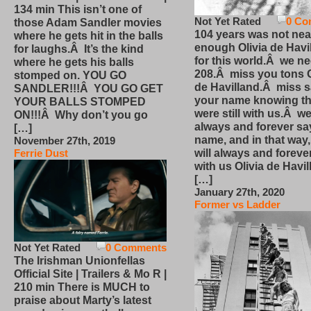
134 min This isn’t one of
Not Yet Rated
0 Co
those Adam Sandler movies
104 years was not nea
where he gets hit in the balls
enough Olivia de Havi
for laughs.Â It’s the kind
for this world.Â we n
where he gets his balls
208.Â miss you tons O
stomped on. YOU GO
de Havilland.Â miss 
SANDLER!!!Â YOU GO GET
your name knowing th
YOUR BALLS STOMPED
were still with us.Â we
ON!!!Â Why don’t you go
always and forever sa
[…]
name, and in that way
November 27th, 2019
will always and foreve
Ferrie Dust
with us Olivia de Havi
[…]
January 27th, 2020
Former vs Ladder
Not Yet Rated
0 Comments
The Irishman Unionfellas
Official Site | Trailers & Mo R |
210 min There is MUCH to
praise about Marty’s latest