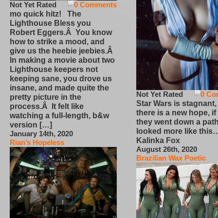
Not Yet Rated
0 Comments
mo quick hitz! The
Lighthouse Bless you
Robert Eggers.Â You know
how to strike a mood, and
give us the heebie jeebies.Â
In making a movie about two
Lighthouse keepers not
keeping sane, you drove us
insane, and made quite the
Not Yet Rated
0 Co
pretty picture in the
Star Wars is stagnant,
process.Â It felt like
there is a new hope, if
watching a full-length, b&w
they went down a path
version […]
looked more like this
January 14th, 2020
Kalinka Fox
Rian’s Hopeless
August 26th, 2020
Brazilian Wax Poetic