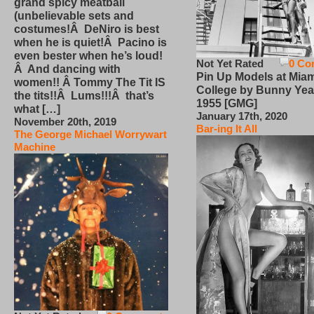
grand spicy meatball
(unbelievable sets and
costumes!Â DeNiro is best
when he is quiet!Â Pacino is
even bester when he’s loud!
Not Yet Rated
0 Co
Â And dancing with
Pin Up Models at Miam
women!! Â Tommy The Tit IS
College by Bunny Yea
the tits!!Â Lums!!!Â that’s
1955 [GMG]
what […]
January 17th, 2020
November 20th, 2019
Bar-ing It All
The George Michael Worrywart
Machine