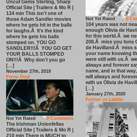
Uncut Gems Sterling, Sharp
Official Site | Trailers & Mo R |
134 min This isn’t one of
Not Yet Rated
0 Co
those Adam Sandler movies
104 years was not nea
where he gets hit in the balls
enough Olivia de Havi
for laughs.Â It’s the kind
for this world.Â we n
where he gets his balls
208.Â miss you tons O
stomped on. YOU GO
de Havilland.Â miss 
SANDLER!!!Â YOU GO GET
your name knowing th
YOUR BALLS STOMPED
were still with us.Â we
ON!!!Â Why don’t you go
always and forever sa
[…]
name, and in that way
November 27th, 2019
will always and foreve
Ferrie Dust
with us Olivia de Havi
[…]
January 27th, 2020
Former vs Ladder
Not Yet Rated
0 Comments
The Irishman Unionfellas
Official Site | Trailers & Mo R |
210 min There is MUCH to