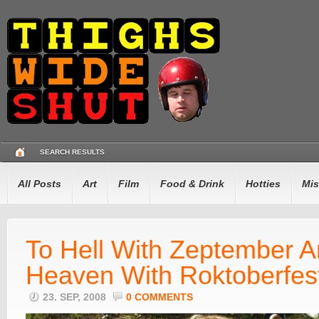
SEARCH RESULTS
All Posts
Art
Film
Food & Drink
Hotties
Mis
To Hell With Zeptember A
Heaven With Roktoberfes
23. SEP, 2008
0 COMMENTS