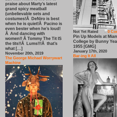
praise about Marty’s latest
grand spicy meatball
(unbelievable sets and
costumes!Â DeNiro is best
when he is quiet!Â Pacino is
even bester when he’s loud!
Not Yet Rated
0 Co
Â And dancing with
Pin Up Models at Miam
women!! Â Tommy The Tit IS
College by Bunny Yea
the tits!!Â Lums!!!Â that’s
1955 [GMG]
what […]
January 17th, 2020
November 20th, 2019
Bar-ing It All
The George Michael Worrywart
Machine