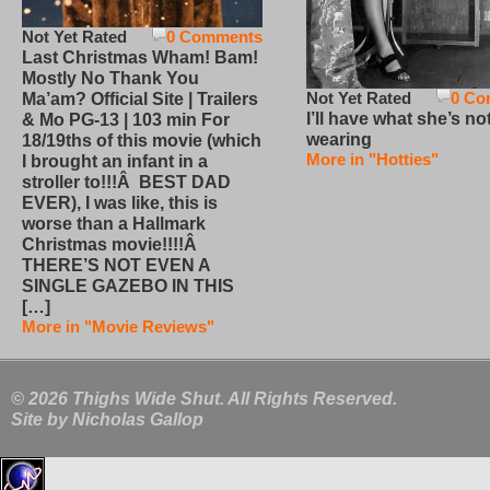
Not Yet Rated
0 Comments
Last Christmas Wham! Bam!
Mostly No Thank You
Not Yet Rated
0 Co
Ma’am? Official Site | Trailers
I’ll have what she’s no
& Mo PG-13 | 103 min For
wearing
18/19ths of this movie (which
More in "Hotties"
I brought an infant in a
stroller to!!!Â BEST DAD
EVER), I was like, this is
worse than a Hallmark
Christmas movie!!!!Â
THERE’S NOT EVEN A
SINGLE GAZEBO IN THIS
[…]
More in "Movie Reviews"
© 2026 Thighs Wide Shut. All Rights Reserved.
Site by
Nicholas Gallop