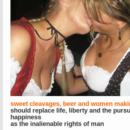
sweet cleavages, beer and women maki
should replace life, liberty and the pursu
happiness
as the inalienable rights of man