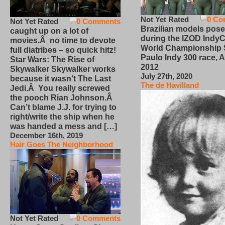
Not Yet Rated
0 Co
Not Yet Rated
0 Comments
Brazilian models pose
caught up on a lot of
during the IZOD IndyC
movies.Â no time to devote
World Championship
full diatribes – so quick hitz!
Paulo Indy 300 race, Ap
Star Wars: The Rise of
2012
Skywalker Skywalker works
July 27th, 2020
because it wasn’t The Last
The de Havilland
Jedi.Â You really screwed
the pooch Rian Johnson.Â
Can’t blame J.J. for trying to
right/write the ship when he
was handed a mess and […]
December 16th, 2019
Hair Goes The Neighborhood
Not Yet Rated
0 Comments