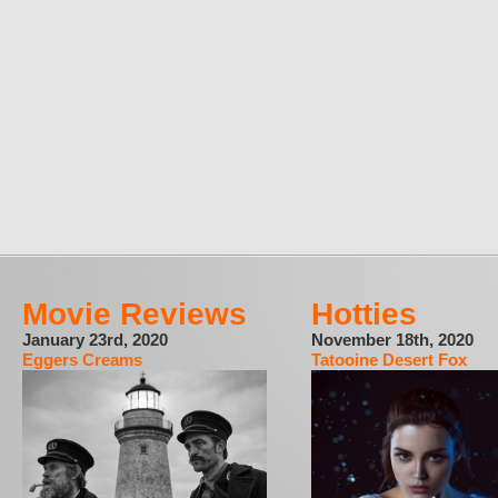
Movie Reviews
Hotties
January 23rd, 2020
November 18th, 2020
Eggers Creams
Tatooine Desert Fox