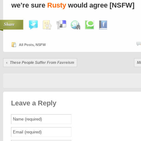
we’re sure
Rusty
would agree [NSFW]
Share
All Posts
,
NSFW
These People Suffer From Favreism
Mi
Leave a Reply