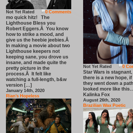
Not Yet Rated
0 Comments
mo quick hitz! The
Lighthouse Bless you
Robert Eggers.Â You know
how to strike a mood, and
give us the heebie jeebies.Â
In making a movie about two
Lighthouse keepers not
keeping sane, you drove us
insane, and made quite the
Not Yet Rated
0 Co
pretty picture in the
Star Wars is stagnant,
process.Â It felt like
there is a new hope, if
watching a full-length, b&w
they went down a path
version […]
looked more like this
January 14th, 2020
Kalinka Fox
Rian’s Hopeless
August 26th, 2020
Brazilian Wax Poetic