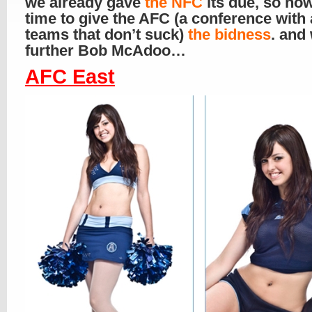
we already gave
the NFC
its due, so now
time to give the AFC (a conference with 
teams that don’t suck)
the bidness
. and
further Bob McAdoo…
AFC East