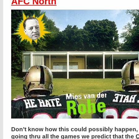
AFC North
Don’t know how this could possibly happen, 
going thru all the games we predict that the
C