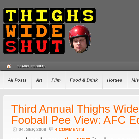
SEARCH RESULTS
All Posts
Art
Film
Food & Drink
Hotties
Mis
Third Annual Thighs Wide
Fooball Pee View: AFC E
04. SEP, 2008
4 COMMENTS