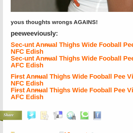
yous thoughts wrongs AGAINS!
peeweeviously:
Sec-unt An
nu
al Thighs Wide Fooball Pe
NFC Edish
Sec-unt An
nu
al Thighs Wide Fooball Pe
AFC Edish
Fi
r
st An
nu
al Thighs Wide Fooball Pee V
NFC Edish
Fi
r
st An
nu
al Thighs Wide Fooball Pee V
AFC Edish
Share