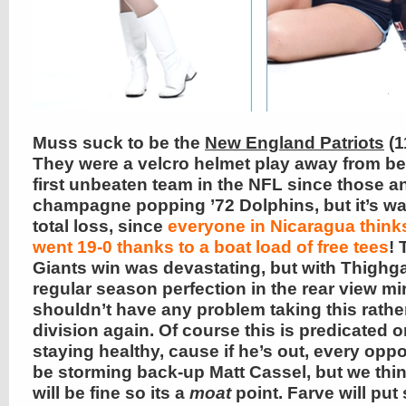
Muss suck to be the
New England Patriots
(1
They were a velcro helmet play away from be
first unbeaten team in the NFL since those 
champagne popping ’72 Dolphins, but it’s wa
total loss, since
everyone in Nicaragua think
went 19-0 thanks to a boat load of free tees
! 
Giants win was devastating, but with Thighg
regular season perfection in the rear view mir
shouldn’t have any problem taking this rath
division again. Of course this is predicated 
staying healthy, cause if he’s out, every oppo
be storming back-up Matt Cassel, but we thi
will be fine so its a
moat
point. Farve will pu