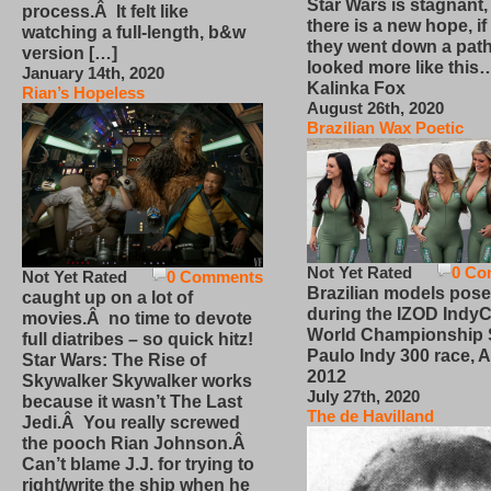
Star Wars is stagnant,
process.Â It felt like
there is a new hope, if
watching a full-length, b&w
they went down a path
version […]
looked more like this
January 14th, 2020
Kalinka Fox
Rian’s Hopeless
August 26th, 2020
Brazilian Wax Poetic
Not Yet Rated
0 Co
Not Yet Rated
0 Comments
Brazilian models pose
caught up on a lot of
during the IZOD IndyC
movies.Â no time to devote
World Championship
full diatribes – so quick hitz!
Paulo Indy 300 race, Ap
Star Wars: The Rise of
2012
Skywalker Skywalker works
July 27th, 2020
because it wasn’t The Last
The de Havilland
Jedi.Â You really screwed
the pooch Rian Johnson.Â
Can’t blame J.J. for trying to
right/write the ship when he