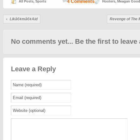
4 Comments
All Posts
,
Sports
Hooters
,
Meagan Goo
Likâ€¢mâ€¢Aid
Revenge of The 
No comments yet... Be the first to leave 
Leave a Reply