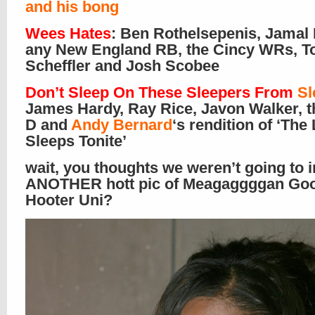
and his bong
Wees Hates
: Ben Rothelsepenis, Jamal 
any New England RB, the Cincy WRs, T
Scheffler and Josh Scobee
Don’t Sleep On These Sleepers From
Sl
James Hardy, Ray Rice, Javon Walker, th
D and
Andy Bernard
‘s rendition of ‘The
Sleeps Tonite’
wait, you thoughts we weren’t going to 
ANOTHER hott pic of Meagaggggan Goo
Hooter Uni?