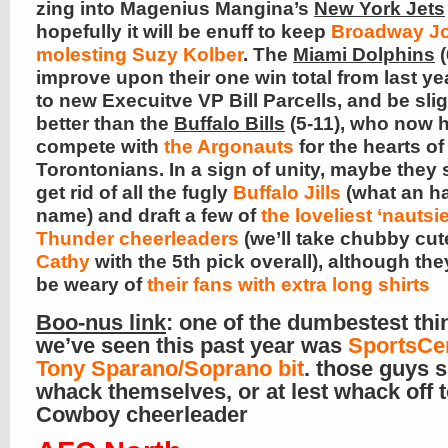
zing into Magenius Mangina’s
New York Jets
hopefully it will be enuff to keep
Broadway Jo
molesting Suzy Kolber
. The
Miami Dolphins
(
improve upon their one win total from last ye
to new Execuitve VP Bill Parcells, and be slig
better than the
Buffalo Bills
(5-11), who now 
compete with
the Argonauts
for the hearts of 
Torontonians. In a sign of unity, maybe they
get rid of all the fugly
Buffalo Jills
(what an h
name) and draft a few of
the loveliest ‘nautsi
Thunder cheerleaders
(we’ll take chubby cut
Cathy
with the 5th pick overall), although th
be weary of
their fans with extra long shirts
Boo-nus link
: one of the dumbestest thi
we’ve seen this past year was
SportsCe
Tony Sparano/Soprano bit
. those guys 
whack themselves, or at lest whack off t
Cowboy cheerleader