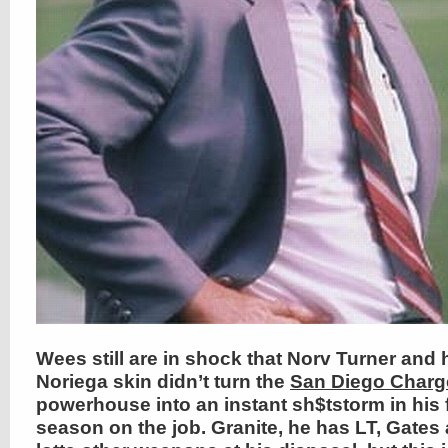
Wees still are in shock that Norv Turner and 
Noriega skin didn’t turn the
San Diego Charg
powerhouse into an instant sh$tstorm in his f
season on the job. Granite, he has LT, Gates