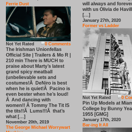
will always and foreve
Ferrie Dust
with us Olivia de Havi
[…]
January 27th, 2020
Former vs Ladder
Not Yet Rated
0 Comments
The Irishman Unionfellas
Official Site | Trailers & Mo R |
210 min There is MUCH to
praise about Marty’s latest
grand spicy meatball
(unbelievable sets and
costumes!Â DeNiro is best
when he is quiet!Â Pacino is
even bester when he’s loud!
Not Yet Rated
0 Co
Â And dancing with
Pin Up Models at Miam
women!! Â Tommy The Tit IS
College by Bunny Yea
the tits!!Â Lums!!!Â that’s
1955 [GMG]
what […]
January 17th, 2020
November 20th, 2019
Bar-ing It All
The George Michael Worrywart