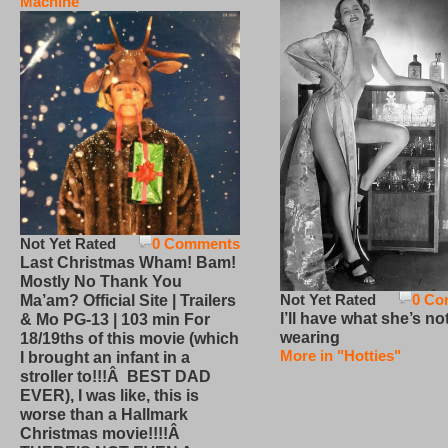
Machine
Not Yet Rated
0 Comments
Last Christmas Wham! Bam!
Mostly No Thank You
Not Yet Rated
0 Co
Ma’am? Official Site | Trailers
I’ll have what she’s no
& Mo PG-13 | 103 min For
wearing
18/19ths of this movie (which
More in "Hotties"
I brought an infant in a
stroller to!!!Â BEST DAD
EVER), I was like, this is
worse than a Hallmark
Christmas movie!!!!Â