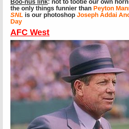
Boo-nus link
: not to tootie our own horn
the only things funnier than
Peyton Man
SNL
is our photoshop
Joseph Addai An
Day
AFC West