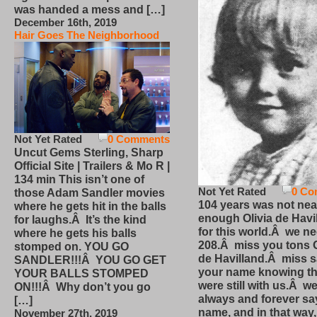
was handed a mess and […]
December 16th, 2019
Hair Goes The Neighborhood
Not Yet Rated
0 Comments
Uncut Gems Sterling, Sharp
Official Site | Trailers & Mo R |
134 min This isn’t one of
Not Yet Rated
0 Co
those Adam Sandler movies
104 years was not nea
where he gets hit in the balls
enough Olivia de Havi
for laughs.Â It’s the kind
for this world.Â we n
where he gets his balls
208.Â miss you tons O
stomped on. YOU GO
de Havilland.Â miss 
SANDLER!!!Â YOU GO GET
your name knowing th
YOUR BALLS STOMPED
were still with us.Â we
ON!!!Â Why don’t you go
always and forever sa
[…]
name, and in that way
November 27th, 2019