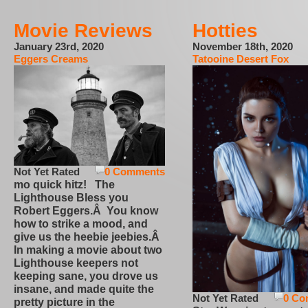
Movie Reviews
Hotties
January 23rd, 2020
November 18th, 2020
Eggers Creams
Tatooine Desert Fox
Not Yet Rated
0 Comments
mo quick hitz! The
Lighthouse Bless you
Robert Eggers.Â You know
how to strike a mood, and
give us the heebie jeebies.Â
In making a movie about two
Lighthouse keepers not
keeping sane, you drove us
insane, and made quite the
Not Yet Rated
0 Co
pretty picture in the