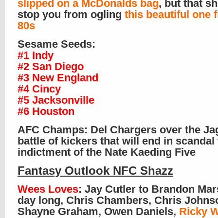
slipped on a McDonalds bag
, but that s
stop you from ogling
this beautiful one 
80s
Sesame Seeds:
#1 Indy
#2 San Diego
#3 New England
#4 Cincy
#5 Jacksonville
#6 Houston
AFC Champs: Del Chargers over the Ja
battle of kickers that will end in scandal
indictment of the Nate Kaeding Five
Fantasy Outlook NFC Shazz
Wees Loves
: Jay Cutler to Brandon Mars
day long, Chris Chambers, Chris Johns
Shayne Graham, Owen Daniels,
Ricky W