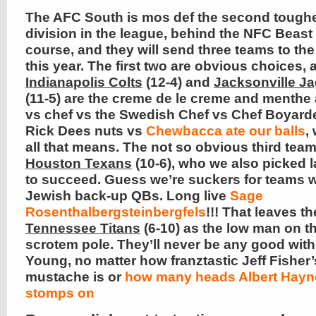
The AFC South is mos def the second tough
division in the league, behind the NFC Beast
course, and they will send three teams to the
this year. The first two are obvious choices, 
Indianapolis Colts
(12-4) and
Jacksonville J
(11-5) are the creme de le creme and menthe
vs chef vs the Swedish Chef vs Chef Boyard
Rick Dees nuts vs
Chewbacca ate our balls
,
all that means. The not so obvious third team
Houston Texans
(10-6), who we also picked l
to succeed. Guess we’re suckers for teams w
Jewish back-up QBs. Long live
Sage
Rosenthalbergsteinbergfels
!!! That leaves th
Tennessee Titans
(6-10) as the low man on t
scrotem pole. They’ll never be any good with
Young, no matter how franztastic Jeff Fisher’
mustache is or
how many heads Albert Hayn
stomps on