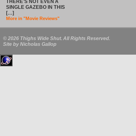
THERE’S NOT EVEN A
SINGLE GAZEBO IN THIS
[…]
More in "Movie Reviews"
© 2026 Thighs Wide Shut. All Rights Reserved.
Site by
Nicholas Gallop