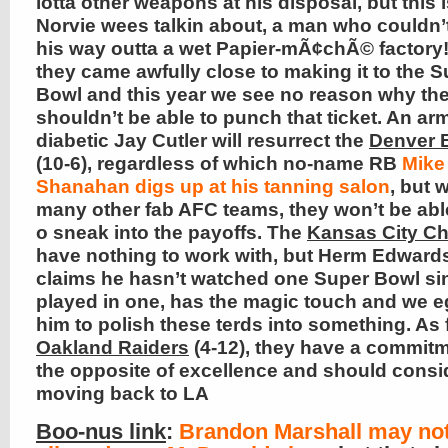
lotta other weapons at his disposal, but this 
Norvie wees talkin about, a man who couldn’
his way outta a wet Papier-mÃ¢chÃ© factory!
they came awfully close to making it to the 
Bowl and this year we see no reason why th
shouldn’t be able to punch that ticket. An a
diabetic Jay Cutler will resurrect the
Denver 
(10-6), regardless of which no-name RB
Mike
Shanahan digs up at his tanning salon
, but 
many other fab AFC teams, they won’t be abl
o sneak into the payoffs. The
Kansas City Ch
have nothing to work with, but Herm Edward
claims he hasn’t watched one Super Bowl si
played in one, has the magic touch and we 
him to polish these terds into something. As 
Oakland Raiders
(4-12), they have a commitm
the opposite of excellence and should consi
moving back to LA
Boo-nus link
:
Brandon Marshall may no