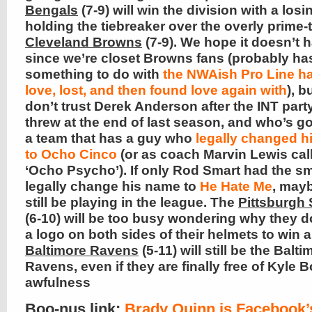
Bengals
(7-9) will win the division with a losi
holding the tiebreaker over the overly prime-
Cleveland Browns
(7-9). We hope it doesn’t 
since we’re closet Browns fans (probably ha
something to do with
the NWAish Pro Line h
love, lost, and then found love again with
), b
don’t trust Derek Anderson after the INT part
threw at the end of last season, and who’s g
a team that has a guy who
legally changed h
to Ocho Cinco
(or as coach Marvin Lewis cal
‘Ocho Psycho’). If only Rod Smart had the sm
legally change his name to
He Hate Me
, may
still be playing in the league. The
Pittsburgh 
(6-10) will be too busy wondering why they d
a logo on both sides of their helmets to win 
Baltimore Ravens
(5-11) will still be the Balti
Ravens, even if they are finally free of Kyle B
awfulness
Boo-nus link
:
Brady Quinn is Facebook’s