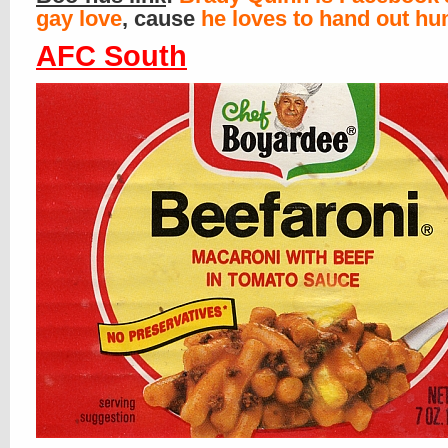
gay love
, cause
he loves to hand out h
AFC South