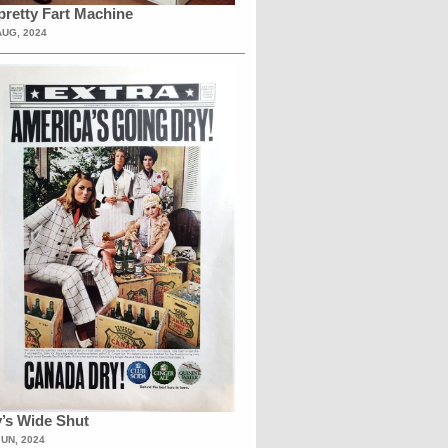
retty Fart Machine
AUG, 2024
’s Wide Shut
JUN, 2024