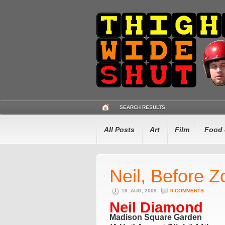
SEARCH RESULTS
All Posts
Art
Film
Food 
Neil, Before Z
19. AUG, 2008
0 COMMENTS
Neil Diamond
Madison Square Garden