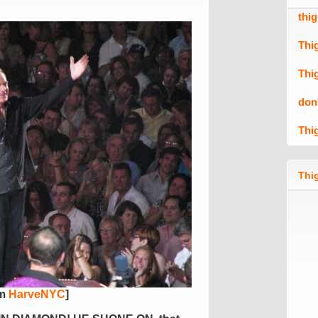
thi
Thi
Thi
don
Thi
Thig
om
HarveNYC
]