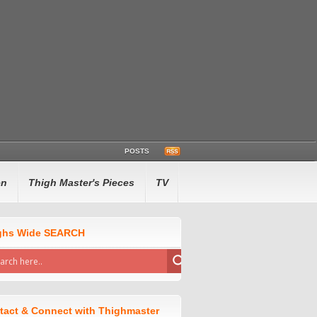
POSTS
en
Thigh Master's Pieces
TV
ghs Wide SEARCH
tact & Connect with Thighmaster