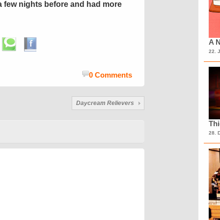
 few nights before and had more
A N
22. 
0 Comments
Daycream Relievers
Th
28. 