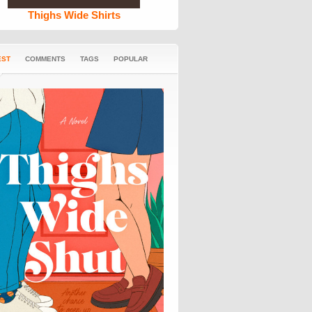
Thighs Wide Shirts
EST
COMMENTS
TAGS
POPULAR