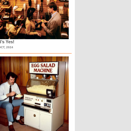
l’s Yes!
OCT, 2024