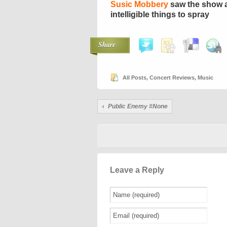
Susic Mobbery
saw the show a
intelligible things to spray
Share
All Posts
,
Concert Reviews
,
Music
Public Enemy #None
Leave a Reply