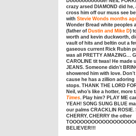
Doooooooooode! NEIL FORKI
crazy arsed DIAMOND did he, 
cross him off our muss see befo
with
Stevie Wonds months ag
Wonder Bread white peoples an
(father of
Dustin and Mike D
) 
worth and kevin duckworth, di
vault of hits and beltin out a 
gaseous current Rick Rubin p
was all PRETTY AMAZING… G
CAROLINE tit twas! He made 
JEANS. Someone didn’t BRIN
showered him with love. Don’
cause he has a zillion adorin
stops. THANK THE LORD FOR 
Neil, who’s like a hotter, more
Times
. Play him? PLAY ME c
YEAH! SONG SUNG BLUE made 
our palms CRACKLIN ROSIE. S
CHERRY, CHERRY the other
TOOOOOOOOOOOOOOOOOOOOO
BELIEVER!!!