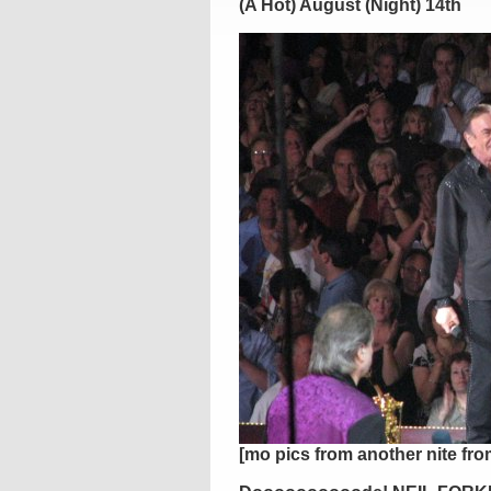
(A Hot) August (Night) 14th
[mo pics from another nite fr