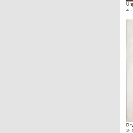
Unp
27. 
Dry
20. 