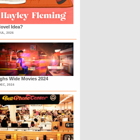
ovel Idea?
JUL, 2026
ighs Wide Movies 2024
DEC, 2024