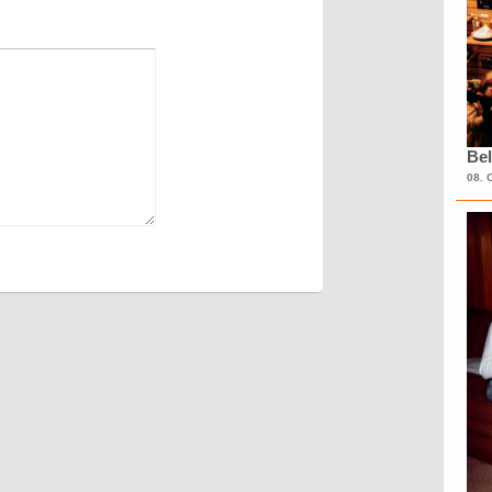
Bel
08. 