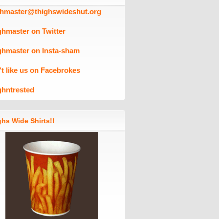
ghmaster@thighswideshut.org
ghmaster on Twitter
ghmaster on Insta-sham
't like us on Facebrokes
ghntrested
hs Wide Shirts!!