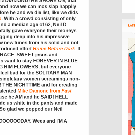
N DIAMOND! HE SHONE ON, that
and now we can mos slap happily
re he and we die list, like we dids
o
. With a crowd consisting of only
d a median age of 62, Neil D
LAT
totally gave everyone their moneys
gging deep into his impressive
few new tunes from his solid and not
roduced effort
Home Before Dark
. It
RACE. SWEET jesus and
us want to stay FOREVER IN BLUE
G HIM FLOWERS, but everyone
t feel bad for the SOLITARY MAN
g singletary women screamings non-
THE NIGHTTIME and for creating
 talented
Mike Damone from
Fast
ause he AM and he SAID! HELL
us white in the pants and made
o glad we popped our Neil
OOODAY. Wees and I’M A