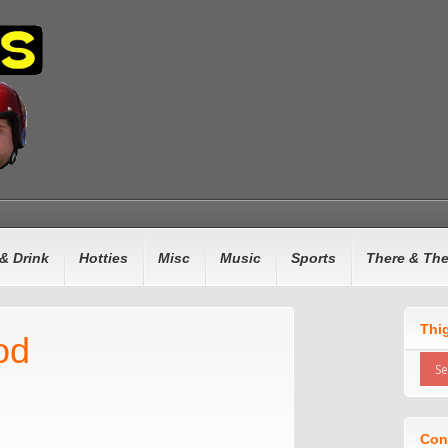
& Drink
Hotties
Misc
Music
Sports
There & Th
Thi
od
Con