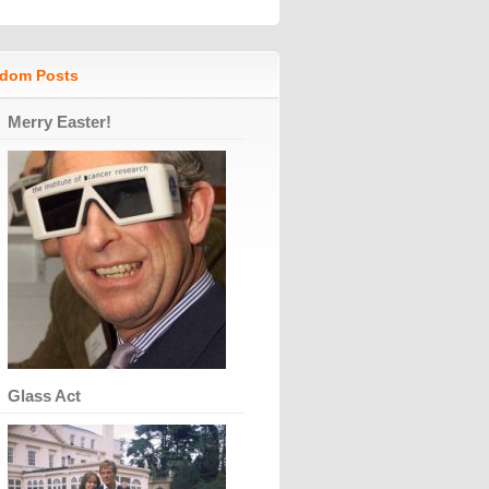
dom Posts
Merry Easter!
Glass Act