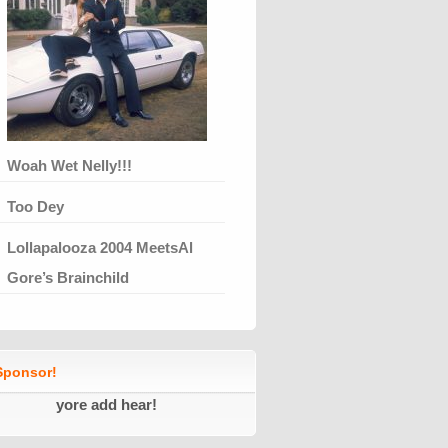
Woah Wet Nelly!!!
Too Dey
Lollapalooza 2004 MeetsAl
Gore’s Brainchild
ponsor!
yore add hear!