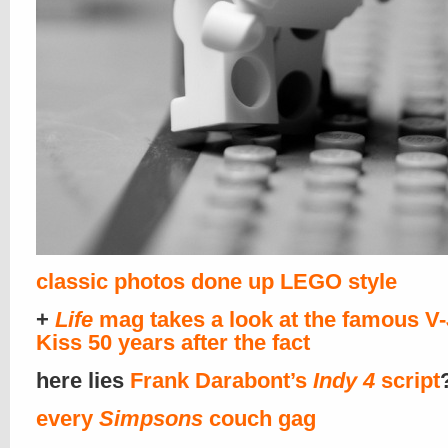
classic photos done up LEGO style
+
Life
mag takes a look at the famous V
Kiss 50 years after the fact
here lies
Frank Darabont’s
Indy 4
script
every
Simpsons
couch gag