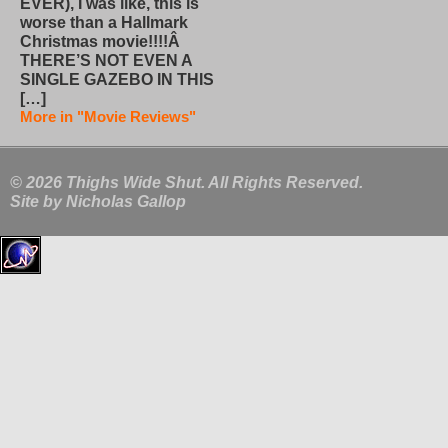
EVER), I was like, this is
worse than a Hallmark
Christmas movie!!!!Â
THERE’S NOT EVEN A
SINGLE GAZEBO IN THIS
[…]
More in "Movie Reviews"
© 2026 Thighs Wide Shut. All Rights Reserved.
Site by
Nicholas Gallop