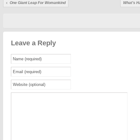
One Giant Leap For Womankind
What's H
Leave a Reply