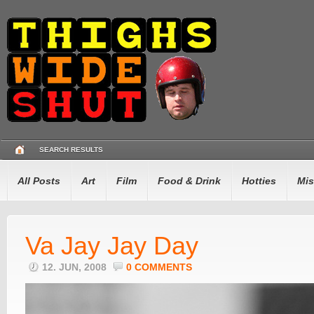
SEARCH RESULTS
All Posts
Art
Film
Food & Drink
Hotties
Mis
Va Jay Jay Day
12. JUN, 2008
0 COMMENTS