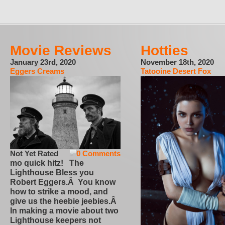
Movie Reviews
Hotties
January 23rd, 2020
November 18th, 2020
Eggers Creams
Tatooine Desert Fox
Not Yet Rated
0 Comments
mo quick hitz! The
Lighthouse Bless you
Robert Eggers.Â You know
how to strike a mood, and
give us the heebie jeebies.Â
In making a movie about two
Lighthouse keepers not