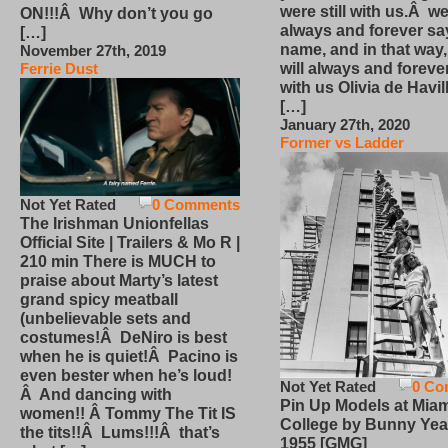
were still with us.Â we
ON!!!Â Why don’t you go
always and forever sa
[…]
name, and in that way
November 27th, 2019
will always and foreve
Ferrie Dust
with us Olivia de Havi
[…]
January 27th, 2020
Former vs Ladder
Not Yet Rated
0 Comments
The Irishman Unionfellas
Official Site | Trailers & Mo R |
210 min There is MUCH to
praise about Marty’s latest
grand spicy meatball
(unbelievable sets and
costumes!Â DeNiro is best
when he is quiet!Â Pacino is
even bester when he’s loud!
Not Yet Rated
0 Co
Â And dancing with
Pin Up Models at Miam
women!! Â Tommy The Tit IS
College by Bunny Yea
the tits!!Â Lums!!!Â that’s
1955 [GMG]