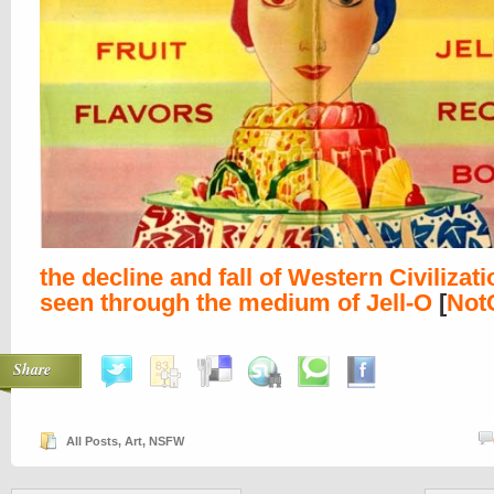
the decline and fall of Western Civilizati
seen through the medium of Jell-O
[
Not
Share
All Posts
,
Art
,
NSFW