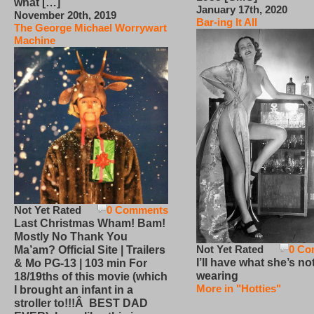
what […]
January 17th, 2020
November 20th, 2019
Bar-ing It All
The George Michael Worrywart
Machine
Not Yet Rated
0 Comments
Last Christmas Wham! Bam!
Mostly No Thank You
Not Yet Rated
0 Co
Ma’am? Official Site | Trailers
I’ll have what she’s no
& Mo PG-13 | 103 min For
wearing
18/19ths of this movie (which
More in "Hotties"
I brought an infant in a
stroller to!!!Â BEST DAD