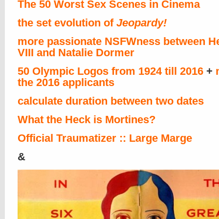
The 50 Worst Sex Scenes in Cinema
the set evolution of
Jeopardy!
more passionate NSFWness between He
VIII and Natalie Dormer
50 Olympic Logos from 1924 till 2016
+
the 2016 applicants
calculate duration between two dates
What the Heck is Mortines?
Official Traumatizer :: Large Marge
&