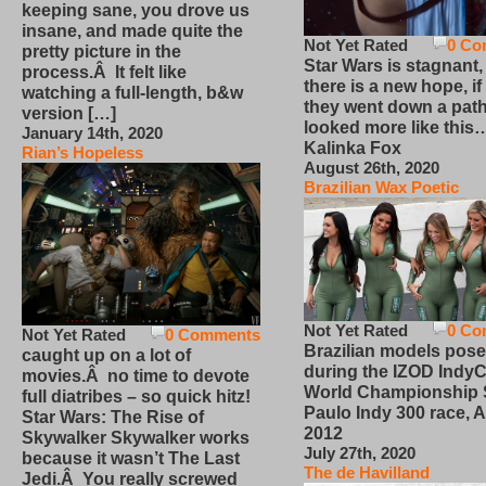
keeping sane, you drove us
insane, and made quite the
Not Yet Rated
0 Co
pretty picture in the
Star Wars is stagnant,
process.Â It felt like
there is a new hope, if
watching a full-length, b&w
they went down a path
version […]
looked more like this
January 14th, 2020
Kalinka Fox
Rian’s Hopeless
August 26th, 2020
Brazilian Wax Poetic
Not Yet Rated
0 Co
Not Yet Rated
0 Comments
Brazilian models pose
caught up on a lot of
during the IZOD IndyC
movies.Â no time to devote
World Championship
full diatribes – so quick hitz!
Paulo Indy 300 race, Ap
Star Wars: The Rise of
2012
Skywalker Skywalker works
July 27th, 2020
because it wasn’t The Last
The de Havilland
Jedi.Â You really screwed