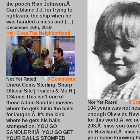
the pooch Rian Johnson.Â
Can’t blame J.J. for trying to
right/write the ship when he
was handed a mess and […]
December 16th, 2019
Hair Goes The Neighborhood
Not Yet Rated
0 Comments
Uncut Gems Sterling, Sharp
Official Site | Trailers & Mo R |
134 min This isn’t one of
Not Yet Rated
0 Co
those Adam Sandler movies
104 years was not nea
where he gets hit in the balls
enough Olivia de Havi
for laughs.Â It’s the kind
for this world.Â we n
where he gets his balls
208.Â miss you tons O
stomped on. YOU GO
de Havilland.Â miss 
SANDLER!!!Â YOU GO GET
your name knowing th
YOUR BALLS STOMPED