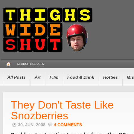
SEARCH RESULTS
All Posts
Art
Film
Food & Drink
Hotties
Mis
They Don't Taste Like
Snozberries
30. JUN, 2008
4 COMMENTS