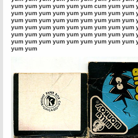
yum yum yum yum yum yum cum yum yum 
yum yum yum yum yum yum yum yum yum 
yum yum yum yum yum yum yum yum yum 
yum yum yum yum yum yum yum yum yum 
yum yum yum yum yum yum yum yum yum 
yum yum yum yum yum yum yum yum yum 
yum yum