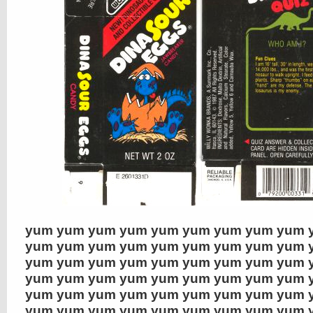
yum yum yum yum yum yum yum yum yum 
yum yum yum yum yum yum yum yum yum 
yum yum yum yum yum yum yum yum yum 
yum yum yum yum yum yum yum yum yum 
yum yum yum yum yum yum yum yum yum 
yum yum yum yum yum yum yum yum yum 