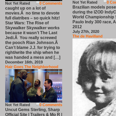
Not Yet Rated
0 Co
Not Yet Rated
0 Comments
Brazilian models pose
caught up on a lot of
during the IZOD IndyC
movies.Â no time to devote
World Championship
full diatribes – so quick hitz!
Paulo Indy 300 race, Ap
Star Wars: The Rise of
2012
Skywalker Skywalker works
July 27th, 2020
because it wasn’t The Last
The de Havilland
Jedi.Â You really screwed
the pooch Rian Johnson.Â
Can’t blame J.J. for trying to
right/write the ship when he
was handed a mess and […]
December 16th, 2019
Hair Goes The Neighborhood
Not Yet Rated
0 Comments
Uncut Gems Sterling, Sharp
Official Site | Trailers & Mo R |