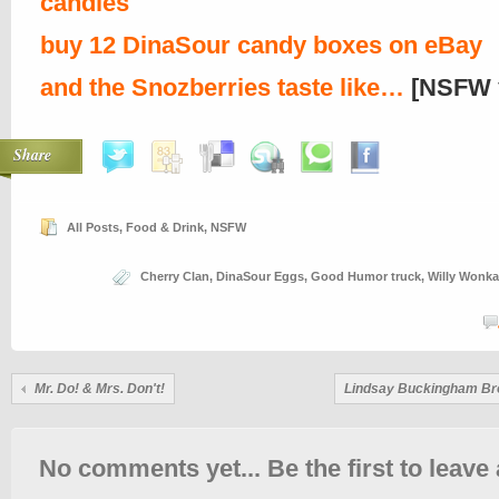
candies
buy 12 DinaSour candy boxes on eBay
and the Snozberries taste like…
[NSFW 
Share
All Posts
,
Food & Drink
,
NSFW
Cherry Clan
,
DinaSour Eggs
,
Good Humor truck
,
Willy Wonka
Mr. Do! & Mrs. Don't!
Lindsay Buckingham Br
No comments yet... Be the first to leave 