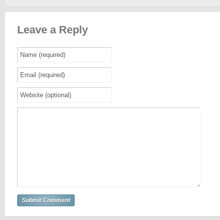
Leave a Reply