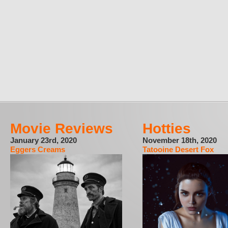
Movie Reviews
Hotties
January 23rd, 2020
November 18th, 2020
Eggers Creams
Tatooine Desert Fox