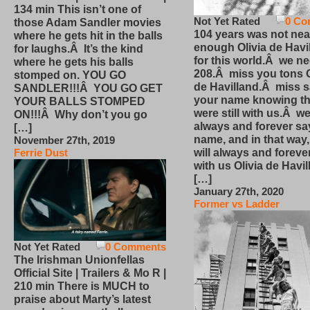
134 min This isn’t one of
Not Yet Rated
0 Co
those Adam Sandler movies
104 years was not nea
where he gets hit in the balls
enough Olivia de Havi
for laughs.Â It’s the kind
for this world.Â we n
where he gets his balls
208.Â miss you tons O
stomped on. YOU GO
de Havilland.Â miss 
SANDLER!!!Â YOU GO GET
your name knowing th
YOUR BALLS STOMPED
were still with us.Â we
ON!!!Â Why don’t you go
always and forever sa
[…]
name, and in that way
November 27th, 2019
will always and foreve
Ferrie Dust
with us Olivia de Havi
[…]
January 27th, 2020
Former vs Ladder
Not Yet Rated
0 Comments
The Irishman Unionfellas
Official Site | Trailers & Mo R |
210 min There is MUCH to
praise about Marty’s latest