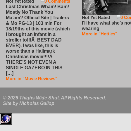
Not Yet Rated
0 Comments
Last Christmas Wham! Bam!
Mostly No Thank You
Not Yet Rated
0 Co
Ma’am? Official Site | Trailers
I’ll have what she’s no
& Mo PG-13 | 103 min For
wearing
18/19ths of this movie (which
More in "Hotties"
I brought an infant in a
stroller to!!!Â BEST DAD
EVER), I was like, this is
worse than a Hallmark
Christmas movie!!!!Â
THERE’S NOT EVEN A
SINGLE GAZEBO IN THIS
[…]
More in "Movie Reviews"
© 2026 Thighs Wide Shut. All Rights Reserved.
Site by
Nicholas Gallop