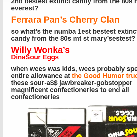
2nd bestest extinct candy from the 80s 
everest?
Ferrara Pan’s Cherry Clan
so what’s the numba 1est bestest extinc
candy from the 80s mt st mary’sestest?
Willy Wonka’s
DinaSour Eggs
when wees was kids, wees probably spe
entire allowance at
the Good Humor tru
these sour-a$$ jawbreaker-gobstopper
magnificent confectioneries to end all
confectioneries