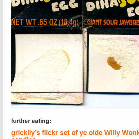
further eating:
grickily’s flickr set of ye olde Willy Won