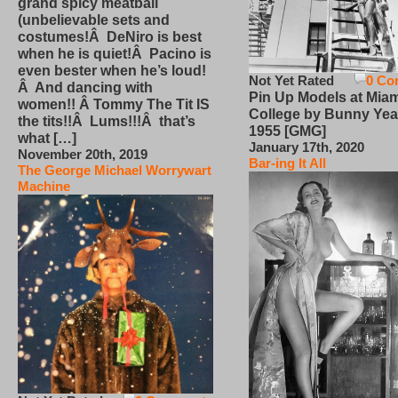
grand spicy meatball
(unbelievable sets and
costumes!Â DeNiro is best
when he is quiet!Â Pacino is
even bester when he’s loud!
Not Yet Rated
0 Co
Â And dancing with
Pin Up Models at Miam
women!! Â Tommy The Tit IS
College by Bunny Yea
the tits!!Â Lums!!!Â that’s
1955 [GMG]
what […]
January 17th, 2020
November 20th, 2019
Bar-ing It All
The George Michael Worrywart
Machine