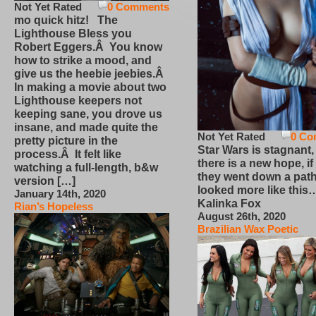
Not Yet Rated
0 Comments
mo quick hitz! The
Lighthouse Bless you
Robert Eggers.Â You know
how to strike a mood, and
give us the heebie jeebies.Â
In making a movie about two
Lighthouse keepers not
keeping sane, you drove us
insane, and made quite the
Not Yet Rated
0 Co
pretty picture in the
Star Wars is stagnant,
process.Â It felt like
there is a new hope, if
watching a full-length, b&w
they went down a path
version […]
looked more like this
January 14th, 2020
Kalinka Fox
Rian’s Hopeless
August 26th, 2020
Brazilian Wax Poetic