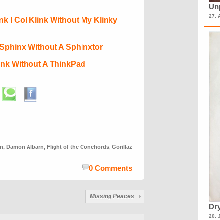
Unp
27. 
ink I Col Klink Without My Klinky
I Sphinx Without A Sphinxtor
hink Without A ThinkPad
on
,
Damon Albarn
,
Flight of the Conchords
,
Gorillaz
0 Comments
Missing Peaces
Dry
20. 