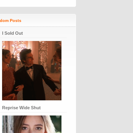
dom Posts
I Sold Out
Reprise Wide Shut