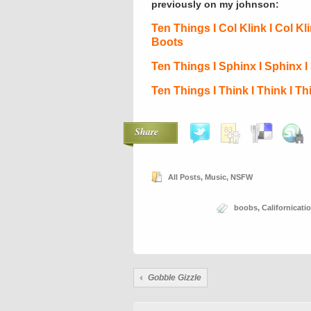
previously on my johnson:
Ten Things I Col Klink I Col Kl
Boots
Ten Things I Sphinx I Sphinx 
Ten Things I Think I Think I T
Share
All Posts
,
Music
,
NSFW
boobs
,
Californicati
Gobble Gizzle