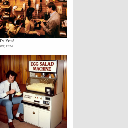
l’s Yes!
OCT, 2024