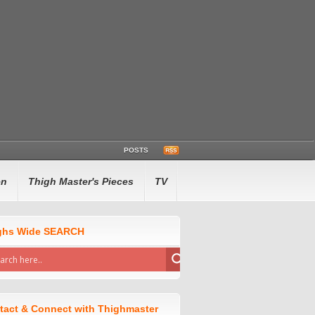
POSTS
en
Thigh Master's Pieces
TV
ghs Wide SEARCH
tact & Connect with Thighmaster