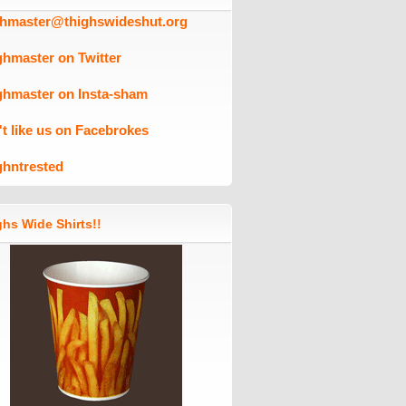
ghmaster@thighswideshut.org
ghmaster on Twitter
ghmaster on Insta-sham
't like us on Facebrokes
ghntrested
hs Wide Shirts!!