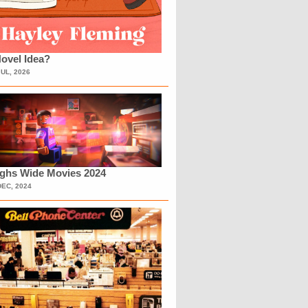
ovel Idea?
JUL, 2026
ighs Wide Movies 2024
DEC, 2024