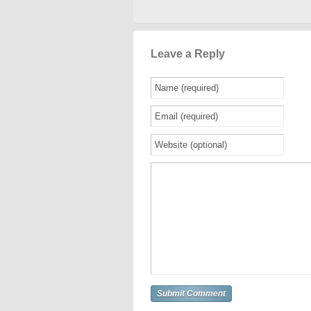
Leave a Reply