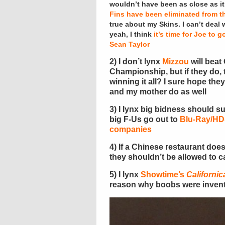
wouldn’t have been as close as it w
Fins have been eliminated from th
true about my Skins. I can’t deal 
yeah, I think
it’s time for Joe to g
Sean Taylor
2) I don’t lynx
Mizzou
will beat
Championship, but if they do,
winning it all? I sure hope the
and my mother do as well
3) I lynx big bidness should s
big F-Us go out to
Blu-Ray/H
companies
4) If a Chinese restaurant doe
they shouldn’t be allowed to c
5) I lynx
Showtime’s
Californic
reason why boobs were inven