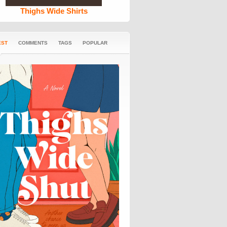
Thighs Wide Shirts
EST
COMMENTS
TAGS
POPULAR