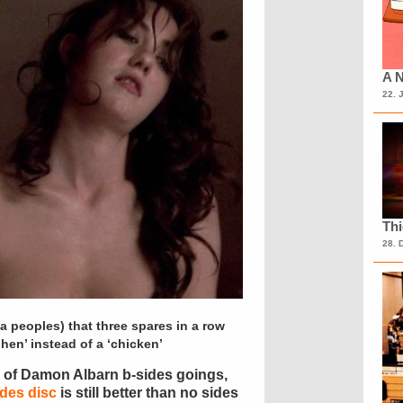
A N
22. 
Th
28. 
ia peoples) that three spares in a row
hen’ instead of a ‘chicken’
on of Damon Albarn b-sides goings,
ides disc
is still better than no sides