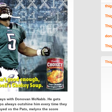
thi
Thi
Thi
don
Thi
Thig
rt ways with Donovan McNabb. He gets
ups always outshine him every time they
ayed vs the Pats, melynx the score