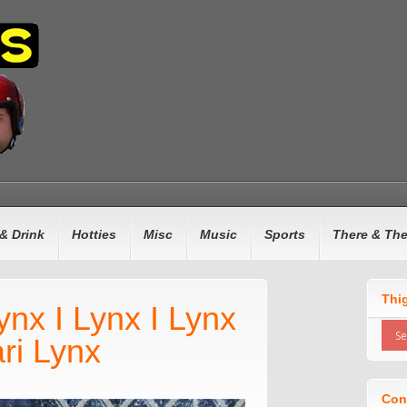
& Drink
Hotties
Misc
Music
Sports
There & Th
Thi
ynx I Lynx I Lynx
ri Lynx
Con