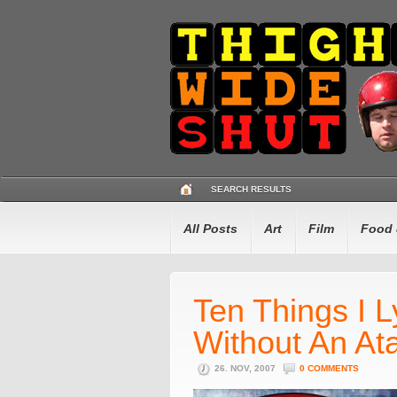
SEARCH RESULTS
All Posts
Art
Film
Food 
Ten Things I L
Without An Ata
26. NOV, 2007
0 COMMENTS