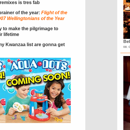
e remixes is tres fab
-brainer of the year:
Flight of the
7 Wellingtonians of the Year
ty to make the pilgrimage to
r lifetime
Bel
n my Kwanzaa list are gonna get
08. 