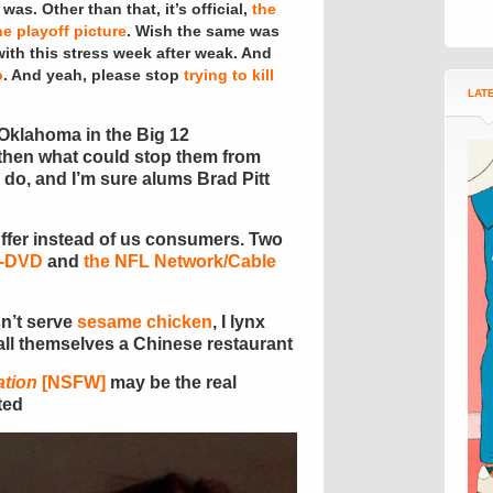
as. Other than that, it’s official,
the
e playoff picture
. Wish the same was
with this stress week after weak. And
o
. And yeah, please stop
trying to kill
LAT
 Oklahoma in the Big 12
 then what could stop them from
y do, and I’m sure alums Brad Pitt
uffer instead of us consumers. Two
D-DVD
and
the NFL Network/Cable
sn’t serve
sesame chicken
, I lynx
all themselves a Chinese restaurant
ation
[NSFW]
may be the real
ted