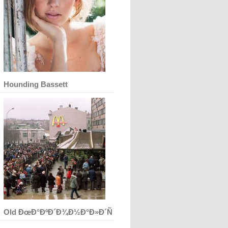
Hounding Bassett
Old ÐœÐ°ÐºÐ´Ð¾Ð½Ð°Ð»Ð´Ñ