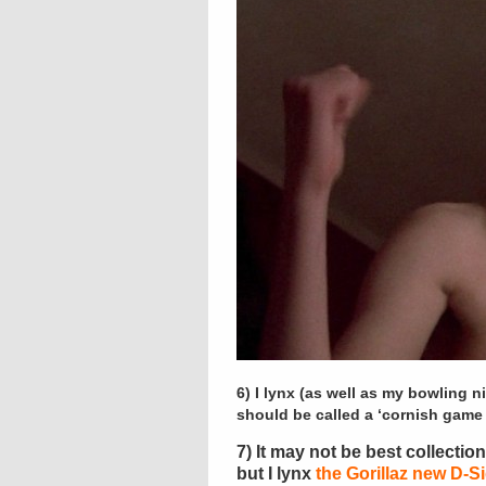
6) I lynx (as well as my bowling n
should be called a ‘cornish game 
7) It may not be best collecti
but I lynx
the Gorillaz new D-S