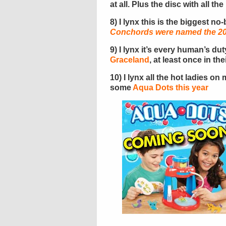
at all. Plus the disc with all th
8) I lynx this is the biggest no
Conchords were named the 200
9) I lynx it’s every human’s du
Graceland
, at least once in thei
10) I lynx all the hot ladies o
some
Aqua Dots this year