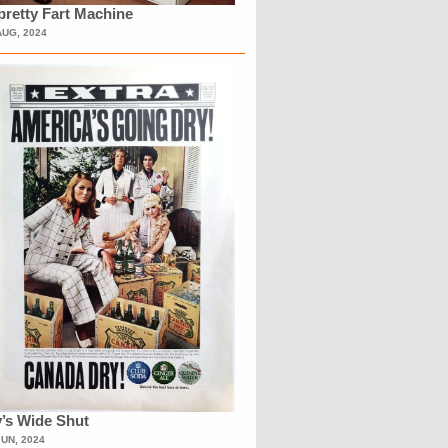
retty Fart Machine
AUG, 2024
’s Wide Shut
JUN, 2024