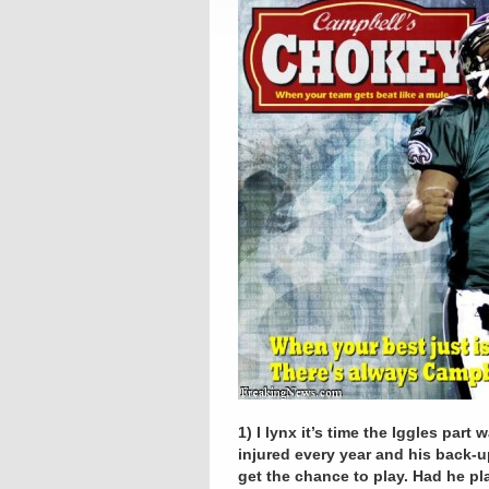
1) I lynx it’s time the Iggles pa
injured every year and his back-
get the chance to play. Had he pl