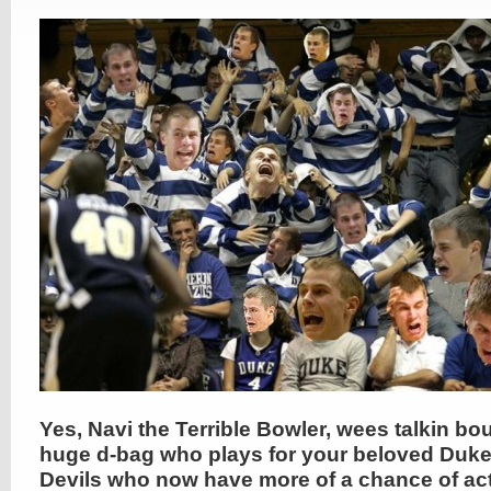
Yes, Navi the Terrible Bowler, wees talkin bou
huge d-bag who plays for your beloved Duke
Devils who now have more of a chance of act