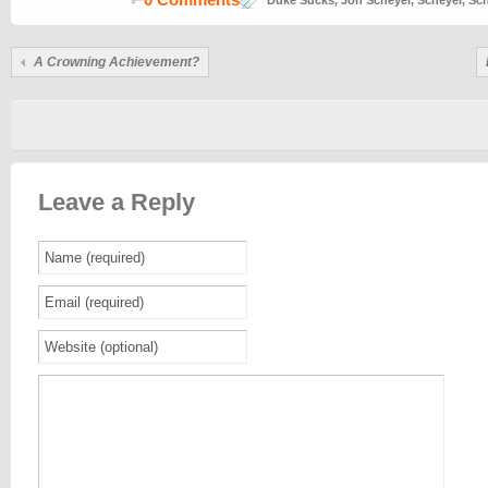
Duke Sucks
,
Jon Scheyer
,
Scheyer
,
Sch
A Crowning Achievement?
Leave a Reply