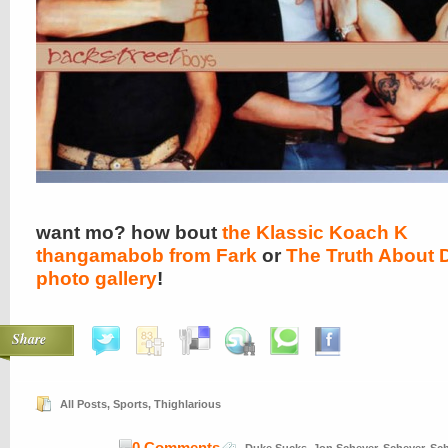
want mo? how bout
the Klassic Koach K
thangamabob from Fark
or
The Truth About 
photo gallery
!
Share
All Posts
,
Sports
,
Thighlarious
0 Comments