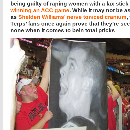
being guilty of raping women with a lax stick
winning an ACC game
. While it may not be a
as
Shelden Williams’ nerve toniced cranium
,
Terps’ fans once again prove that they’re se
none when it comes to bein total pricks