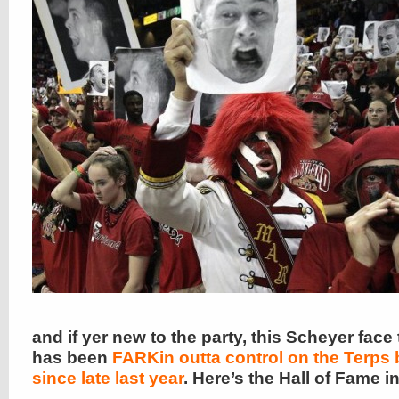
and if yer new to the party, this Scheyer face
has been
FARKin outta control on the Terps
since late last year
. Here’s the Hall of Fame 