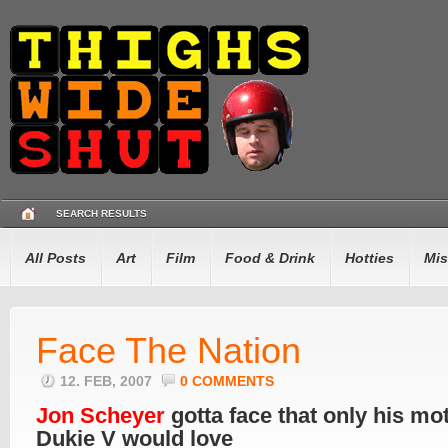
SEARCH RESULTS
All Posts
Art
Film
Food & Drink
Hotties
Mis
Face The Nation
12. FEB, 2007
0 COMMENTS
Jon Scheyer
gotta face that only his mo
Dukie V would love