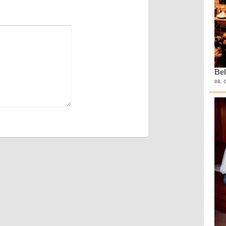
Bel
08. 