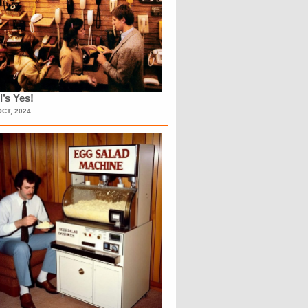
l’s Yes!
OCT, 2024