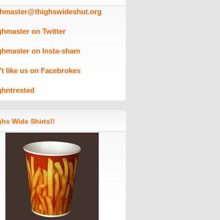
ghmaster@thighswideshut.org
ghmaster on Twitter
ghmaster on Insta-sham
't like us on Facebrokes
ghntrested
hs Wide Shirts!!