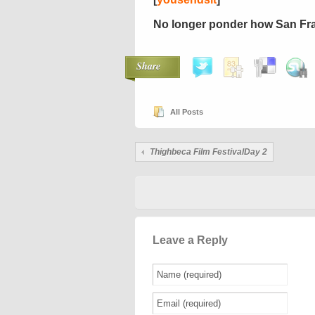
No longer ponder how San F
Share
All Posts
Thighbeca Film FestivalDay 2
Leave a Reply