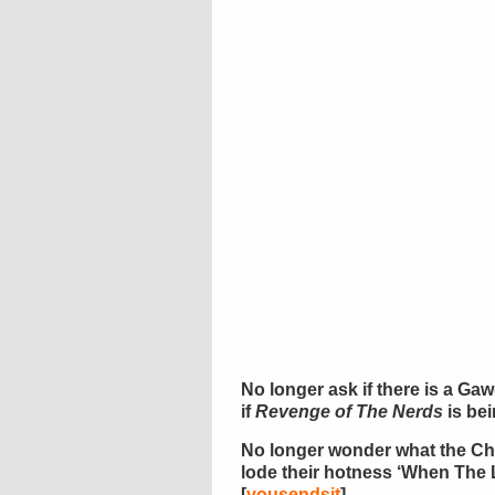
No longer ask if there is a Gaw
if
Revenge of The Nerds
is be
No longer wonder what the Ch
lode their hotness ‘When The 
[
yousendsit
]