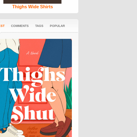
Thighs Wide Shirts
EST
COMMENTS
TAGS
POPULAR