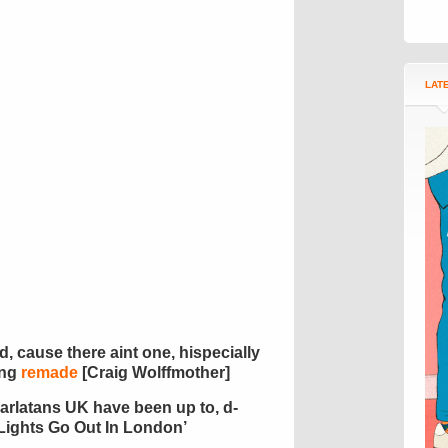
LAT
d, cause there aint one, hispecially
ing
remade
[Craig Wolffmother]
arlatans UK have been up to, d-
Lights Go Out In London’