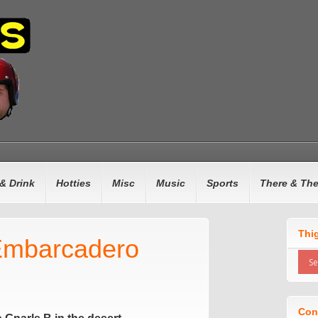
& Drink
Hotties
Misc
Music
Sports
There & Th
Thi
Embarcadero
Con