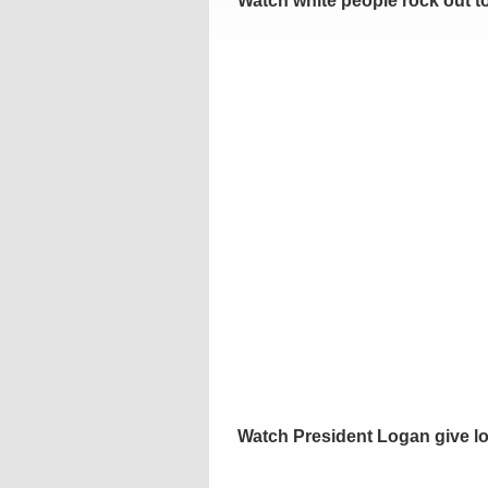
Watch white people rock out to
Watch President Logan give lo