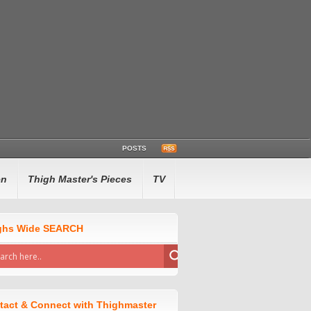
POSTS
en
Thigh Master's Pieces
TV
ghs Wide SEARCH
tact & Connect with Thighmaster