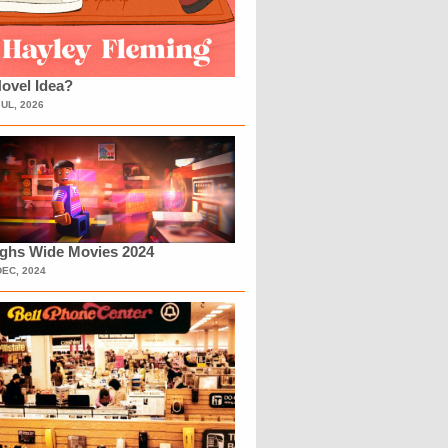
ovel Idea?
JUL, 2026
ighs Wide Movies 2024
DEC, 2024