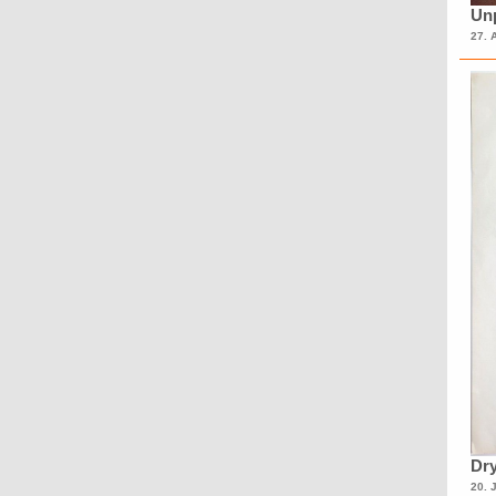
Unp
27. 
Dry
20. 