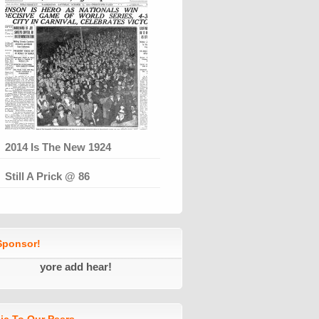
2014 Is The New 1924
Still A Prick @ 86
ponsor!
yore add hear!
ic To Our Peers