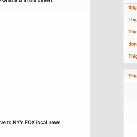
 Gnarls B in the desert
thi
Thi
Thi
don
Thi
Thig
ve to NY’s FOX local news