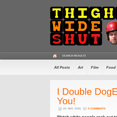
SEARCH RESULTS
All Posts
Art
Film
Food 
I Double Dog
You!
02. MAY, 2006
0 COMMENTS