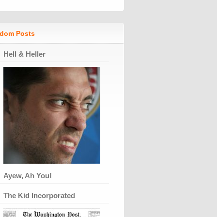
dom Posts
Hell & Heller
Ayew, Ah You!
The Kid Incorporated