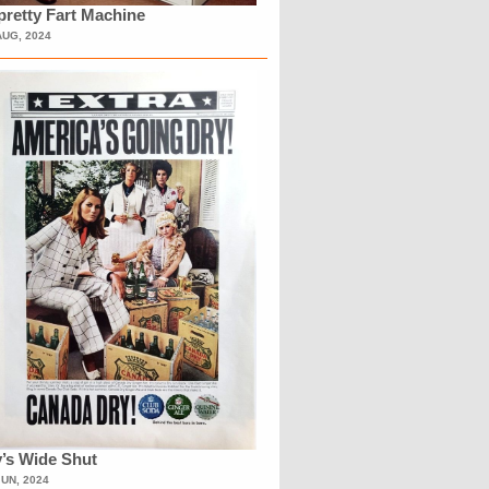
retty Fart Machine
AUG, 2024
’s Wide Shut
JUN, 2024