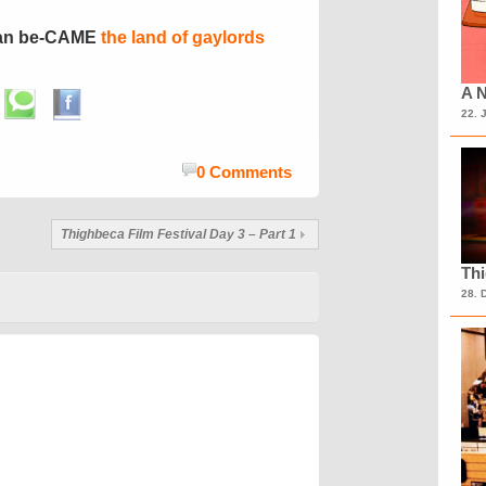
ran be-CAME
the land of gaylords
A N
22. 
0 Comments
Thighbeca Film Festival Day 3 – Part 1
Th
28. 