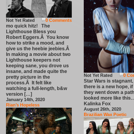
Not Yet Rated
0 Comments
mo quick hitz! The
Lighthouse Bless you
Robert Eggers.Â You know
how to strike a mood, and
give us the heebie jeebies.Â
In making a movie about two
Lighthouse keepers not
keeping sane, you drove us
insane, and made quite the
Not Yet Rated
0 Co
pretty picture in the
Star Wars is stagnant,
process.Â It felt like
there is a new hope, if
watching a full-length, b&w
they went down a path
version […]
looked more like this
January 14th, 2020
Kalinka Fox
Rian’s Hopeless
August 26th, 2020
Brazilian Wax Poetic