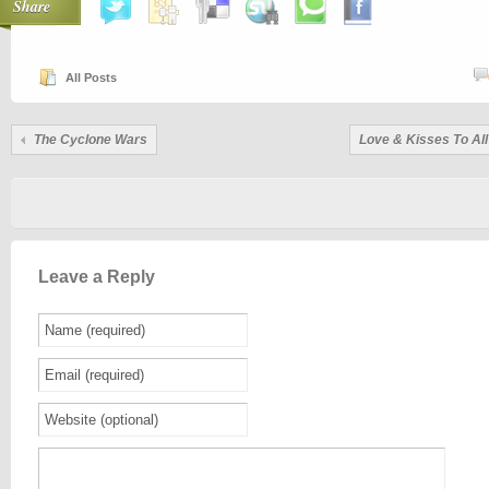
Share
All Posts
The Cyclone Wars
Love & Kisses To All
Leave a Reply