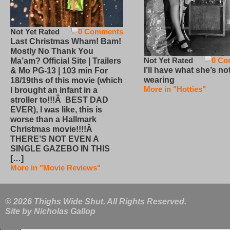
Not Yet Rated
0 Comments
Last Christmas Wham! Bam!
Mostly No Thank You
Not Yet Rated
0 Co
Ma’am? Official Site | Trailers
I’ll have what she’s no
& Mo PG-13 | 103 min For
wearing
18/19ths of this movie (which
More in "Hotties"
I brought an infant in a
stroller to!!!Â BEST DAD
EVER), I was like, this is
worse than a Hallmark
Christmas movie!!!!Â
THERE’S NOT EVEN A
SINGLE GAZEBO IN THIS
[…]
More in "Movie Reviews"
© 2026 Thighs Wide Shut. All Rights Reserved.
Site by
Nicholas Gallop