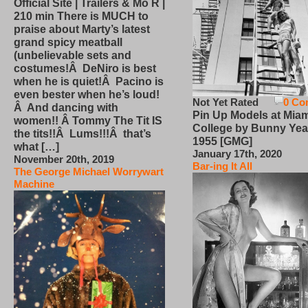
Official Site | Trailers & Mo R |
210 min There is MUCH to
praise about Marty’s latest
grand spicy meatball
(unbelievable sets and
costumes!Â DeNiro is best
when he is quiet!Â Pacino is
even bester when he’s loud!
Not Yet Rated
0 Co
Â And dancing with
Pin Up Models at Miam
women!! Â Tommy The Tit IS
College by Bunny Yea
the tits!!Â Lums!!!Â that’s
1955 [GMG]
what […]
January 17th, 2020
November 20th, 2019
Bar-ing It All
The George Michael Worrywart
Machine