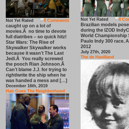
Not Yet Rated
0 Co
Not Yet Rated
0 Comments
Brazilian models pose
caught up on a lot of
during the IZOD IndyC
movies.Â no time to devote
World Championship
full diatribes – so quick hitz!
Paulo Indy 300 race, Ap
Star Wars: The Rise of
2012
Skywalker Skywalker works
July 27th, 2020
because it wasn’t The Last
The de Havilland
Jedi.Â You really screwed
the pooch Rian Johnson.Â
Can’t blame J.J. for trying to
right/write the ship when he
was handed a mess and […]
December 16th, 2019
Hair Goes The Neighborhood