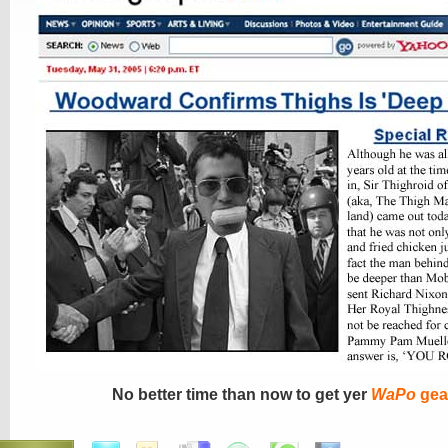
No better time than now to get yer
WaPo
gea