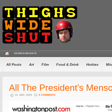
SEARCH RESULTS
All Posts
Art
Film
Food & Drink
Hotties
Mis
All The President’s Mens
31. MAY, 2005
0 COMMENTS