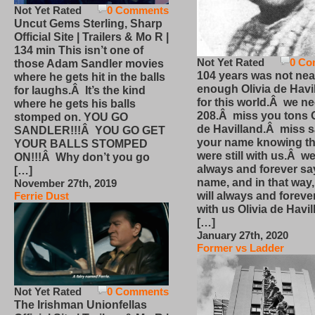
Not Yet Rated
0 Comments
Uncut Gems Sterling, Sharp
Official Site | Trailers & Mo R |
134 min This isn’t one of
Not Yet Rated
0 Co
those Adam Sandler movies
104 years was not nea
where he gets hit in the balls
enough Olivia de Havi
for laughs.Â It’s the kind
for this world.Â we n
where he gets his balls
208.Â miss you tons O
stomped on. YOU GO
de Havilland.Â miss 
SANDLER!!!Â YOU GO GET
your name knowing th
YOUR BALLS STOMPED
were still with us.Â we
ON!!!Â Why don’t you go
always and forever sa
[…]
name, and in that way
November 27th, 2019
will always and foreve
Ferrie Dust
with us Olivia de Havi
[…]
January 27th, 2020
Former vs Ladder
Not Yet Rated
0 Comments
The Irishman Unionfellas