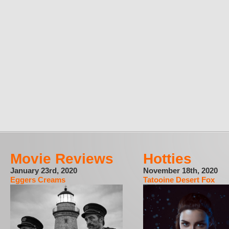
Movie Reviews
Hotties
January 23rd, 2020
November 18th, 2020
Eggers Creams
Tatooine Desert Fox