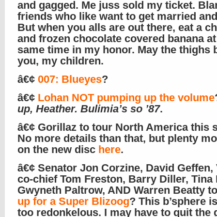
and gagged. Me juss sold my ticket. Bl
friends who like want to get married and
But when you alls are out there, eat a c
and frozen chocolate covered banana at
same time in my honor. May the thighs 
you, my children.
â€¢
007: Blueyes
?
â€¢
Lohan NOT pumping up the volume
up, Heather. Bulimia’s so ’87
.
â€¢ Gorillaz to tour North America this
No more details than that, but plenty mo
on the new disc
here
.
â€¢ Senator Jon Corzine, David Geffen
co-chief Tom Freston, Barry Diller, Tina
Gwyneth Paltrow, AND Warren Beatty t
up for a Super Blizoog
? This b’sphere is
too redonkelous. I may have to quit the