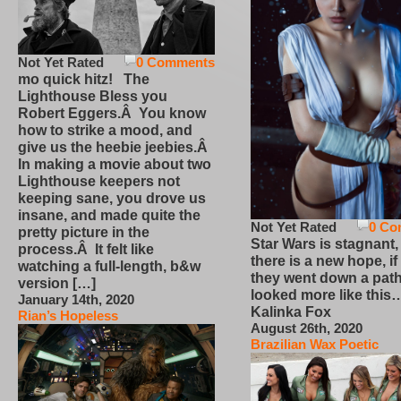
Not Yet Rated
0 Comments
mo quick hitz! The
Lighthouse Bless you
Robert Eggers.Â You know
how to strike a mood, and
give us the heebie jeebies.Â
In making a movie about two
Lighthouse keepers not
keeping sane, you drove us
insane, and made quite the
Not Yet Rated
0 Co
pretty picture in the
Star Wars is stagnant,
process.Â It felt like
there is a new hope, if
watching a full-length, b&w
they went down a path
version […]
looked more like this
January 14th, 2020
Kalinka Fox
Rian’s Hopeless
August 26th, 2020
Brazilian Wax Poetic