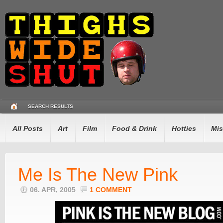
SEARCH RESULTS
All Posts
Art
Film
Food & Drink
Hotties
Mis
Me Is The New Pink
06. APR, 2005
1 COMMENT