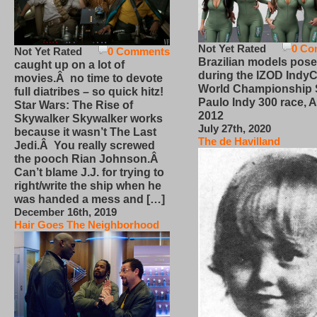
Not Yet Rated
0 Co
Not Yet Rated
0 Comments
Brazilian models pose
caught up on a lot of
during the IZOD IndyC
movies.Â no time to devote
World Championship
full diatribes – so quick hitz!
Paulo Indy 300 race, Ap
Star Wars: The Rise of
2012
Skywalker Skywalker works
July 27th, 2020
because it wasn’t The Last
The de Havilland
Jedi.Â You really screwed
the pooch Rian Johnson.Â
Can’t blame J.J. for trying to
right/write the ship when he
was handed a mess and […]
December 16th, 2019
Hair Goes The Neighborhood