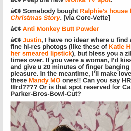
â€¢ Somebody bought
Ralphie’s house
Christmas Story
. [via Core-Vette]
â€¢
Anti Monkey Butt Powder
â€¢
Justin
, I have no idear where u find 
fine hi-res photogs (like these of
Katie 
her smeared lipstick
), but bless you a zi
times over. If you were a woman, I’d kis
and give u 20 minutes of finger banging
pleasure. In the meantime, I’ll make love
these
Mandy MO
ones!! Can you say HR
IIIrd???? Or is that spot reserved for Ca
Parker-Bros-Bowl-Cut?