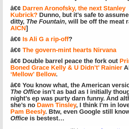
â€¢
Darren Aronofsky, the next Stanley
Kubrick?
Dunno, but it’s safe to assume
ditty,
The Fountain
, will be off the meat 
AICN
]
â€¢
Is Ali G a rip-off
?
â€¢
The govern-mint hearts Nirvana
â€¢ Double barrel peace the fork out
Pri
Boned Grace Kelly & U Didn’t’ Rainier
A
‘Mellow’ Bellow
.
â€¢ You know what, the American versio
The Office
isn’t as bad as I initially thou
night’s ep was purty darn funny. And al
she’s no
Dawn Tinsley
, I think I’m in lov
Pam Beesly
. Btw, even Google still kn
Office
is bestest…