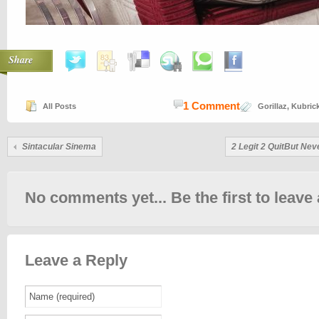
Share
1 Comment
All Posts
Gorillaz
,
Kubric
Sintacular Sinema
2 Legit 2 QuitBut Nev
No comments yet... Be the first to leave 
Leave a Reply