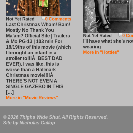
Not Yet Rated
0 Comments
Last Christmas Wham! Bam!
Mostly No Thank You
Not Yet Rated
0 Co
Ma’am? Official Site | Trailers
I’ll have what she’s no
& Mo PG-13 | 103 min For
wearing
18/19ths of this movie (which
More in "Hotties"
I brought an infant in a
stroller to!!!Â BEST DAD
EVER), I was like, this is
worse than a Hallmark
Christmas movie!!!!Â
THERE’S NOT EVEN A
SINGLE GAZEBO IN THIS
[…]
More in "Movie Reviews"
© 2026 Thighs Wide Shut. All Rights Reserved.
Site by
Nicholas Gallop