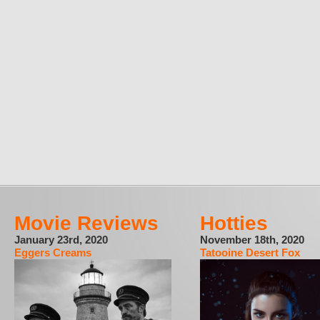
Movie Reviews
Hotties
January 23rd, 2020
November 18th, 2020
Eggers Creams
Tatooine Desert Fox