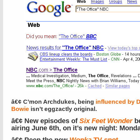
â€¢ C’mon Archdukes, being
influenced by 
Bowie
isn’t eggzactly original.
â€¢ New episodes of
Six Feet Wonder
b
airing June 6th, on it’s new night: Mond
â€¢ Peep the new
Wonka
TV spot
.