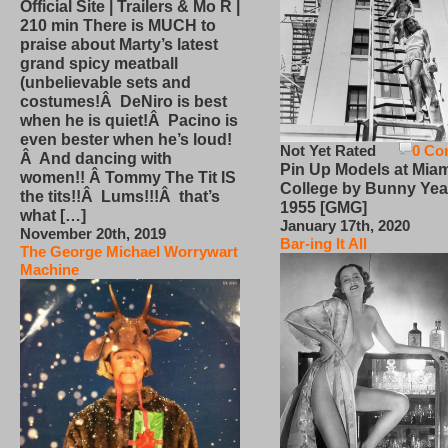
Official Site | Trailers & Mo R |
210 min There is MUCH to
praise about Marty’s latest
grand spicy meatball
(unbelievable sets and
costumes!Â DeNiro is best
when he is quiet!Â Pacino is
even bester when he’s loud!
Not Yet Rated
0 Co
Â And dancing with
Pin Up Models at Miam
women!! Â Tommy The Tit IS
College by Bunny Yea
the tits!!Â Lums!!!Â that’s
1955 [GMG]
what […]
January 17th, 2020
November 20th, 2019
Bar-ing It All
The George Michael Worrywart
Machine