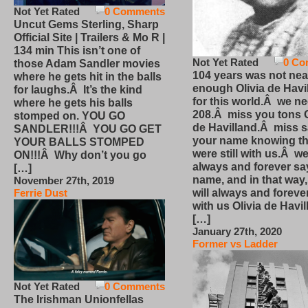
Not Yet Rated
0 Comments
Uncut Gems Sterling, Sharp
Official Site | Trailers & Mo R |
134 min This isn’t one of
Not Yet Rated
0 Co
those Adam Sandler movies
104 years was not nea
where he gets hit in the balls
enough Olivia de Havi
for laughs.Â It’s the kind
for this world.Â we n
where he gets his balls
208.Â miss you tons O
stomped on. YOU GO
de Havilland.Â miss 
SANDLER!!!Â YOU GO GET
your name knowing th
YOUR BALLS STOMPED
were still with us.Â we
ON!!!Â Why don’t you go
always and forever sa
[…]
name, and in that way
November 27th, 2019
will always and foreve
Ferrie Dust
with us Olivia de Havi
[…]
January 27th, 2020
Former vs Ladder
Not Yet Rated
0 Comments
The Irishman Unionfellas