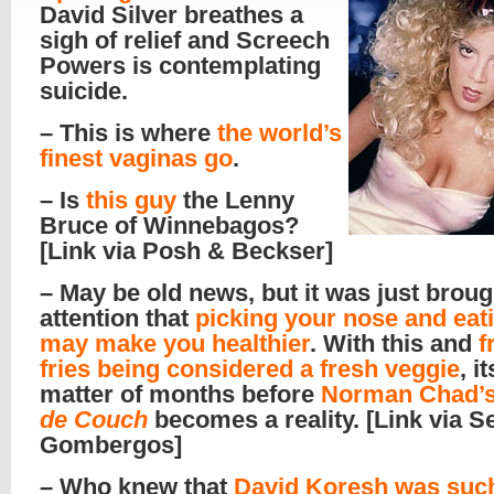
David Silver breathes a
sigh of relief and Screech
Powers is contemplating
suicide.
– This is where
the world’s
finest vaginas go
.
– Is
this guy
the Lenny
Bruce of Winnebagos?
[Link via Posh & Beckser]
– May be old news, but it was just brou
attention that
picking your nose and eati
may make you healthier
. With this and
f
fries being considered a fresh veggie
, i
matter of months before
Norman Chad’
de Couch
becomes a reality. [Link via S
Gombergos]
– Who knew that
David Koresh was suc