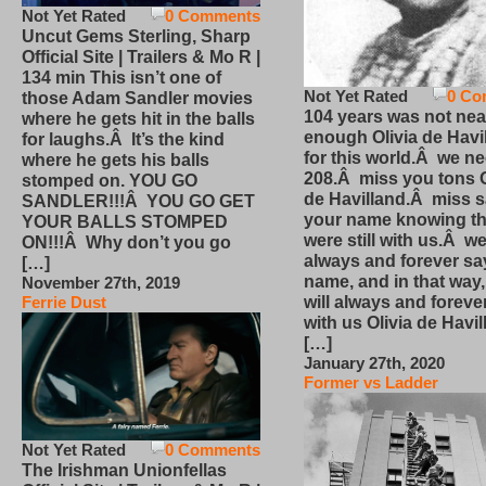
Not Yet Rated
0 Comments
Uncut Gems Sterling, Sharp
Official Site | Trailers & Mo R |
134 min This isn’t one of
Not Yet Rated
0 Co
those Adam Sandler movies
104 years was not nea
where he gets hit in the balls
enough Olivia de Havi
for laughs.Â It’s the kind
for this world.Â we n
where he gets his balls
208.Â miss you tons O
stomped on. YOU GO
de Havilland.Â miss 
SANDLER!!!Â YOU GO GET
your name knowing th
YOUR BALLS STOMPED
were still with us.Â we
ON!!!Â Why don’t you go
always and forever sa
[…]
name, and in that way
November 27th, 2019
will always and foreve
Ferrie Dust
with us Olivia de Havi
[…]
January 27th, 2020
Former vs Ladder
Not Yet Rated
0 Comments
The Irishman Unionfellas