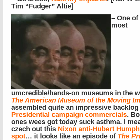
Tim “Fudger” Altie]
– One of
most
umcredible/hands-on museums in the w
The American Museum of the Moving I
assembled quite an impressive backlog 
Presidential campaign commercials
. Bo
ones wees got today suck asthma. I me
czech out this
Nixon anti-Hubert Humph
spot
… it looks like an episode of
The Pr