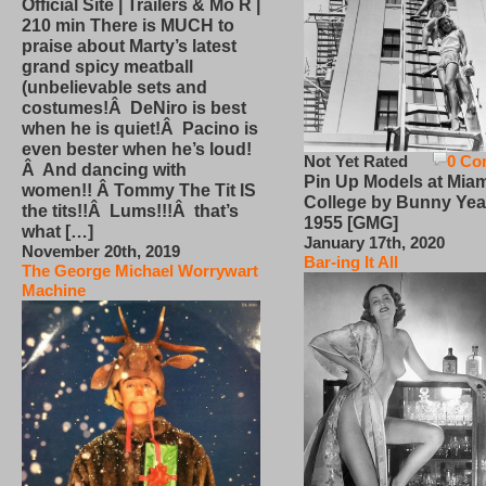
Official Site | Trailers & Mo R |
210 min There is MUCH to
praise about Marty’s latest
grand spicy meatball
(unbelievable sets and
costumes!Â DeNiro is best
when he is quiet!Â Pacino is
even bester when he’s loud!
Not Yet Rated
0 Co
Â And dancing with
Pin Up Models at Miam
women!! Â Tommy The Tit IS
College by Bunny Yea
the tits!!Â Lums!!!Â that’s
1955 [GMG]
what […]
January 17th, 2020
November 20th, 2019
Bar-ing It All
The George Michael Worrywart
Machine