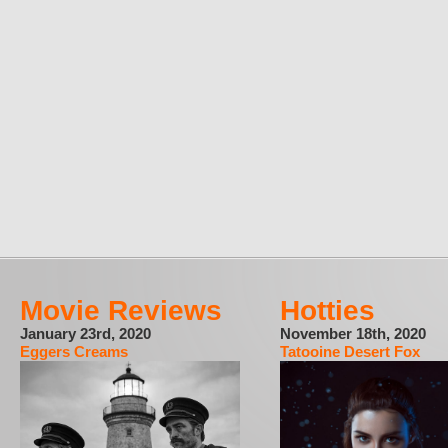
Movie Reviews
Hotties
January 23rd, 2020
November 18th, 2020
Eggers Creams
Tatooine Desert Fox