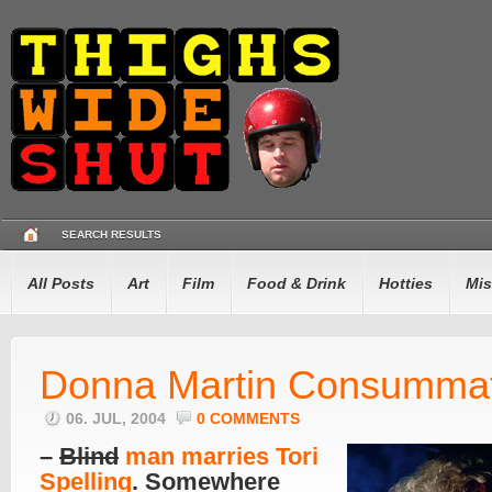
SEARCH RESULTS
All Posts
Art
Film
Food & Drink
Hotties
Mis
Donna Martin Consumma
06. JUL, 2004
0 COMMENTS
–
Blind
man marries Tori
Spelling
. Somewhere