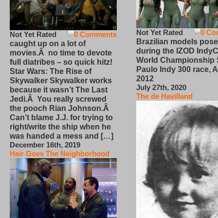
Not Yet Rated
0 Co
Not Yet Rated
0 Comments
Brazilian models pose
caught up on a lot of
during the IZOD IndyC
movies.Â no time to devote
World Championship
full diatribes – so quick hitz!
Paulo Indy 300 race, Ap
Star Wars: The Rise of
2012
Skywalker Skywalker works
July 27th, 2020
because it wasn’t The Last
The de Havilland
Jedi.Â You really screwed
the pooch Rian Johnson.Â
Can’t blame J.J. for trying to
right/write the ship when he
was handed a mess and […]
December 16th, 2019
Hair Goes The Neighborhood