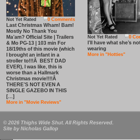
Not Yet Rated
0 Comments
Last Christmas Wham! Bam!
Mostly No Thank You
Not Yet Rated
0 Co
Ma’am? Official Site | Trailers
I’ll have what she’s no
& Mo PG-13 | 103 min For
wearing
18/19ths of this movie (which
More in "Hotties"
I brought an infant in a
stroller to!!!Â BEST DAD
EVER), I was like, this is
worse than a Hallmark
Christmas movie!!!!Â
THERE’S NOT EVEN A
SINGLE GAZEBO IN THIS
[…]
More in "Movie Reviews"
© 2026 Thighs Wide Shut. All Rights Reserved.
Site by
Nicholas Gallop