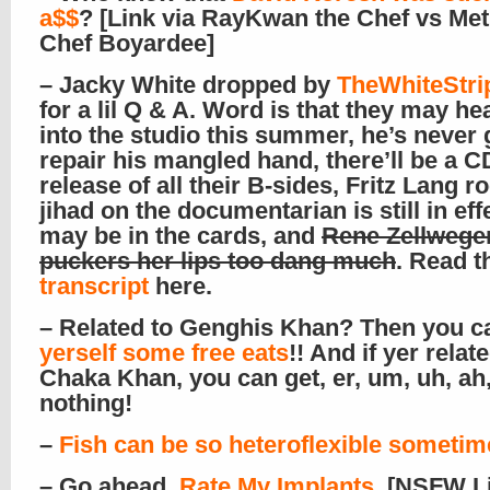
a$$
? [Link via RayKwan the Chef vs Met
Chef Boyardee]
– Jacky White dropped by
TheWhiteStri
for a lil Q & A. Word is that they may h
into the studio this summer, he’s never
repair his mangled hand, there’ll be a C
release of all their B-sides, Fritz Lang r
jihad on the documentarian is still in eff
may be in the cards, and
Rene Zellwege
puckers her lips too dang much
. Read 
transcript
here.
– Related to Genghis Khan? Then you 
yerself some free eats
!! And if yer relat
Chaka Khan, you can get, er, um, uh, ah
nothing!
–
Fish can be so heteroflexible sometim
– Go ahead,
Rate My Implants
. [NSFW L