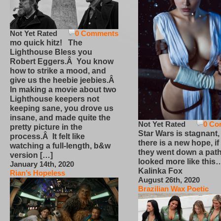
Not Yet Rated
0 Comments
mo quick hitz! The
Lighthouse Bless you
Robert Eggers.Â You know
how to strike a mood, and
give us the heebie jeebies.Â
In making a movie about two
Lighthouse keepers not
keeping sane, you drove us
insane, and made quite the
Not Yet Rated
0 Co
pretty picture in the
Star Wars is stagnant,
process.Â It felt like
there is a new hope, if
watching a full-length, b&w
they went down a path
version […]
looked more like this
January 14th, 2020
Kalinka Fox
Rian’s Hopeless
August 26th, 2020
Brazilian Wax Poetic