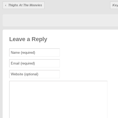
Thighs At The Moovies
Key
Leave a Reply