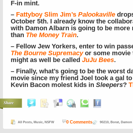
F-in mint.
–
Fattyboy Slim Jim’s
Palookaville
drop
October 5th. I already know the collabor
with Damon Albarn is going to be more
than
The Money Train
.
– Fellow Jew Yorkers, enter to win pass
The Bourne Supremacy
or some movie 
might as well be called
JuJu Bees
.
– Finally, what’s going to be the worst d
movie since my friend Joel took a gal to
Kevin Bacon molest kids in
Sleepers
?
T
Share
0 Comments
All Posts
,
Music
,
NSFW
90210
,
Borat
,
Damon 