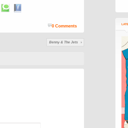
LAT
0 Comments
Benny & The Jets