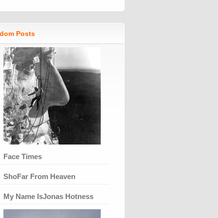
dom Posts
Face Times
ShoFar From Heaven
My Name IsJonas Hotness