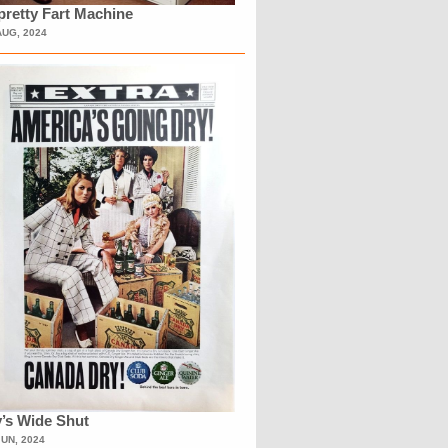
retty Fart Machine
AUG, 2024
’s Wide Shut
JUN, 2024