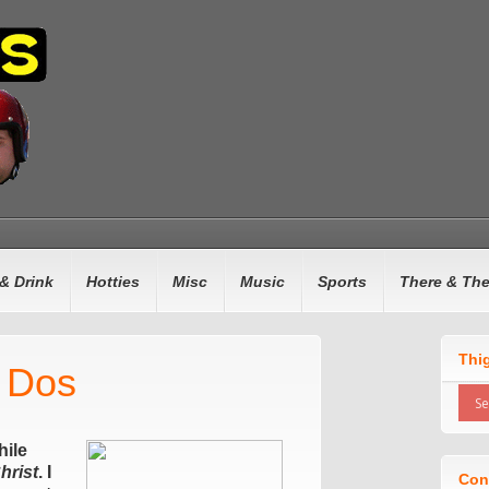
& Drink
Hotties
Misc
Music
Sports
There & Th
Thi
t Dos
ile
hrist
. I
Con