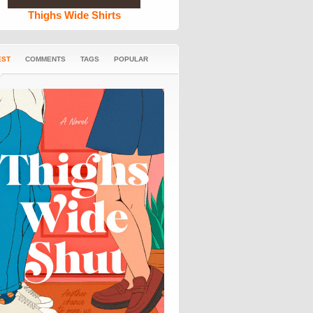
Thighs Wide Shirts
EST
COMMENTS
TAGS
POPULAR