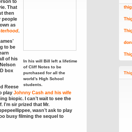
erson to
thi
ie. That
ut then
Thi
y people
nown as
Thi
isterhood
.
dames’
don
ng to be
earn
Thi
ll of his
In his will Bill left a lifetime
 Nelson
of Cliff Notes to be
D box
purchased for all the
Thig
world’s High School
students.
nd Reese
o play
Johnny Cash and his wife
g biopic. I can’t wait to see the
. I’m sir prized that Mr.
pepeellippee, wasn’t ask to play
oo busy filming the sequel to