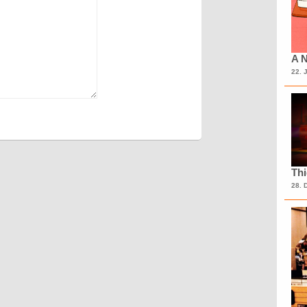
A N
22. 
Th
28. 