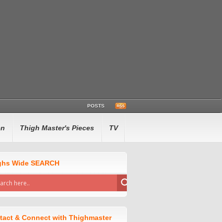
POSTS
en
Thigh Master's Pieces
TV
ghs Wide SEARCH
tact & Connect with Thighmaster