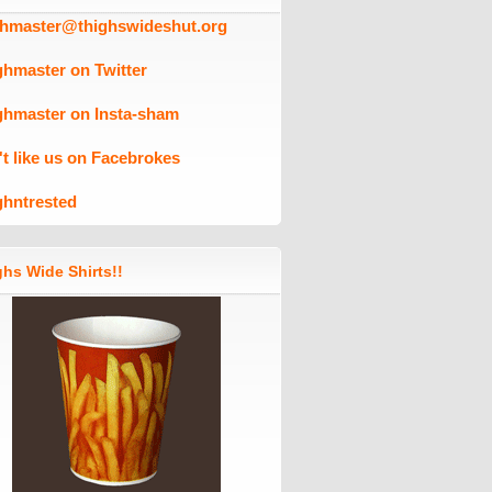
ghmaster@thighswideshut.org
ghmaster on Twitter
ghmaster on Insta-sham
't like us on Facebrokes
ghntrested
hs Wide Shirts!!