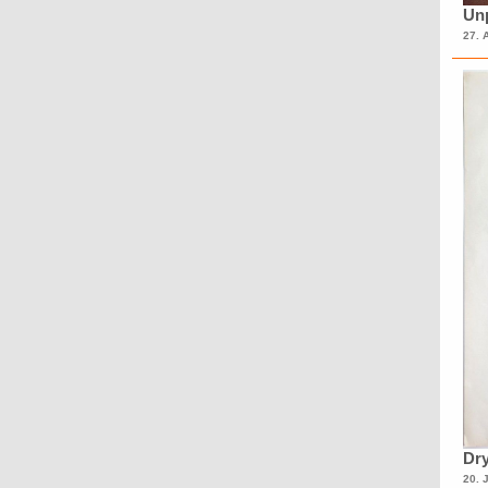
Unp
27. 
Dry
20. 