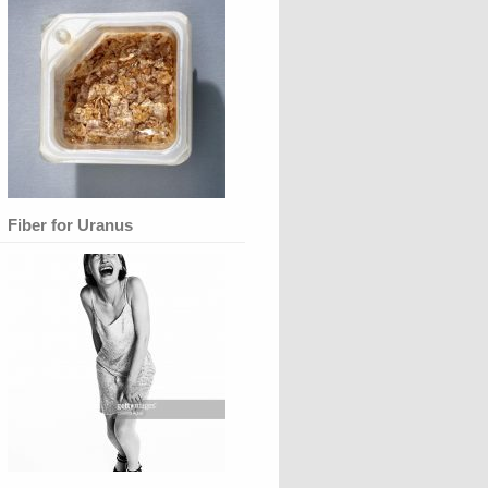
Fiber for Uranus