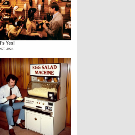
l’s Yes!
OCT, 2024