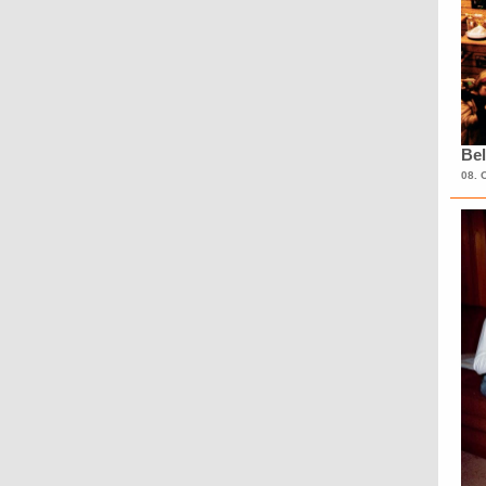
Bel
08. 