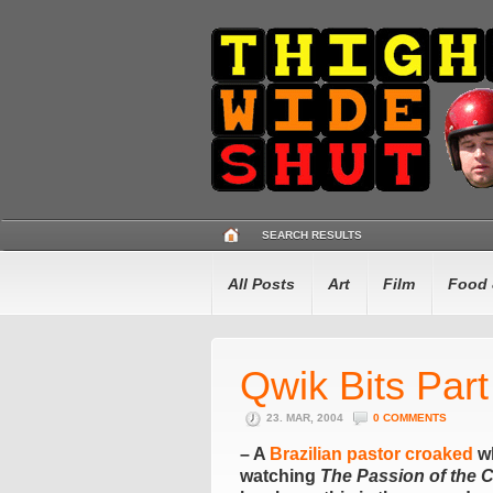
SEARCH RESULTS
All Posts
Art
Film
Food 
Qwik Bits Par
23. MAR, 2004
0 COMMENTS
– A
Brazilian pastor croaked
wh
watching
The Passion of the C