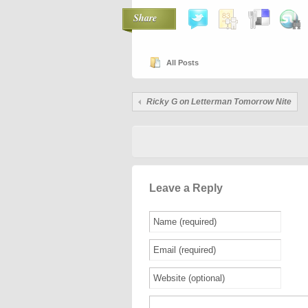
Share
All Posts
Ricky G on Letterman Tomorrow Nite
Leave a Reply