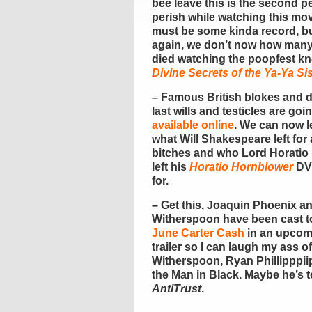
bee leave this is the second p
perish while watching this mov
must be some kinda record, b
again, we don’t now how man
died watching the poopfest k
Divine Secrets of the Ya-Ya S
– Famous British blokes and 
last wills and testicles are goi
available online
. We can now l
what Will Shakespeare left for a
bitches and who Lord Horatio
left his
Horatio Hornblower
DV
for.
– Get this, Joaquin Phoenix a
Witherspoon have been cast t
June Carter Cash
in an upcomin
trailer so I can laugh my ass off
Witherspoon, Ryan Phillipppiip
the Man in Black. Maybe he’s t
AntiTrust
.