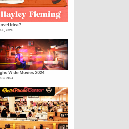
ovel Idea?
JUL, 2026
ighs Wide Movies 2024
DEC, 2024