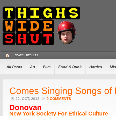
SEARCH RESULTS
All Posts
Art
Film
Food & Drink
Hotties
Mis
Comes Singing Songs of
22. OCT, 2012
0 COMMENTS
Donovan
New York Society For Ethical Culture