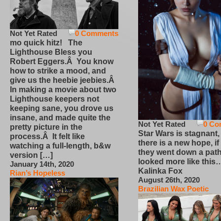
Not Yet Rated
0 Comments
mo quick hitz! The
Lighthouse Bless you
Robert Eggers.Â You know
how to strike a mood, and
give us the heebie jeebies.Â
In making a movie about two
Lighthouse keepers not
keeping sane, you drove us
insane, and made quite the
Not Yet Rated
0 Co
pretty picture in the
Star Wars is stagnant,
process.Â It felt like
there is a new hope, if
watching a full-length, b&w
they went down a path
version […]
looked more like this
January 14th, 2020
Kalinka Fox
Rian’s Hopeless
August 26th, 2020
Brazilian Wax Poetic