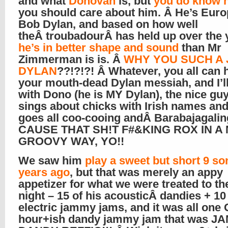
and what
Donovan
is, but
you do know 
you should care about him. Â He’s Euro
Bob Dylan, and based on how well
theÂ troubadourÂ has held up over the 
he’s in better shape and sound
than Mr
Zimmerman is is. Â
WHY YOU SUCH A
DYLAN
??!?!?! Â Whatever, you all can 
your mouth-dead Dylan messiah, and I’ll
with Dono (he is MY Dylan), the nice gu
sings about chicks with Irish names an
goes all coo-cooing andÂ Barabajagalin
CAUSE THAT SH!T F#&KING ROX IN A 
GROOVY WAY, YO!!
We saw him
play a sweet but short 9 so
years ago
, but that was merely an appy
appetizer for what we were treated to th
night – 15 of his acousticÂ dandies + 10 
electric jammy jams, and it was all one
hour+ish dandy jammy jam that was J