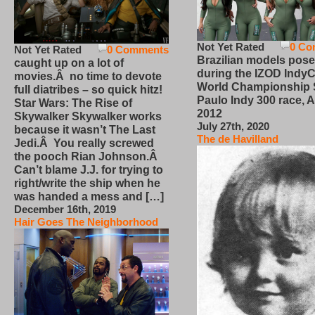
Not Yet Rated
0 Co
Not Yet Rated
0 Comments
Brazilian models pose
caught up on a lot of
during the IZOD IndyC
movies.Â no time to devote
World Championship
full diatribes – so quick hitz!
Paulo Indy 300 race, Ap
Star Wars: The Rise of
2012
Skywalker Skywalker works
July 27th, 2020
because it wasn’t The Last
The de Havilland
Jedi.Â You really screwed
the pooch Rian Johnson.Â
Can’t blame J.J. for trying to
right/write the ship when he
was handed a mess and […]
December 16th, 2019
Hair Goes The Neighborhood