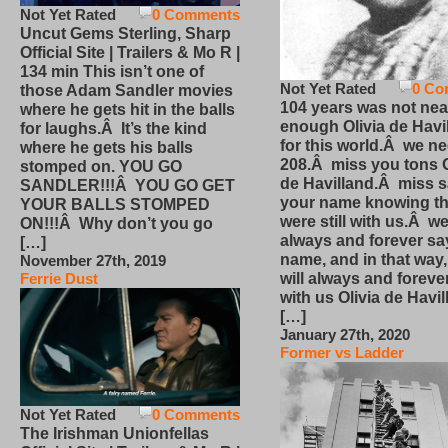
Not Yet Rated
0 Comments
Uncut Gems Sterling, Sharp
Official Site | Trailers & Mo R |
134 min This isn’t one of
Not Yet Rated
0 Co
those Adam Sandler movies
104 years was not nea
where he gets hit in the balls
enough Olivia de Havi
for laughs.Â It’s the kind
for this world.Â we n
where he gets his balls
208.Â miss you tons O
stomped on. YOU GO
de Havilland.Â miss 
SANDLER!!!Â YOU GO GET
your name knowing th
YOUR BALLS STOMPED
were still with us.Â we
ON!!!Â Why don’t you go
always and forever sa
[…]
name, and in that way
November 27th, 2019
will always and foreve
Ferrie Dust
with us Olivia de Havi
[…]
January 27th, 2020
Former vs Ladder
Not Yet Rated
0 Comments
The Irishman Unionfellas