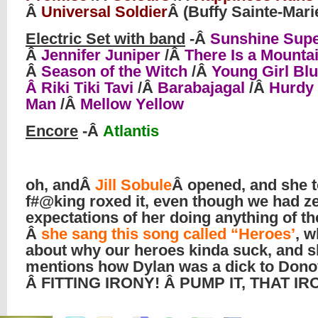
Â
Universal Soldier
Â (Buffy Sainte-Mari
Electric Set with band
-Â
Sunshine Sup
Â
Jennifer Juniper
/Â
There Is a Mounta
Â
Season of the Witch
/Â
Young Girl Bl
Â Riki Tiki Tavi
/Â
Barabajagal
/Â
Hurdy
Man
/Â
Mellow Yellow
Encore
-Â
Atlantis
oh, andÂ
Jill Sobule
Â opened, and she t
f#@king roxed it, even though we had z
expectations of her doing anything of th
Â
she sang this song called “Heroes’
, w
about why our heroes kinda suck, and 
mentions how Dylan was a dick to Dono
Â FITTING IRONY! Â PUMP IT, THAT IRO