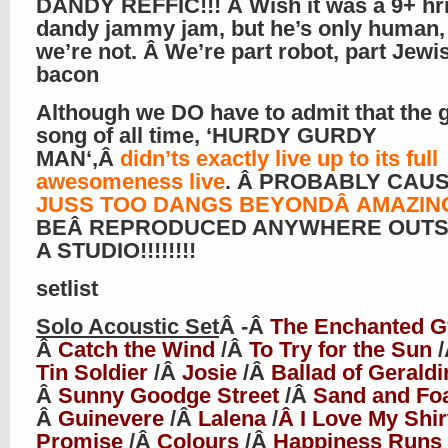
DANDY REFFIC!!! Â Wish it was a 9+ hr
dandy jammy jam, but he’s only human, 
we’re not. Â We’re part robot, part Jewis
bacon
Although we DO have to admit that the 
song of all time, ‘
HURDY GURDY
MAN
‘,Â
didn’ts exactly live up to its full
awesomeness live
. Â PROBABLY CAU
JUSS TOO DANGS BEYOND
Â AMAZIN
BEÂ REPRODUCED ANYWHERE OUTS
A STUDIO!!!!!!!!
setlist
Solo Acoustic Set
Â -Â
The Enchanted 
Â
Catch the Wind
/Â
To Try for the Sun
Tin Soldier
/Â
Josie
/Â
Ballad of Geraldi
Â
Sunny Goodge Street
/Â
Sand and F
Â
Guinevere
/Â
Lalena
/
Â I Love My Shir
Promise
/Â
Colours
/Â
Happiness Runs