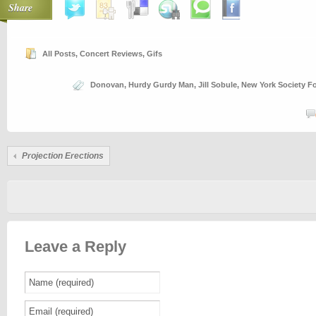
Share
All Posts
,
Concert Reviews
,
Gifs
Donovan
,
Hurdy Gurdy Man
,
Jill Sobule
,
New York Society Fo
Projection Erections
Leave a Reply