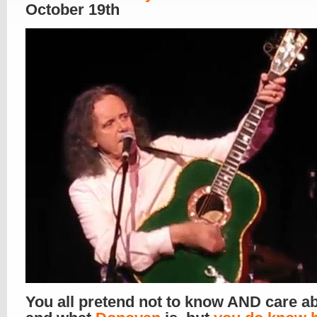
October 19th
You all pretend not to know AND care a