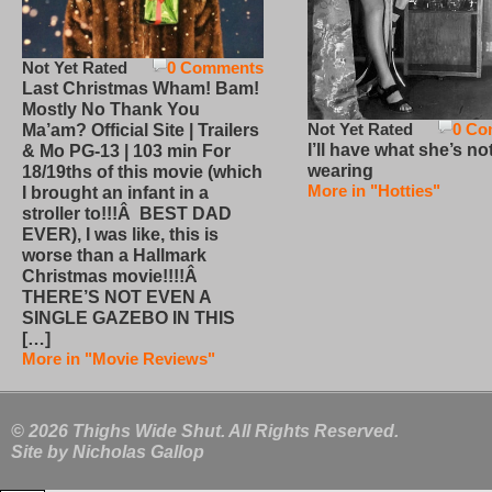
Not Yet Rated
0 Comments
Last Christmas Wham! Bam!
Mostly No Thank You
Not Yet Rated
0 Co
Ma’am? Official Site | Trailers
I’ll have what she’s no
& Mo PG-13 | 103 min For
wearing
18/19ths of this movie (which
More in "Hotties"
I brought an infant in a
stroller to!!!Â BEST DAD
EVER), I was like, this is
worse than a Hallmark
Christmas movie!!!!Â
THERE’S NOT EVEN A
SINGLE GAZEBO IN THIS
[…]
More in "Movie Reviews"
© 2026 Thighs Wide Shut. All Rights Reserved.
Site by
Nicholas Gallop