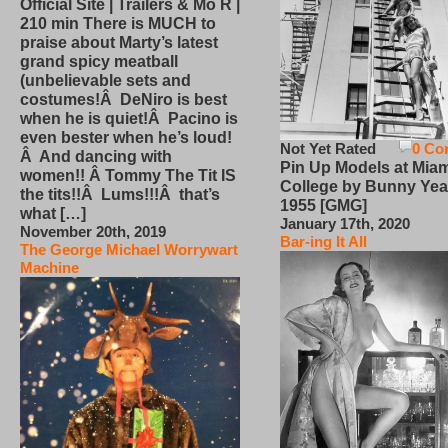
Official Site | Trailers & Mo R |
210 min There is MUCH to
praise about Marty’s latest
grand spicy meatball
(unbelievable sets and
costumes!Â DeNiro is best
when he is quiet!Â Pacino is
even bester when he’s loud!
Not Yet Rated
0 Co
Â And dancing with
Pin Up Models at Miam
women!! Â Tommy The Tit IS
College by Bunny Yea
the tits!!Â Lums!!!Â that’s
1955 [GMG]
what […]
January 17th, 2020
November 20th, 2019
Bar-ing It All
The George Michael Worrywart
Machine