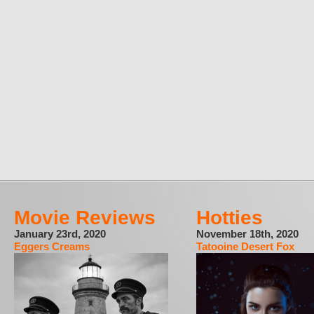
Movie Reviews
Hotties
January 23rd, 2020
November 18th, 2020
Eggers Creams
Tatooine Desert Fox