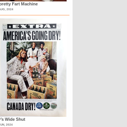
retty Fart Machine
AUG, 2024
’s Wide Shut
JUN, 2024