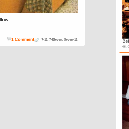
ellow
1 Comment
7-11
,
7-Eleven
,
Seven-11
Bel
08. 