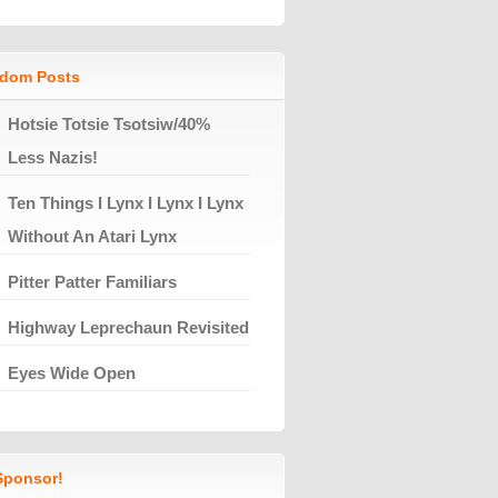
dom Posts
Hotsie Totsie Tsotsiw/40%
Less Nazis!
Ten Things I Lynx I Lynx I Lynx
Without An Atari Lynx
Pitter Patter Familiars
Highway Leprechaun Revisited
Eyes Wide Open
ponsor!