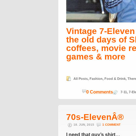
Vintage 7-Eleve
the old days of S
coffees, movie r
games & more
All Posts
,
Fashion
,
Food & Drink
,
Ther
0 Comments
7-11
,
7-El
70s-ElevenÂ®
18. JUN, 2015
1 COMMENT
I need that guy’s shirt…