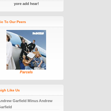
yore add hear!
ic To Our Peers
Parcels
high Like Us
ndrew Garfield Minus Andrew
arfield