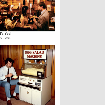
l’s Yes!
OCT, 2024