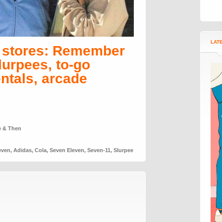
LAT
n stores: Remember
lurpees, to-go
entals, arcade
e & Then
even
,
Adidas
,
Cola
,
Seven Eleven
,
Seven-11
,
Slurpee