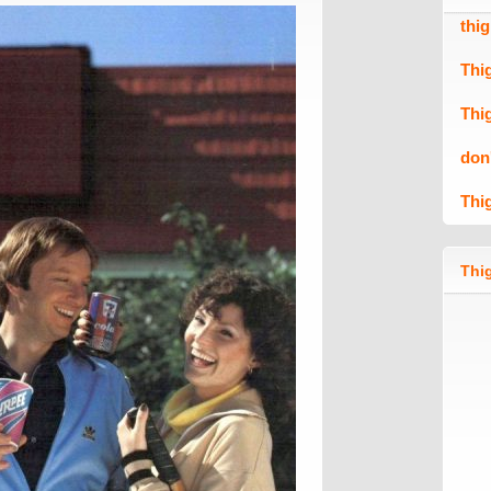
thi
Thi
Thi
don
Thi
Thig