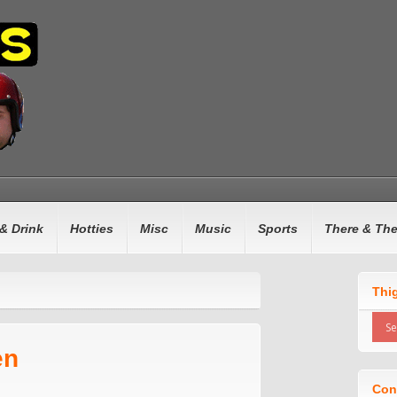
& Drink
Hotties
Misc
Music
Sports
There & Th
Thi
en
Con