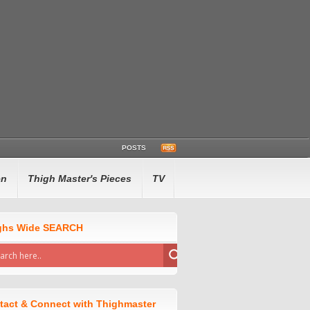
POSTS
en
Thigh Master's Pieces
TV
ghs Wide SEARCH
tact & Connect with Thighmaster