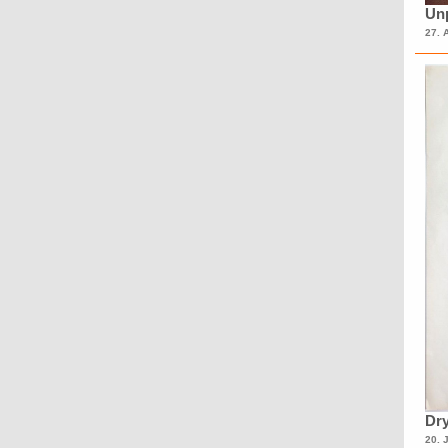
Unp
27. 
Dry
20. 