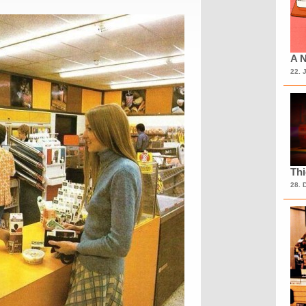
A N
22. 
Th
28. 