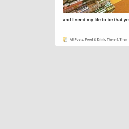
and I need my life to be that y
All Posts
,
Food & Drink
,
There & Then