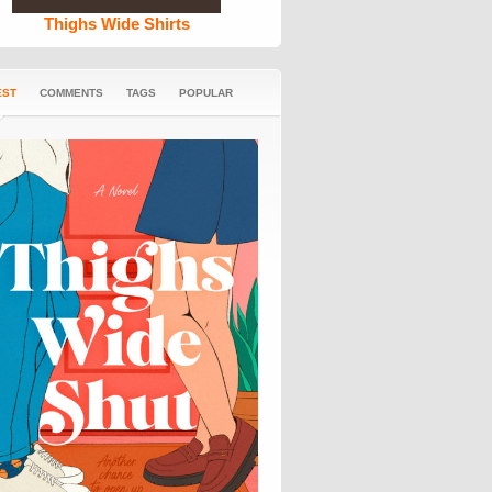
Thighs Wide Shirts
EST
COMMENTS
TAGS
POPULAR