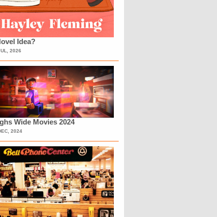
ovel Idea?
JUL, 2026
ighs Wide Movies 2024
DEC, 2024