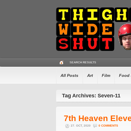
SEARCH RESULTS
All Posts
Art
Film
Food 
Tag Archives: Seven-11
7th Heaven Elev
27. OCT, 2020
0 COMMENTS