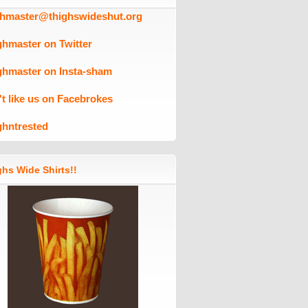
ghmaster@thighswideshut.org
ghmaster on Twitter
ghmaster on Insta-sham
't like us on Facebrokes
ghntrested
hs Wide Shirts!!