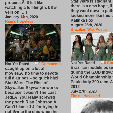
Star Wars is stagnant,
process.Â It felt like
there is a new hope, if
watching a full-length, b&w
they went down a path
version […]
looked more like this
January 14th, 2020
Kalinka Fox
Rian’s Hopeless
August 26th, 2020
Brazilian Wax Poetic
Not Yet Rated
0 Co
Not Yet Rated
0 Comments
Brazilian models pose
caught up on a lot of
during the IZOD IndyC
movies.Â no time to devote
World Championship
full diatribes – so quick hitz!
Paulo Indy 300 race, Ap
Star Wars: The Rise of
2012
Skywalker Skywalker works
July 27th, 2020
because it wasn’t The Last
The de Havilland
Jedi.Â You really screwed
the pooch Rian Johnson.Â
Can’t blame J.J. for trying to
right/write the ship when he