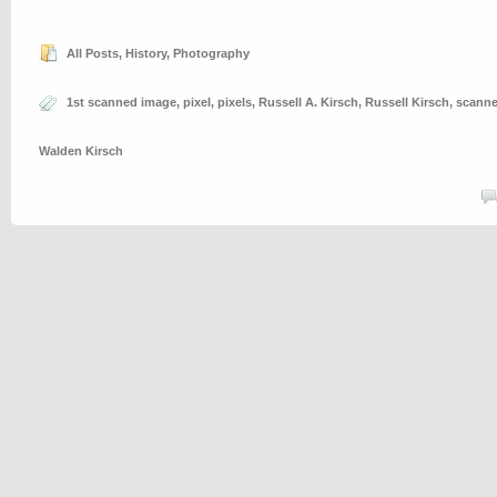
All Posts
,
History
,
Photography
1st scanned image
,
pixel
,
pixels
,
Russell A. Kirsch
,
Russell Kirsch
,
scann
Walden Kirsch