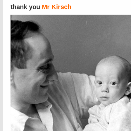
thank you
Mr Kirsch