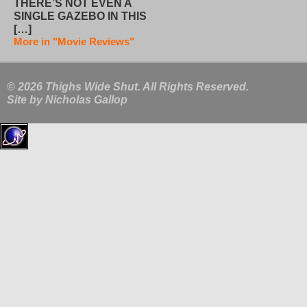
THERE’S NOT EVEN A
SINGLE GAZEBO IN THIS
[…]
More in "Movie Reviews"
© 2026 Thighs Wide Shut. All Rights Reserved.
Site by
Nicholas Gallop