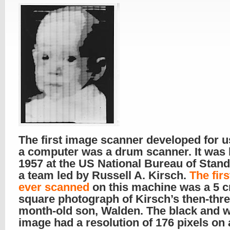
The first image scanner developed for u
a computer was a drum scanner. It was b
1957 at the US National Bureau of Stan
a team led by Russell A. Kirsch.
The fir
ever scanned
on this machine was a 5 
square photograph of Kirsch’s then-thre
month-old son, Walden. The black and w
image had a resolution of 176 pixels on 