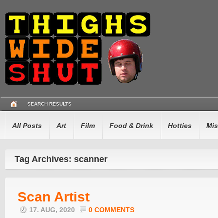
SEARCH RESULTS
All Posts
Art
Film
Food & Drink
Hotties
Mis
Tag Archives: scanner
Scan Artist
17. AUG, 2020
0 COMMENTS