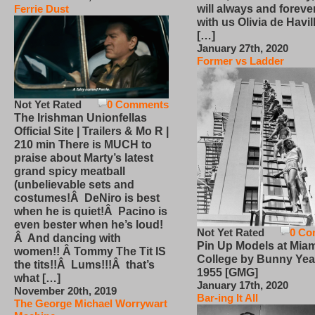
will always and foreve
Ferrie Dust
with us Olivia de Havi
[…]
January 27th, 2020
Former vs Ladder
Not Yet Rated
0 Comments
The Irishman Unionfellas
Official Site | Trailers & Mo R |
210 min There is MUCH to
praise about Marty’s latest
grand spicy meatball
(unbelievable sets and
costumes!Â DeNiro is best
when he is quiet!Â Pacino is
even bester when he’s loud!
Not Yet Rated
0 Co
Â And dancing with
Pin Up Models at Miam
women!! Â Tommy The Tit IS
College by Bunny Yea
the tits!!Â Lums!!!Â that’s
1955 [GMG]
what […]
January 17th, 2020
November 20th, 2019
Bar-ing It All
The George Michael Worrywart