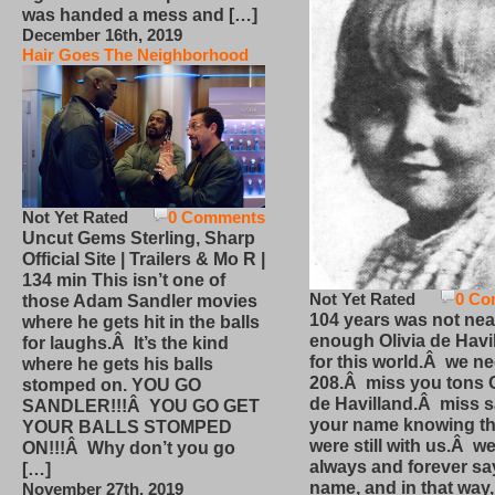
was handed a mess and […]
December 16th, 2019
Hair Goes The Neighborhood
Not Yet Rated
0 Comments
Uncut Gems Sterling, Sharp
Official Site | Trailers & Mo R |
134 min This isn’t one of
Not Yet Rated
0 Co
those Adam Sandler movies
104 years was not nea
where he gets hit in the balls
enough Olivia de Havi
for laughs.Â It’s the kind
for this world.Â we n
where he gets his balls
208.Â miss you tons O
stomped on. YOU GO
de Havilland.Â miss 
SANDLER!!!Â YOU GO GET
your name knowing th
YOUR BALLS STOMPED
were still with us.Â we
ON!!!Â Why don’t you go
always and forever sa
[…]
name, and in that way
November 27th, 2019