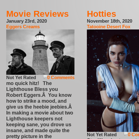
Movie Reviews
Hotties
January 23rd, 2020
November 18th, 2020
Eggers Creams
Tatooine Desert Fox
Not Yet Rated
0 Comments
mo quick hitz! The
Lighthouse Bless you
Robert Eggers.Â You know
how to strike a mood, and
give us the heebie jeebies.Â
In making a movie about two
Lighthouse keepers not
keeping sane, you drove us
insane, and made quite the
Not Yet Rated
0 Co
pretty picture in the