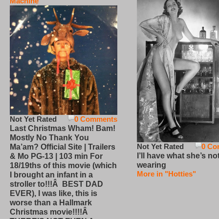
Machine
Not Yet Rated
0 Comments
Last Christmas Wham! Bam!
Mostly No Thank You
Not Yet Rated
0 Co
Ma’am? Official Site | Trailers
I’ll have what she’s no
& Mo PG-13 | 103 min For
wearing
18/19ths of this movie (which
More in "Hotties"
I brought an infant in a
stroller to!!!Â BEST DAD
EVER), I was like, this is
worse than a Hallmark
Christmas movie!!!!Â