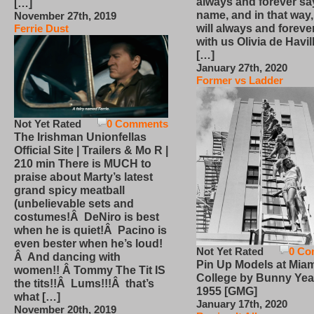
always and forever sa
[…]
name, and in that way
November 27th, 2019
will always and foreve
Ferrie Dust
with us Olivia de Havi
[…]
January 27th, 2020
Former vs Ladder
Not Yet Rated
0 Comments
The Irishman Unionfellas
Official Site | Trailers & Mo R |
210 min There is MUCH to
praise about Marty’s latest
grand spicy meatball
(unbelievable sets and
costumes!Â DeNiro is best
when he is quiet!Â Pacino is
even bester when he’s loud!
Not Yet Rated
0 Co
Â And dancing with
Pin Up Models at Miam
women!! Â Tommy The Tit IS
College by Bunny Yea
the tits!!Â Lums!!!Â that’s
1955 [GMG]
what […]
January 17th, 2020
November 20th, 2019