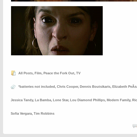
All Posts
,
Film
,
Peace the Fork Out
,
TV
*batteries not included
,
Chris Cooper
,
Dennis Boutsikaris
,
Elizabeth PeÃ±
Jessica Tandy
,
La Bamba
,
Lone Star
,
Lou Diamond Phillips
,
Modern Family
,
Ri
Sofia Vergara
,
Tim Robbins