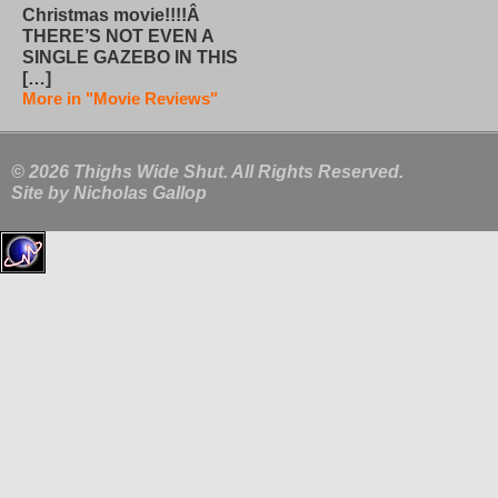
Christmas movie!!!!Â
THERE’S NOT EVEN A
SINGLE GAZEBO IN THIS
[…]
More in "Movie Reviews"
© 2026 Thighs Wide Shut. All Rights Reserved.
Site by
Nicholas Gallop