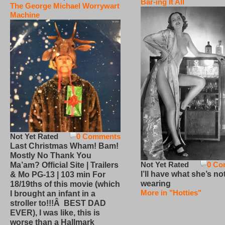
Bar-ing It All
The George Michael Worrywart
Machine
Not Yet Rated
0 Comments
Last Christmas Wham! Bam!
Mostly No Thank You
Not Yet Rated
0 Co
Ma’am? Official Site | Trailers
I’ll have what she’s no
& Mo PG-13 | 103 min For
wearing
18/19ths of this movie (which
More in "Hotties"
I brought an infant in a
stroller to!!!Â BEST DAD
EVER), I was like, this is
worse than a Hallmark