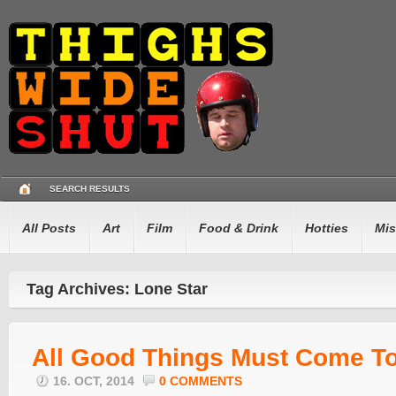
SEARCH RESULTS
All Posts
Art
Film
Food & Drink
Hotties
Mis
Tag Archives: Lone Star
All Good Things Must Come To
16. OCT, 2014
0 COMMENTS