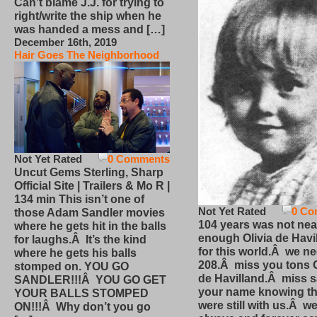
Can’t blame J.J. for trying to
right/write the ship when he
was handed a mess and […]
December 16th, 2019
Hair Goes The Neighborhood
Not Yet Rated
0 Comments
Uncut Gems Sterling, Sharp
Official Site | Trailers & Mo R |
134 min This isn’t one of
Not Yet Rated
0 Co
those Adam Sandler movies
104 years was not nea
where he gets hit in the balls
enough Olivia de Havi
for laughs.Â It’s the kind
for this world.Â we n
where he gets his balls
208.Â miss you tons O
stomped on. YOU GO
de Havilland.Â miss 
SANDLER!!!Â YOU GO GET
your name knowing th
YOUR BALLS STOMPED
were still with us.Â we
ON!!!Â Why don’t you go