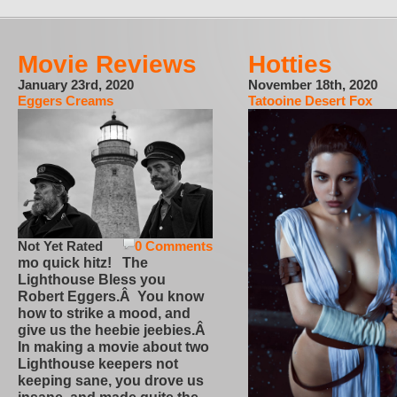
Movie Reviews
Hotties
January 23rd, 2020
November 18th, 2020
Eggers Creams
Tatooine Desert Fox
Not Yet Rated
0 Comments
mo quick hitz! The
Lighthouse Bless you
Robert Eggers.Â You know
how to strike a mood, and
give us the heebie jeebies.Â
In making a movie about two
Lighthouse keepers not
keeping sane, you drove us