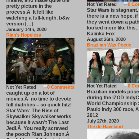
insane, and made quite the
Not Yet Rated
0 Co
pretty picture in the
Star Wars is stagnant,
process.Â It felt like
there is a new hope, if
watching a full-length, b&w
they went down a path
version […]
looked more like this
January 14th, 2020
Kalinka Fox
Rian’s Hopeless
August 26th, 2020
Brazilian Wax Poetic
Not Yet Rated
0 Co
Not Yet Rated
0 Comments
Brazilian models pose
caught up on a lot of
during the IZOD IndyC
movies.Â no time to devote
World Championship
full diatribes – so quick hitz!
Paulo Indy 300 race, Ap
Star Wars: The Rise of
2012
Skywalker Skywalker works
July 27th, 2020
because it wasn’t The Last
The de Havilland
Jedi.Â You really screwed
the pooch Rian Johnson.Â