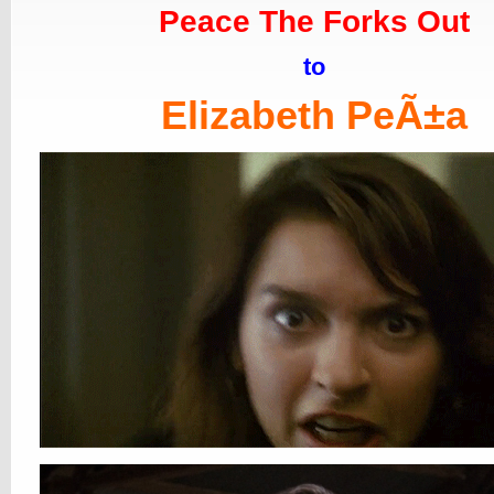
Peace The Forks Out
to
Elizabeth PeÃ±a