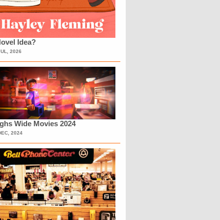
ovel Idea?
JUL, 2026
ighs Wide Movies 2024
DEC, 2024