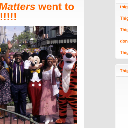
Matters
went to
thi
!!!!
Thi
Thi
don
Thi
Thig