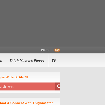
POSTS
en
Thigh Master's Pieces
TV
ghs Wide SEARCH
tact & Connect with Thighmaster