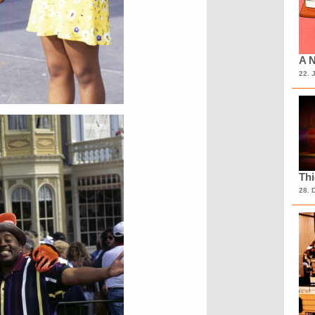
A N
22. 
Th
28. 