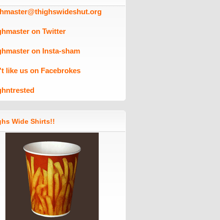
ghmaster@thighswideshut.org
ghmaster on Twitter
ghmaster on Insta-sham
't like us on Facebrokes
ghntrested
hs Wide Shirts!!