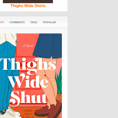
Thighs Wide Shirts
EST
COMMENTS
TAGS
POPULAR