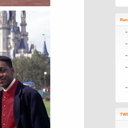
Ran
TWS