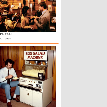
l’s Yes!
OCT, 2024