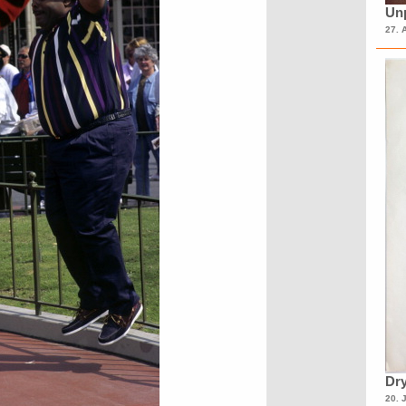
Unp
27. 
Dry
20. 