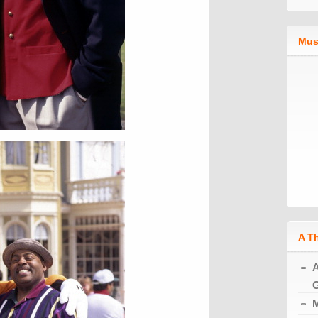
Mus
A T
A
G
M