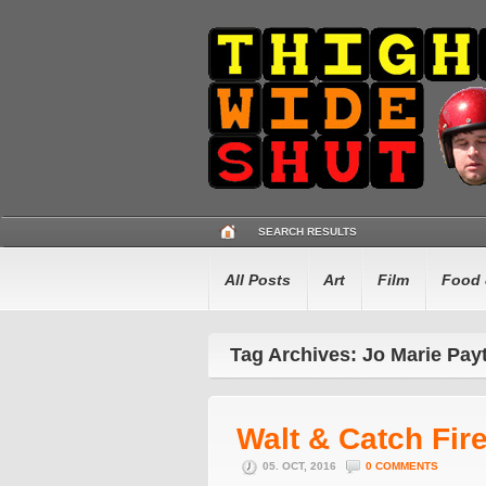
SEARCH RESULTS
All Posts
Art
Film
Food 
Tag Archives: Jo Marie Pay
Walt & Catch Fir
05. OCT, 2016
0 COMMENTS