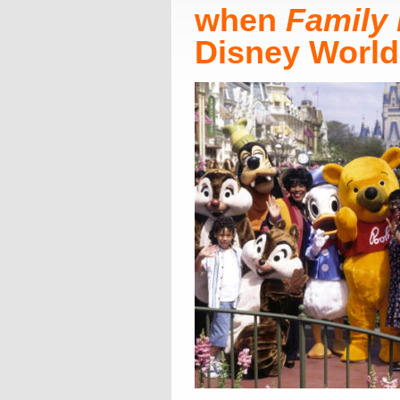
when
Family 
Disney World!