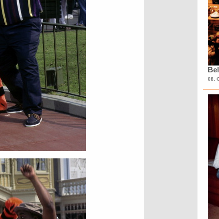
Bel
08. 