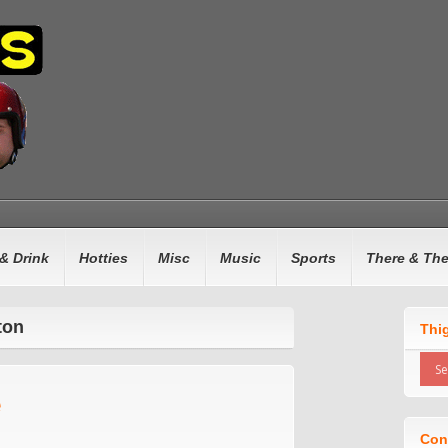
& Drink
Hotties
Misc
Music
Sports
There & Th
ton
Thi
e
Con