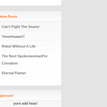
dom Posts
Can't Fight The Seaver
Yeeeehaaaw!!
Rebel Without A Life
The Next SpokeswomanFor
Cinnabon
Eternal Flamer
ponsor!
yore add hear!