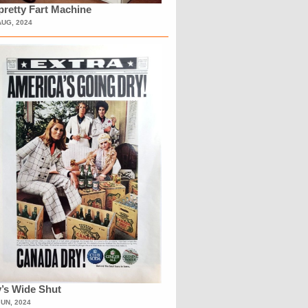
retty Fart Machine
AUG, 2024
’s Wide Shut
JUN, 2024