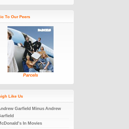
ic To Our Peers
Parcels
high Like Us
ndrew Garfield Minus Andrew
arfield
cDonald's In Movies