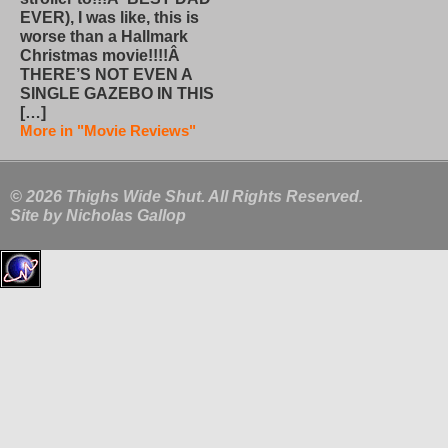
EVER), I was like, this is
worse than a Hallmark
Christmas movie!!!!Â
THERE’S NOT EVEN A
SINGLE GAZEBO IN THIS
[…]
More in "Movie Reviews"
© 2026 Thighs Wide Shut. All Rights Reserved.
Site by
Nicholas Gallop