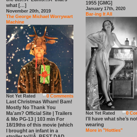
1955 [GMG]
what […]
January 17th, 2020
November 20th, 2019
Bar-ing It All
The George Michael Worrywart
Machine
Not Yet Rated
0 Comments
Last Christmas Wham! Bam!
Mostly No Thank You
Not Yet Rated
0 Co
Ma’am? Official Site | Trailers
I’ll have what she’s no
& Mo PG-13 | 103 min For
wearing
18/19ths of this movie (which
More in "Hotties"
I brought an infant in a
stroller to!!!Â BEST DAD