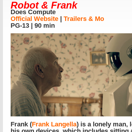
Robot & Frank
Does Compute
Official Website
|
Trailers & Mo
PG-13 | 90 min
Frank (
Frank Langella
) is a lonely man, l
his own devices, which includes sitting