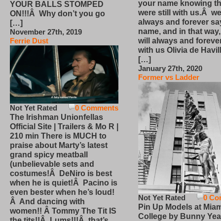
your name knowing th
YOUR BALLS STOMPED
were still with us.Â we
ON!!!Â Why don’t you go
always and forever sa
[…]
name, and in that way
November 27th, 2019
will always and foreve
Ferrie Dust
with us Olivia de Havi
[…]
January 27th, 2020
Former vs Ladder
Not Yet Rated
0 Comments
The Irishman Unionfellas
Official Site | Trailers & Mo R |
210 min There is MUCH to
praise about Marty’s latest
grand spicy meatball
(unbelievable sets and
costumes!Â DeNiro is best
when he is quiet!Â Pacino is
even bester when he’s loud!
Not Yet Rated
0 Co
Â And dancing with
Pin Up Models at Miam
women!! Â Tommy The Tit IS
College by Bunny Yea
the tits!!Â Lums!!!Â that’s