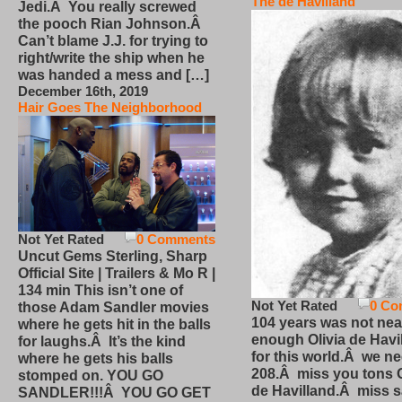
The de Havilland
Jedi.Â You really screwed
the pooch Rian Johnson.Â
Can’t blame J.J. for trying to
right/write the ship when he
was handed a mess and […]
December 16th, 2019
Hair Goes The Neighborhood
Not Yet Rated
0 Comments
Uncut Gems Sterling, Sharp
Official Site | Trailers & Mo R |
134 min This isn’t one of
Not Yet Rated
0 Co
those Adam Sandler movies
104 years was not nea
where he gets hit in the balls
enough Olivia de Havi
for laughs.Â It’s the kind
for this world.Â we n
where he gets his balls
208.Â miss you tons O
stomped on. YOU GO
de Havilland.Â miss 
SANDLER!!!Â YOU GO GET