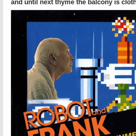
and until next thyme the balcony is clo