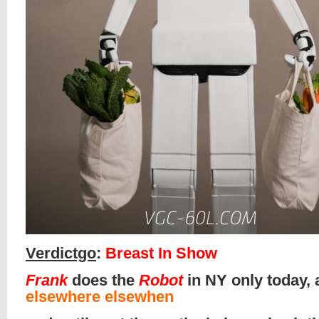
Verdictgo
:
Breast In Show
Frank
does the
Robot
in NY only today,
elsewhere elsewhen