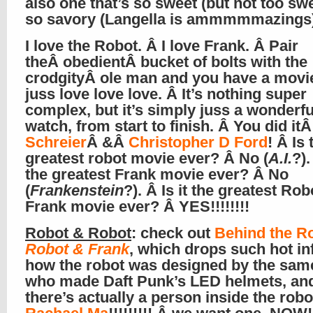
also one that’s so sweet (but not too sw
so savory (Langella is ammmmmazings
I love the Robot. Â I love Frank. Â Pair
theÂ obedientÂ bucket of bolts with the
crodgityÂ ole man and you have a movie
juss love love love. Â It’s nothing super
complex, but it’s simply juss a wonderful
watch, from start to finish. Â You did it
Schreier
Â &Â
Christopher D Ford
! Â Is 
greatest robot movie ever? Â No (
A.I.
?).
the greatest Frank movie ever? Â No
(
Frankenstein
?). Â Is it the greatest Ro
Frank movie ever? Â YES!!!!!!!!
Robot & Robot
: check out
Behind the Ro
Robot & Frank
, which drops such hot inf
how the robot was designed by the same
who made Daft Punk’s LED helmets, and
there’s actually a person inside the robo