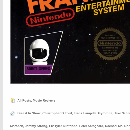
All Posts
,
Movie Reviews
Breast In Show
,
Christopher D Ford
,
Frank Langella
,
Gyromite
,
Jake Schre
Marsden
,
Jeremy Strong
,
Liv Tyler
,
Nintendo
,
Peter Sarsgaard
,
Rachael Ma
,
Rob