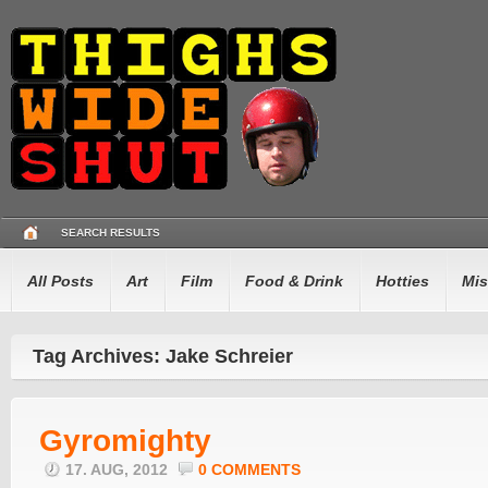
SEARCH RESULTS
All Posts
Art
Film
Food & Drink
Hotties
Mis
Tag Archives: Jake Schreier
Gyromighty
17. AUG, 2012
0 COMMENTS