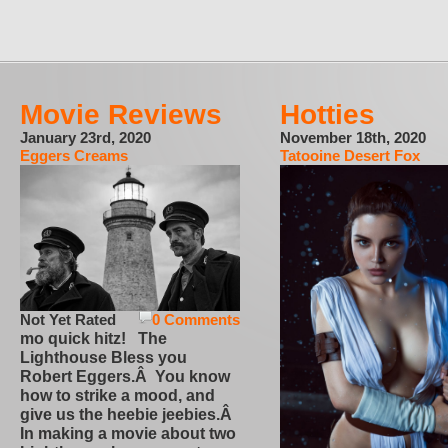
Movie Reviews
Hotties
January 23rd, 2020
November 18th, 2020
Eggers Creams
Tatooine Desert Fox
Not Yet Rated
0 Comments
mo quick hitz! The
Lighthouse Bless you
Robert Eggers.Â You know
how to strike a mood, and
give us the heebie jeebies.Â
In making a movie about two