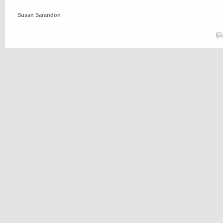
Susan Sarandon