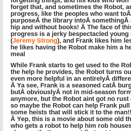
forgetting things, and his kids who won’
forget that, and sometimes the Robot, a
progress, like the peoples who want toÂ
purposeÂ the library intoÂ somethingÂ
hip and without books! Â The face of thi
progress is a jerky bespectacled young
(
Jeremy Strong
), and Frank likes him le
he likes having the Robot make him a h
meal
While Frank starts to get used to the Ro
the help he provides, the Robot turns ou
even more helpful in an entirelyÂ differ
Â Ya see, Frank is a seasoned catÂ burg
butÂ obviouslyÂ not in mid-season for
anymore, but the Robot aint got no rust 
so maybe the Robot can help Frank pull 
some heists that will stick it to the man!!
Â Yep, this is a movie about some old t
who gets a robot to help him rob houses,