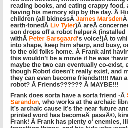
reading books, and eating crappy food,
having his memory slip by the day. Â Hi
children (all bidnessÂ
James Marsden
Â
earth-tonedÂ
Liv Tyler
)Â areÂ concerned
son drops off a robot helperÂ (installed
withÂ
Peter Sarsgaard
‘s voice!)Â to wh
into shape, keep him sharp, and busy, or 
to the old folks home. Â Frank aint havin
this wouldn’t be a movie if he was ‘having
maybe the two can eventually co-exist, 
though Robot doesn’t really exist, and
they can even become friends!!!!! Man 
robot? Â Friends?????? Â MAYBE!!!
Frank does sorta have a sorta friend -Â
Sarandon
, who works at the archaic libr
it’s archaic cause it’s the near future an
printed word has becomeÂ passÃ©, kind
Frank! Â Frank has plenty o’ enemies, li