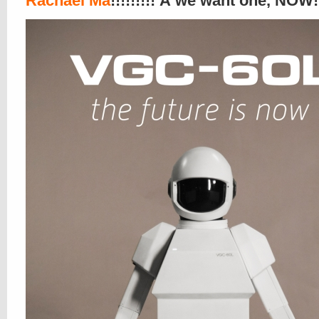
Rachael Ma
!!!!!!!!! Â we want one, NOW!