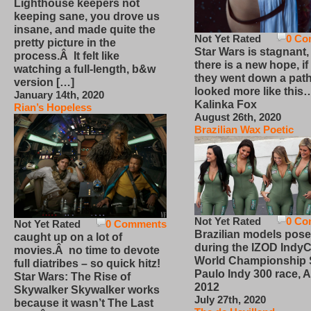
Lighthouse keepers not
keeping sane, you drove us
insane, and made quite the
Not Yet Rated
0 Co
pretty picture in the
Star Wars is stagnant,
process.Â It felt like
there is a new hope, if
watching a full-length, b&w
they went down a path
version […]
looked more like this
January 14th, 2020
Kalinka Fox
Rian’s Hopeless
August 26th, 2020
Brazilian Wax Poetic
Not Yet Rated
0 Co
Not Yet Rated
0 Comments
Brazilian models pose
caught up on a lot of
during the IZOD IndyC
movies.Â no time to devote
World Championship
full diatribes – so quick hitz!
Paulo Indy 300 race, Ap
Star Wars: The Rise of
2012
Skywalker Skywalker works
July 27th, 2020
because it wasn’t The Last