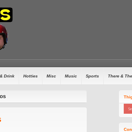
& Drink
Hotties
Misc
Music
Sports
There & Th
ros
Thi
s
Con