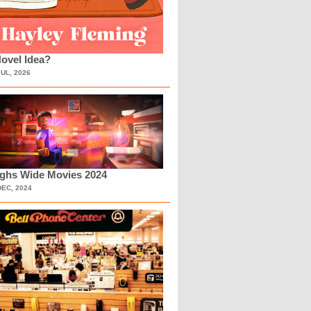
ovel Idea?
JUL, 2026
ighs Wide Movies 2024
DEC, 2024