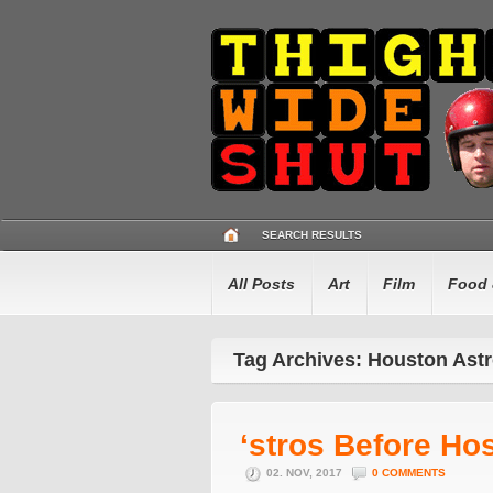
SEARCH RESULTS
All Posts
Art
Film
Food 
Tag Archives: Houston Ast
‘stros Before Ho
02. NOV, 2017
0 COMMENTS