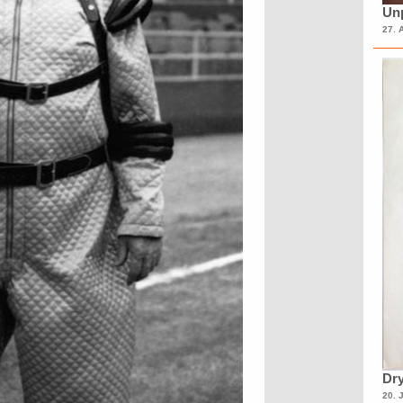
Unp
27. 
Dry
20. 