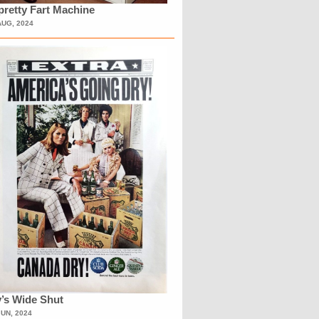
retty Fart Machine
AUG, 2024
’s Wide Shut
JUN, 2024