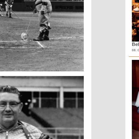
Bel
08. 