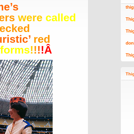
me’s
thi
ers
were
called
Thi
ecked
Thi
uristic’
red
don
iforms
!
!
!
!
Â
Thi
Thig