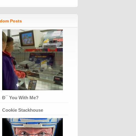
dom Posts
Ð¯ You With Me?
Cookie Stackhouse