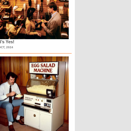
l’s Yes!
OCT, 2024