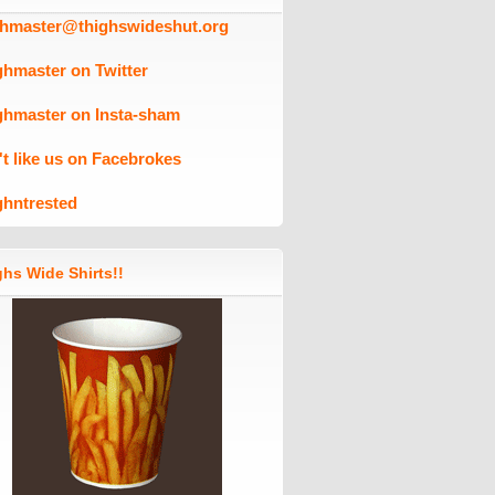
ghmaster@thighswideshut.org
ghmaster on Twitter
ghmaster on Insta-sham
't like us on Facebrokes
ghntrested
hs Wide Shirts!!