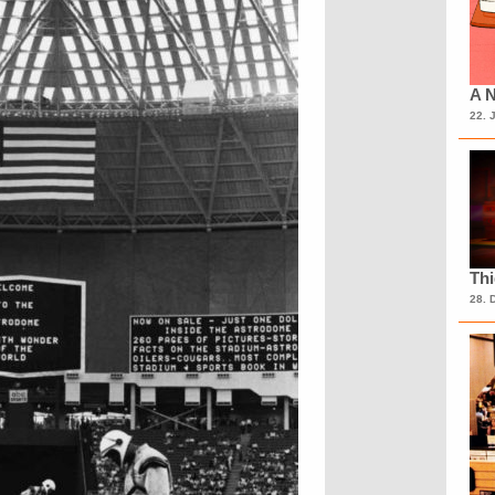
A N
22. 
Th
28. 