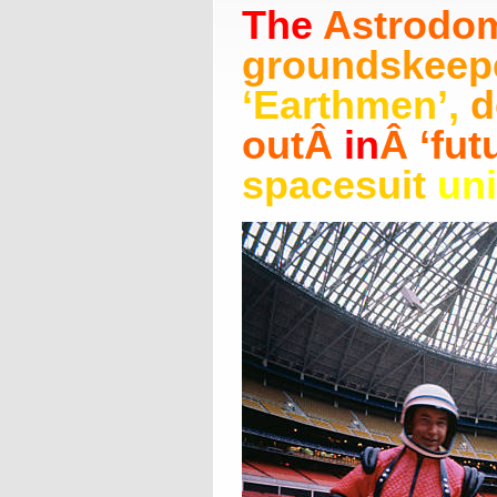
The
Astrodo
groundskeep
‘Earthmen’
,
d
out
Â
in
Â
‘fut
spacesuit
un