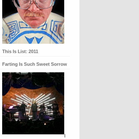
This Is List: 2011
Farting Is Such Sweet Sorrow
I