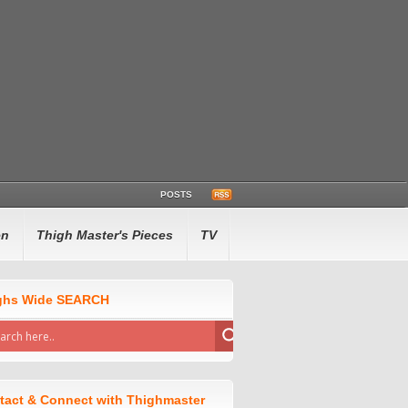
POSTS
en
Thigh Master's Pieces
TV
ghs Wide SEARCH
tact & Connect with Thighmaster