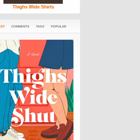
Thighs Wide Shirts
EST
COMMENTS
TAGS
POPULAR