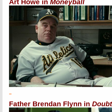
Art Howe in
Moneyball
–
Father Brendan Flynn in
Doubt