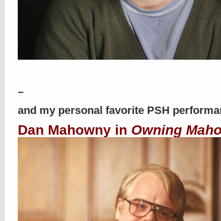
–
and my personal favorite PSH perform
Dan Mahowny in
Owning Mah