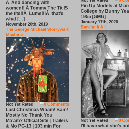
Not Yet Rated
0 Co
Â And dancing with
Pin Up Models at Miam
women!! Â Tommy The Tit IS
College by Bunny Yea
the tits!!Â Lums!!!Â that’s
1955 [GMG]
what […]
January 17th, 2020
November 20th, 2019
Bar-ing It All
The George Michael Worrywart
Machine
Not Yet Rated
0 Comments
Last Christmas Wham! Bam!
Mostly No Thank You
Not Yet Rated
0 Co
Ma’am? Official Site | Trailers
I’ll have what she’s no
& Mo PG-13 | 103 min For