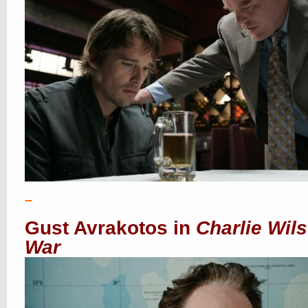
–
Gust Avrakotos in
Charlie Wil
War