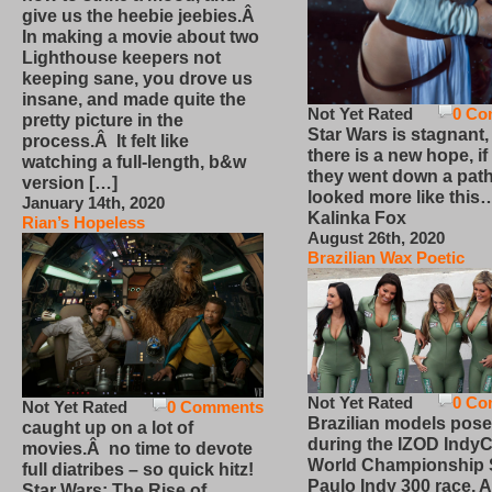
give us the heebie jeebies.Â
In making a movie about two
Lighthouse keepers not
keeping sane, you drove us
insane, and made quite the
Not Yet Rated
0 Co
pretty picture in the
Star Wars is stagnant,
process.Â It felt like
there is a new hope, if
watching a full-length, b&w
they went down a path
version […]
looked more like this
January 14th, 2020
Kalinka Fox
Rian’s Hopeless
August 26th, 2020
Brazilian Wax Poetic
Not Yet Rated
0 Co
Not Yet Rated
0 Comments
Brazilian models pose
caught up on a lot of
during the IZOD IndyC
movies.Â no time to devote
World Championship
full diatribes – so quick hitz!
Paulo Indy 300 race, Ap
Star Wars: The Rise of