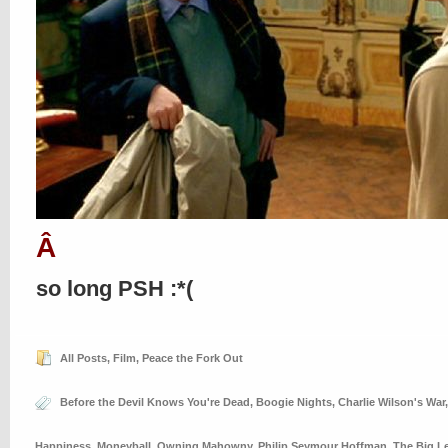
Â
so long PSH :*(
All Posts
,
Film
,
Peace the Fork Out
Before the Devil Knows You're Dead
,
Boogie Nights
,
Charlie Wilson's War
Happiness
,
Moneyball
,
Owning Mahowny
,
Philip Seymour Hoffman
,
The Big L