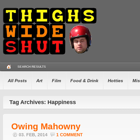
SEARCH RESULTS
All Posts
Art
Film
Food & Drink
Hotties
Mis
Tag Archives: Happiness
Owing Mahowny
03. FEB, 2014
1 COMMENT