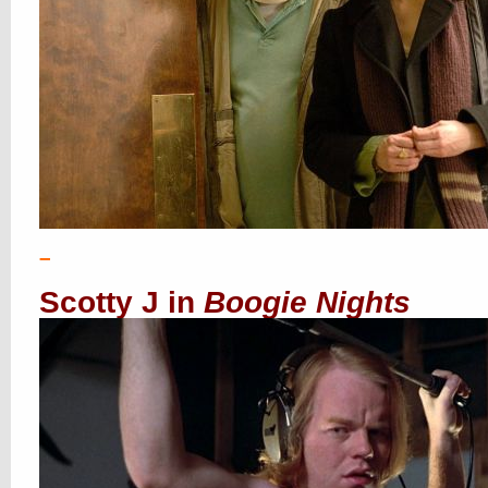
–
Scotty J in
Boogie Nights