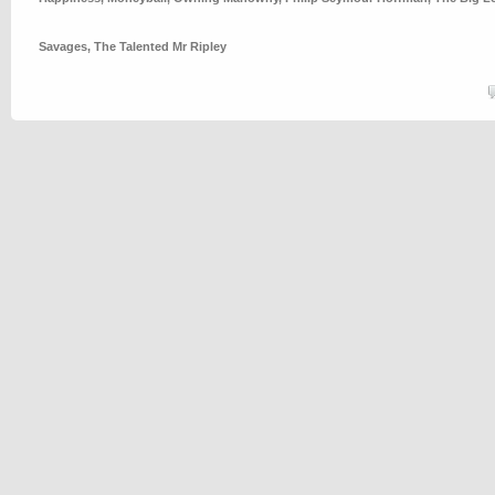
Savages
,
The Talented Mr Ripley