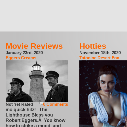
Movie Reviews
Hotties
January 23rd, 2020
November 18th, 2020
Eggers Creams
Tatooine Desert Fox
Not Yet Rated
0 Comments
mo quick hitz! The
Lighthouse Bless you
Robert Eggers.Â You know
how to strike a mood, and