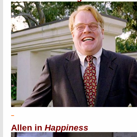
–
Allen in
Happiness