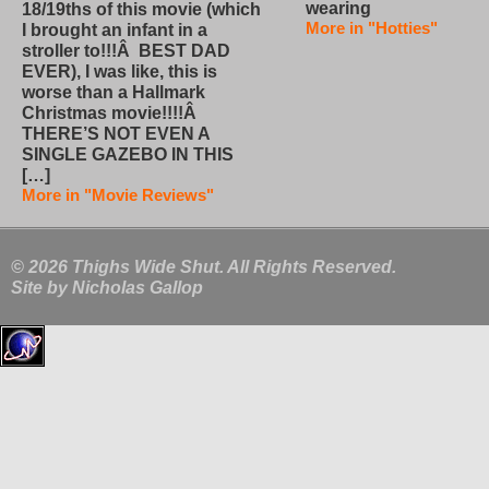
wearing
18/19ths of this movie (which
More in "Hotties"
I brought an infant in a
stroller to!!!Â BEST DAD
EVER), I was like, this is
worse than a Hallmark
Christmas movie!!!!Â
THERE’S NOT EVEN A
SINGLE GAZEBO IN THIS
[…]
More in "Movie Reviews"
© 2026 Thighs Wide Shut. All Rights Reserved.
Site by
Nicholas Gallop