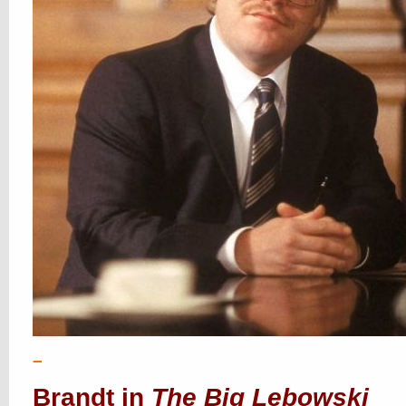
–
Brandt in
The Big Lebowski