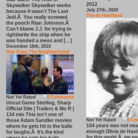
2012
Skywalker Skywalker works
July 27th, 2020
because it wasn’t The Last
The de Havilland
Jedi.Â You really screwed
the pooch Rian Johnson.Â
Can’t blame J.J. for trying to
right/write the ship when he
was handed a mess and […]
December 16th, 2019
Hair Goes The Neighborhood
Not Yet Rated
0 Comments
Uncut Gems Sterling, Sharp
Official Site | Trailers & Mo R |
134 min This isn’t one of
Not Yet Rated
0 Co
those Adam Sandler movies
104 years was not nea
where he gets hit in the balls
enough Olivia de Havi
for laughs.Â It’s the kind
for this world.Â we n
where he gets his balls