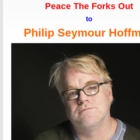
Peace The Forks Out
to
Philip Seymour Hoff