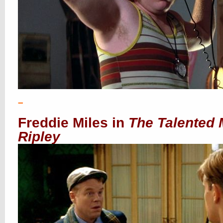
–
Freddie Miles in
The Talented 
Ripley