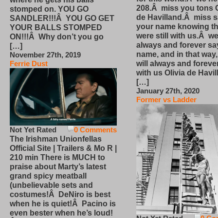
208.Â miss you tons O
stomped on. YOU GO
de Havilland.Â miss 
SANDLER!!!Â YOU GO GET
your name knowing th
YOUR BALLS STOMPED
were still with us.Â we
ON!!!Â Why don’t you go
always and forever sa
[…]
name, and in that way
November 27th, 2019
will always and foreve
Ferrie Dust
with us Olivia de Havi
[…]
January 27th, 2020
Former vs Ladder
Not Yet Rated
0 Comments
The Irishman Unionfellas
Official Site | Trailers & Mo R |
210 min There is MUCH to
praise about Marty’s latest
grand spicy meatball
(unbelievable sets and
costumes!Â DeNiro is best
when he is quiet!Â Pacino is
even bester when he’s loud!