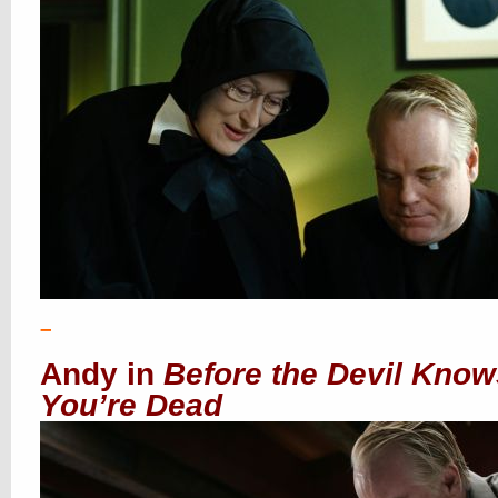
–
Andy in
Before the Devil Know
You’re Dead