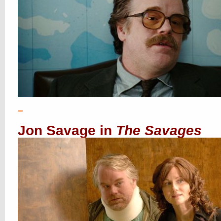
–
Jon Savage in
The Savages