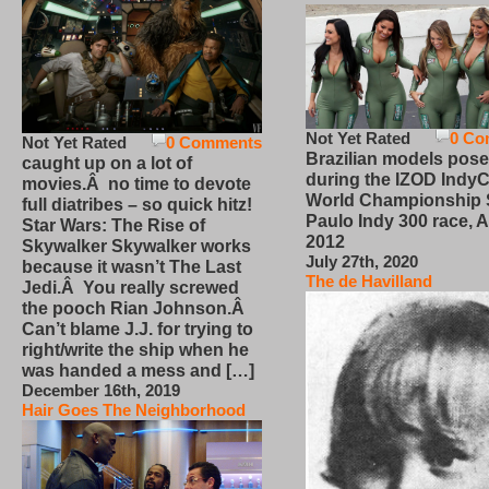
Not Yet Rated
0 Co
Not Yet Rated
0 Comments
Brazilian models pose
caught up on a lot of
during the IZOD IndyC
movies.Â no time to devote
World Championship
full diatribes – so quick hitz!
Paulo Indy 300 race, Ap
Star Wars: The Rise of
2012
Skywalker Skywalker works
July 27th, 2020
because it wasn’t The Last
The de Havilland
Jedi.Â You really screwed
the pooch Rian Johnson.Â
Can’t blame J.J. for trying to
right/write the ship when he
was handed a mess and […]
December 16th, 2019
Hair Goes The Neighborhood