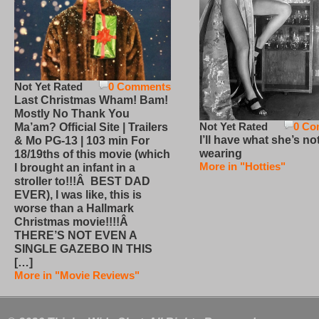
Not Yet Rated
0 Comments
Last Christmas Wham! Bam!
Mostly No Thank You
Not Yet Rated
0 Co
Ma’am? Official Site | Trailers
I’ll have what she’s no
& Mo PG-13 | 103 min For
wearing
18/19ths of this movie (which
More in "Hotties"
I brought an infant in a
stroller to!!!Â BEST DAD
EVER), I was like, this is
worse than a Hallmark
Christmas movie!!!!Â
THERE’S NOT EVEN A
SINGLE GAZEBO IN THIS
[…]
More in "Movie Reviews"