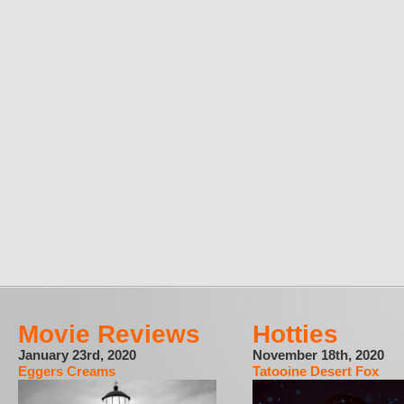
Movie Reviews
Hotties
January 23rd, 2020
November 18th, 2020
Eggers Creams
Tatooine Desert Fox