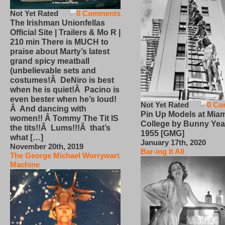
Not Yet Rated
0 Comments
The Irishman Unionfellas
Official Site | Trailers & Mo R |
210 min There is MUCH to
praise about Marty’s latest
grand spicy meatball
(unbelievable sets and
costumes!Â DeNiro is best
when he is quiet!Â Pacino is
even bester when he’s loud!
Not Yet Rated
0 Co
Â And dancing with
Pin Up Models at Miam
women!! Â Tommy The Tit IS
College by Bunny Yea
the tits!!Â Lums!!!Â that’s
1955 [GMG]
what […]
January 17th, 2020
November 20th, 2019
Bar-ing It All
The George Michael Worrywart
Machine