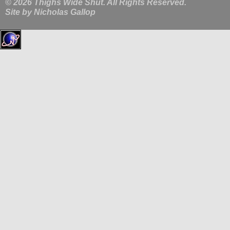
© 2026 Thighs Wide Shut. All Rights Reserved.
Site by
Nicholas Gallop