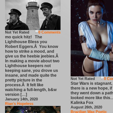
Not Yet Rated
0 Comments
mo quick hitz! The
Lighthouse Bless you
Robert Eggers.Â You know
how to strike a mood, and
give us the heebie jeebies.Â
In making a movie about two
Lighthouse keepers not
keeping sane, you drove us
insane, and made quite the
Not Yet Rated
0 Co
pretty picture in the
Star Wars is stagnant,
process.Â It felt like
there is a new hope, if
watching a full-length, b&w
they went down a path
version […]
looked more like this
January 14th, 2020
Kalinka Fox
Rian’s Hopeless
August 26th, 2020
Brazilian Wax Poetic