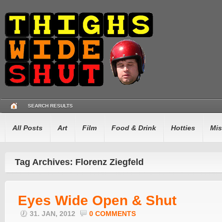
SEARCH RESULTS
All Posts
Art
Film
Food & Drink
Hotties
Mis
Tag Archives: Florenz Ziegfeld
Eyes Wide Open & Shut
31. JAN, 2012
0 COMMENTS