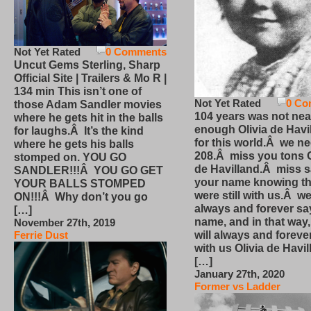
Not Yet Rated
0 Comments
Uncut Gems Sterling, Sharp
Official Site | Trailers & Mo R |
134 min This isn’t one of
Not Yet Rated
0 Co
those Adam Sandler movies
104 years was not nea
where he gets hit in the balls
enough Olivia de Havi
for laughs.Â It’s the kind
for this world.Â we n
where he gets his balls
208.Â miss you tons O
stomped on. YOU GO
de Havilland.Â miss 
SANDLER!!!Â YOU GO GET
your name knowing th
YOUR BALLS STOMPED
were still with us.Â we
ON!!!Â Why don’t you go
always and forever sa
[…]
name, and in that way
November 27th, 2019
will always and foreve
Ferrie Dust
with us Olivia de Havi
[…]
January 27th, 2020
Former vs Ladder