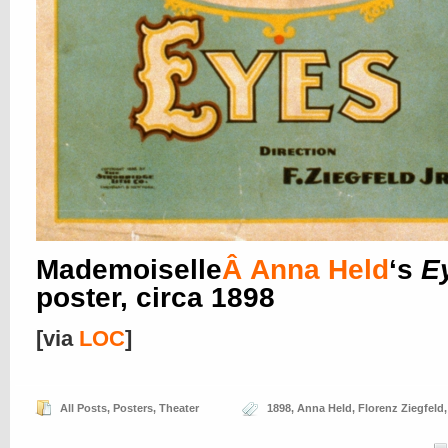
Mademoiselle
Â
Anna Held
‘s
E
poster, circa 1898
[via
LOC
]
All Posts
,
Posters
,
Theater
1898
,
Anna Held
,
Florenz Ziegfeld