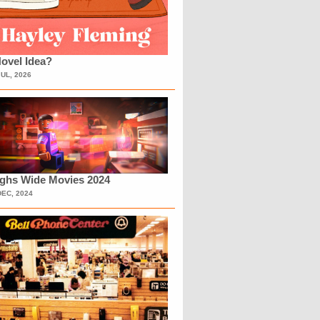
ovel Idea?
JUL, 2026
ighs Wide Movies 2024
DEC, 2024