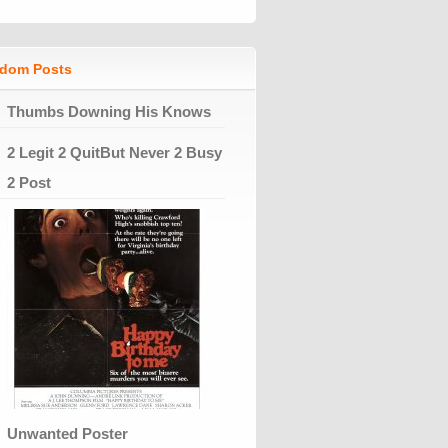
dom Posts
Thumbs Downing His Knows
2 Legit 2 QuitBut Never 2 Busy
2 Post
Unwanted Poster