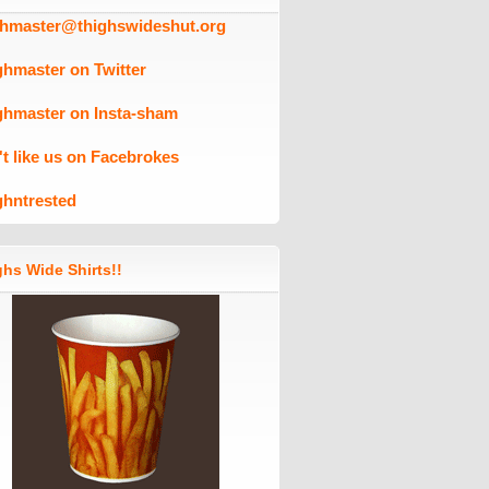
ghmaster@thighswideshut.org
ghmaster on Twitter
ghmaster on Insta-sham
't like us on Facebrokes
ghntrested
hs Wide Shirts!!