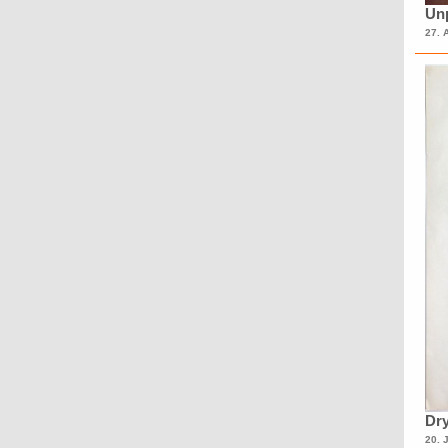
Unp
27. 
Dry
20. 