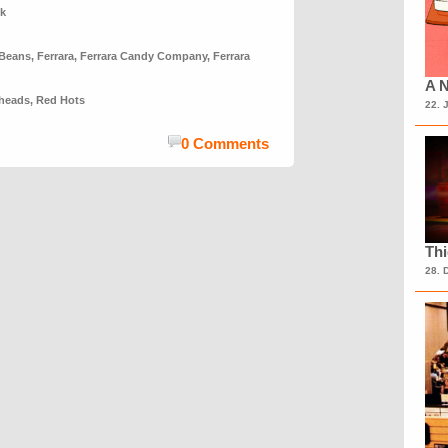
nk
 Beans
,
Ferrara
,
Ferrara Candy Company
,
Ferrara
A N
heads
,
Red Hots
22. 
0 Comments
Th
28. 