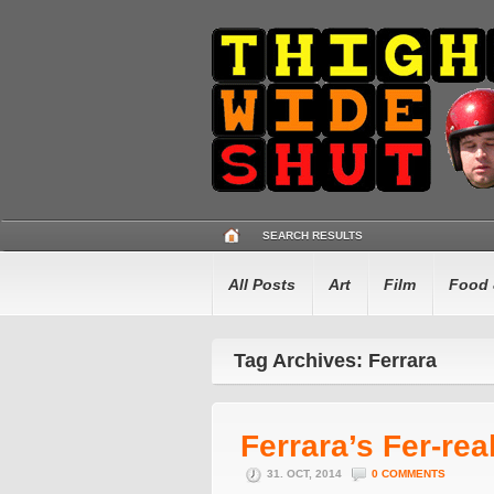
SEARCH RESULTS
All Posts
Art
Film
Food 
Tag Archives: Ferrara
Ferrara’s Fer-rea
31. OCT, 2014
0 COMMENTS