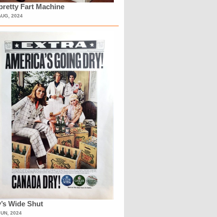
retty Fart Machine
AUG, 2024
’s Wide Shut
JUN, 2024