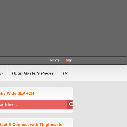
POSTS
en
Thigh Master's Pieces
TV
ghs Wide SEARCH
tact & Connect with Thighmaster