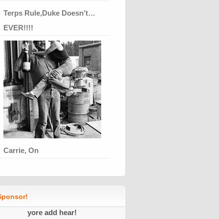
Terps Rule,Duke Doesn’t…
EVER!!!!
Carrie, On
ponsor!
yore add hear!