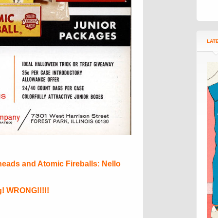
LAT
heads and Atomic Fireballs: Nello
! WRONG!!!!!