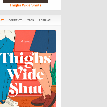
Thighs Wide Shirts
EST
COMMENTS
TAGS
POPULAR