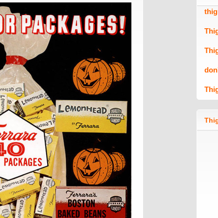
thi
Thi
Thi
don
Thi
Thig