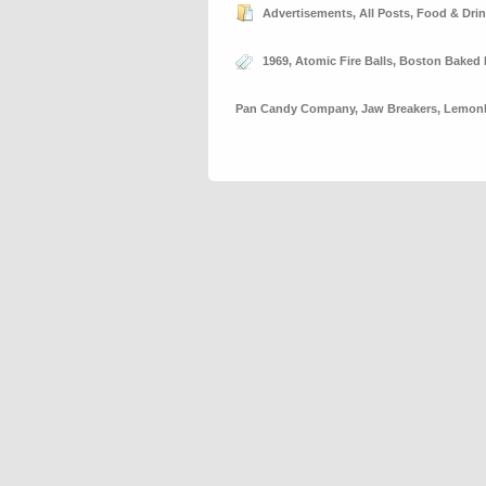
Advertisements
,
All Posts
,
Food & Dri
1969
,
Atomic Fire Balls
,
Boston Baked
Pan Candy Company
,
Jaw Breakers
,
Lemon