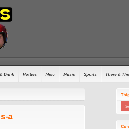
& Drink
Hotties
Misc
Music
Sports
There & Th
Thi
ls-a
Con