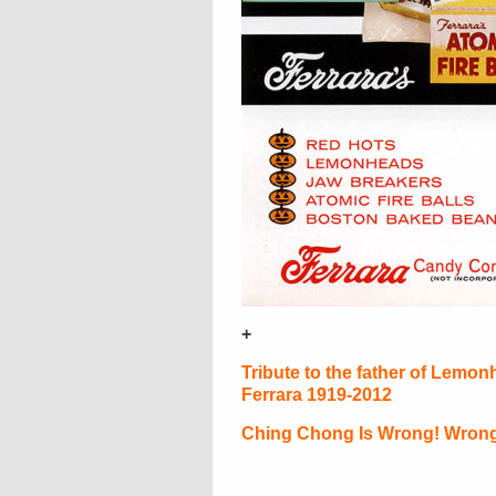
+
Tribute to the father of Lemon
Ferrara 1919-2012
Ching Chong Is Wrong! Wrong