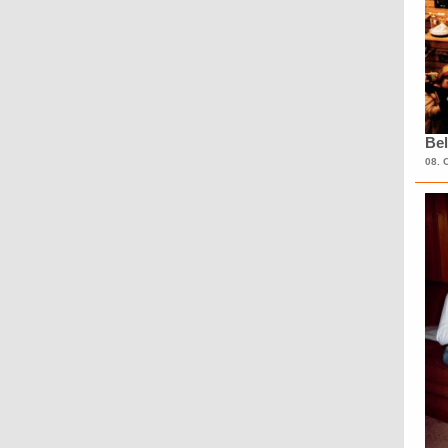
Bel
08. 