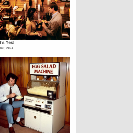
l’s Yes!
OCT, 2024