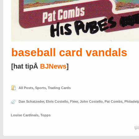
baseball card vandals
[hat tipÂ
BJNews
]
All Posts
,
Sports
,
Trading Cards
Dan Schatzeder
,
Elvis Costello
,
Fleer
,
John Costello
,
Pat Combs
,
Philadelp
Louise Cardinals
,
Topps