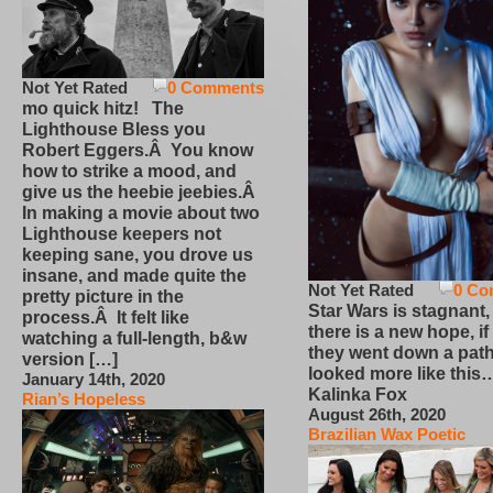
Not Yet Rated
0 Comments
mo quick hitz! The
Lighthouse Bless you
Robert Eggers.Â You know
how to strike a mood, and
give us the heebie jeebies.Â
In making a movie about two
Lighthouse keepers not
keeping sane, you drove us
insane, and made quite the
Not Yet Rated
0 Co
pretty picture in the
Star Wars is stagnant,
process.Â It felt like
there is a new hope, if
watching a full-length, b&w
they went down a path
version […]
looked more like this
January 14th, 2020
Kalinka Fox
Rian’s Hopeless
August 26th, 2020
Brazilian Wax Poetic