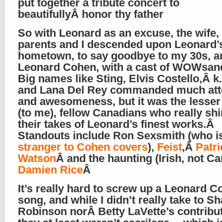
put together a tribute concert to
beautifullyÂ honor thy father
So with Leonard as an excuse, the wife
parents and I descended upon Leonard’
hometown, to say goodbye to my 30s, a
Leonard Cohen, with a cast of WOWsa
Big names like Sting, Elvis Costello,Â k.
and Lana Del Rey commanded much att
and awesomeness, but it was the lesse
(to me), fellow Canadians who really sh
their takes of Leonard’s finest works.Â
Standouts include Ron Sexsmith (who i
stranger to Cohen covers
),
Feist
,Â
Patri
Watson
Â and the haunting (Irish, not C
Damien Rice
Â
It’s really hard to screw up a Leonard 
song, and while I didn’t really take to S
Robinson norÂ Betty LaVette’s contribu