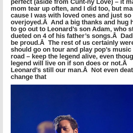
perfect (aside from Cunt-ny Love) – it 
mom tear up often, and I did too, but ma
cause I was with loved ones and just so
overjoyed.Â And a big thanks and hug 
to go out to Leonard’s son Adam, who st
dueted on 4 of his father’s songs.Â Da
be proud.Â The rest of us certainly we
should go on tour and play pop’s music
road – keep the legend alive, even thou
legend will live on if son does or not.Â
Leonard’s still our man.Â Not even dea
change that