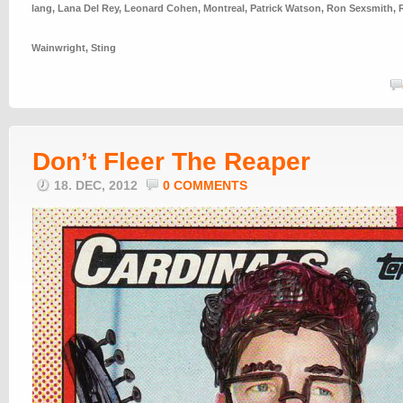
lang
,
Lana Del Rey
,
Leonard Cohen
,
Montreal
,
Patrick Watson
,
Ron Sexsmith
,
Wainwright
,
Sting
Don’t Fleer The Reaper
18. DEC, 2012
0 COMMENTS