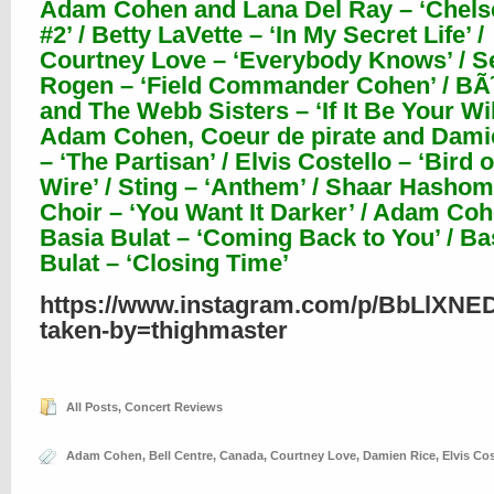
Adam Cohen and Lana Del Ray – ‘Chels
#2’ / Betty LaVette – ‘In My Secret Life’ /
Courtney Love – ‘Everybody Knows’ / S
Rogen – ‘Field Commander Cohen’ / B
and The Webb Sisters – ‘If It Be Your Will
Adam Cohen, Coeur de pirate and Dami
– ‘The Partisan’ / Elvis Costello – ‘Bird 
Wire’ / Sting – ‘Anthem’ / Shaar Hasho
Choir – ‘You Want It Darker’ / Adam Co
Basia Bulat – ‘Coming Back to You’ / Ba
Bulat – ‘Closing Time’
https://www.instagram.com/p/BbLlXNE
taken-by=thighmaster
All Posts
,
Concert Reviews
Adam Cohen
,
Bell Centre
,
Canada
,
Courtney Love
,
Damien Rice
,
Elvis Cos