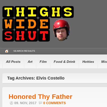
SEARCH RESULTS
All Posts
Art
Film
Food & Drink
Hotties
Mis
Tag Archives: Elvis Costello
Honored Thy Father
09. NOV, 2017
0 COMMENTS