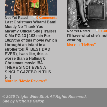
Not Yet Rated
0 Comments
Last Christmas Wham! Bam!
Mostly No Thank You
Not Yet Rated
0 Co
Ma’am? Official Site | Trailers
I’ll have what she’s no
& Mo PG-13 | 103 min For
wearing
18/19ths of this movie (which
More in "Hotties"
I brought an infant in a
stroller to!!!Â BEST DAD
EVER), I was like, this is
worse than a Hallmark
Christmas movie!!!!Â
THERE’S NOT EVEN A
SINGLE GAZEBO IN THIS
[…]
More in "Movie Reviews"
© 2026 Thighs Wide Shut. All Rights Reserved.
Site by
Nicholas Gallop