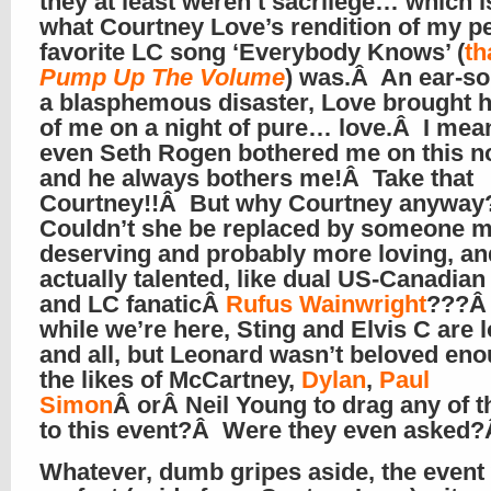
they at least weren’t sacrilege… which i
what Courtney Love’s rendition of my p
favorite LC song ‘Everybody Knows’ (
th
Pump Up The Volume
) was.Â An ear-s
a blasphemous disaster, Love brought h
of me on a night of pure… love.Â I mean
even Seth Rogen bothered me on this n
and he always bothers me!Â Take that
Courtney!!Â But why Courtney anywa
Couldn’t she be replaced by someone 
deserving and probably more loving, an
actually talented, like dual US-Canadian 
and LC fanaticÂ
Rufus Wainwright
???Â
while we’re here, Sting and Elvis C are 
and all, but Leonard wasn’t beloved en
the likes of McCartney,
Dylan
,
Paul
Simon
Â orÂ Neil Young to drag any of 
to this event?Â Were they even asked
Whatever, dumb gripes aside, the event