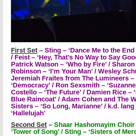
First Set
–
Sting – ‘Dance Me to the End 
/ Feist – ‘Hey, That’s No Way to Say Goo
Patrick Watson – ‘Who by Fire’ / Sharon
Robinson – ‘I’m Your Man’ / Wesley Sch
Jeremiah Fraites from The Lumineers –
‘Democracy’ / Ron Sexsmith – ‘Suzanne’ 
Costello – ‘The Future’ / Damien Rice –
Blue Raincoat’ / Adam Cohen and The 
Sisters – ‘So Long, Marianne’ / k.d. lang
‘Hallelujah’
Second Set
–
Shaar Hashomayim Choir
‘Tower of Song’ / Sting – ‘Sisters of Merc