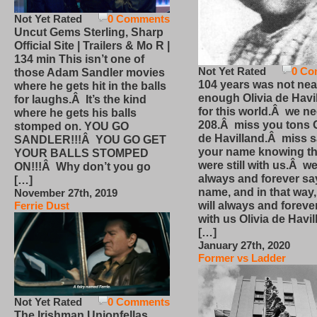
Not Yet Rated
0 Comments
Uncut Gems Sterling, Sharp
Official Site | Trailers & Mo R |
134 min This isn’t one of
Not Yet Rated
0 Co
those Adam Sandler movies
104 years was not nea
where he gets hit in the balls
enough Olivia de Havi
for laughs.Â It’s the kind
for this world.Â we n
where he gets his balls
208.Â miss you tons O
stomped on. YOU GO
de Havilland.Â miss 
SANDLER!!!Â YOU GO GET
your name knowing th
YOUR BALLS STOMPED
were still with us.Â we
ON!!!Â Why don’t you go
always and forever sa
[…]
name, and in that way
November 27th, 2019
will always and foreve
Ferrie Dust
with us Olivia de Havi
[…]
January 27th, 2020
Former vs Ladder
Not Yet Rated
0 Comments
The Irishman Unionfellas