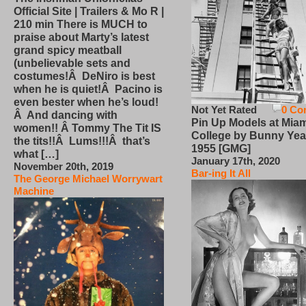
Official Site | Trailers & Mo R |
210 min There is MUCH to
praise about Marty’s latest
grand spicy meatball
(unbelievable sets and
costumes!Â DeNiro is best
when he is quiet!Â Pacino is
even bester when he’s loud!
Not Yet Rated
0 Co
Â And dancing with
Pin Up Models at Miam
women!! Â Tommy The Tit IS
College by Bunny Yea
the tits!!Â Lums!!!Â that’s
1955 [GMG]
what […]
January 17th, 2020
November 20th, 2019
Bar-ing It All
The George Michael Worrywart
Machine