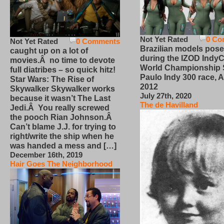
Not Yet Rated
0 Co
Not Yet Rated
0 Comments
Brazilian models pose
caught up on a lot of
during the IZOD IndyC
movies.Â no time to devote
World Championship
full diatribes – so quick hitz!
Paulo Indy 300 race, Ap
Star Wars: The Rise of
2012
Skywalker Skywalker works
July 27th, 2020
because it wasn’t The Last
The de Havilland
Jedi.Â You really screwed
the pooch Rian Johnson.Â
Can’t blame J.J. for trying to
right/write the ship when he
was handed a mess and […]
December 16th, 2019
Hair Goes The Neighborhood