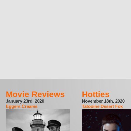
Movie Reviews
Hotties
January 23rd, 2020
November 18th, 2020
Eggers Creams
Tatooine Desert Fox