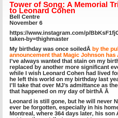
Tower of Song: A Memorial Tr
to Leonard Cohen
Bell Centre
November 6
https://www.instagram.com/p/BbKsF1fj
taken-by=thighmaster
My birthday was once soiledÂ
by the pu
announcement that Magic Johnson has
I’ve always wanted that stain on my bir
replaced by another more significant ev
while I wish Leonard Cohen had lived fo
he left this world on my birthday last ye
I’ll take that over MJ’s admittance as the
that happened on my day of birthÂ Â
Leonard is still gone, but he will never
ever be forgotten, especially in his hom
Montreal, where 364 days later, his so