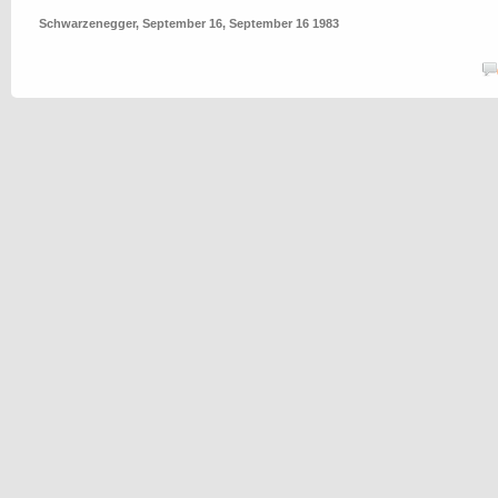
Schwarzenegger
,
September 16
,
September 16 1983