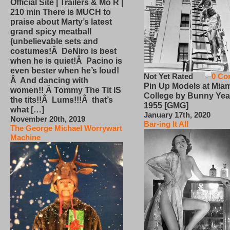
Official Site | Trailers & Mo R |
210 min There is MUCH to
praise about Marty’s latest
grand spicy meatball
(unbelievable sets and
costumes!Â DeNiro is best
when he is quiet!Â Pacino is
even bester when he’s loud!
Not Yet Rated
0 Co
Â And dancing with
Pin Up Models at Miam
women!! Â Tommy The Tit IS
College by Bunny Yea
the tits!!Â Lums!!!Â that’s
1955 [GMG]
what […]
January 17th, 2020
November 20th, 2019
Bar-ing It All
The George Michael Worrywart
Machine