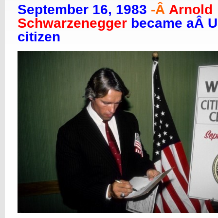
September 16, 1983
-Â
Arnold
Schwarzenegger
became aÂ 
citizen