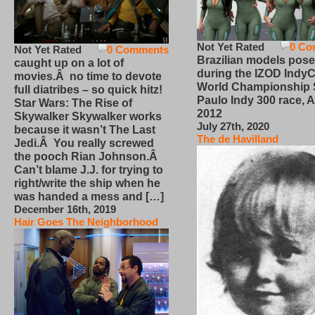
Not Yet Rated
0 Co
Not Yet Rated
0 Comments
Brazilian models pose
caught up on a lot of
during the IZOD IndyC
movies.Â no time to devote
World Championship
full diatribes – so quick hitz!
Paulo Indy 300 race, Ap
Star Wars: The Rise of
2012
Skywalker Skywalker works
July 27th, 2020
because it wasn’t The Last
The de Havilland
Jedi.Â You really screwed
the pooch Rian Johnson.Â
Can’t blame J.J. for trying to
right/write the ship when he
was handed a mess and […]
December 16th, 2019
Hair Goes The Neighborhood