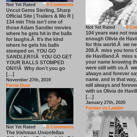
Not Yet Rated
0 Comments
Uncut Gems Sterling, Sharp
Official Site | Trailers & Mo R |
134 min This isn’t one of
Not Yet Rated
0 Co
those Adam Sandler movies
104 years was not nea
where he gets hit in the balls
enough Olivia de Havi
for laughs.Â It’s the kind
for this world.Â we n
where he gets his balls
208.Â miss you tons O
stomped on. YOU GO
de Havilland.Â miss 
SANDLER!!!Â YOU GO GET
your name knowing th
YOUR BALLS STOMPED
were still with us.Â we
ON!!!Â Why don’t you go
always and forever sa
[…]
name, and in that way
November 27th, 2019
will always and foreve
Ferrie Dust
with us Olivia de Havi
[…]
January 27th, 2020
Former vs Ladder
Not Yet Rated
0 Comments
The Irishman Unionfellas