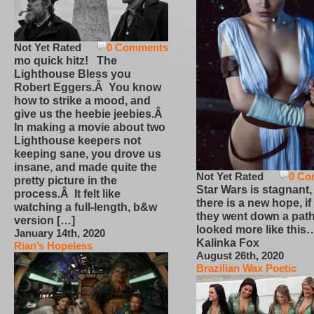
Not Yet Rated
0 Comments
mo quick hitz! The
Lighthouse Bless you
Robert Eggers.Â You know
how to strike a mood, and
give us the heebie jeebies.Â
In making a movie about two
Lighthouse keepers not
keeping sane, you drove us
insane, and made quite the
Not Yet Rated
0 Co
pretty picture in the
Star Wars is stagnant,
process.Â It felt like
there is a new hope, if
watching a full-length, b&w
they went down a path
version […]
looked more like this
January 14th, 2020
Kalinka Fox
Rian’s Hopeless
August 26th, 2020
Brazilian Wax Poetic