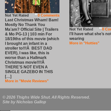
Not Yet Rated
0 Comments
Last Christmas Wham! Bam!
Mostly No Thank You
Not Yet Rated
0 Co
Ma’am? Official Site | Trailers
I’ll have what she’s no
& Mo PG-13 | 103 min For
wearing
18/19ths of this movie (which
More in "Hotties"
I brought an infant in a
stroller to!!!Â BEST DAD
EVER), I was like, this is
worse than a Hallmark
Christmas movie!!!!Â
THERE’S NOT EVEN A
SINGLE GAZEBO IN THIS
[…]
More in "Movie Reviews"
© 2026 Thighs Wide Shut. All Rights Reserved.
Site by
Nicholas Gallop