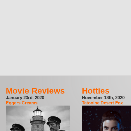
Movie Reviews
Hotties
January 23rd, 2020
November 18th, 2020
Eggers Creams
Tatooine Desert Fox