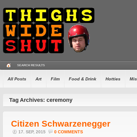
SEARCH RESULTS
All Posts
Art
Film
Food & Drink
Hotties
Mis
Tag Archives: ceremony
Citizen Schwarzenegger
17. SEP, 2015
0 COMMENTS