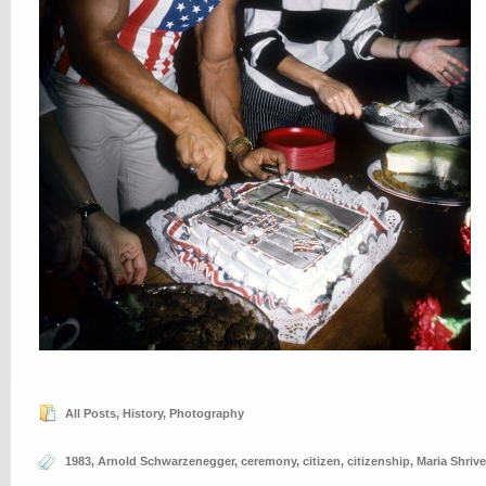
All Posts
,
History
,
Photography
1983
,
Arnold Schwarzenegger
,
ceremony
,
citizen
,
citizenship
,
Maria Shrive