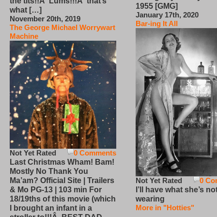
the tits!!Â Lums!!!Â that’s
1955 [GMG]
what […]
January 17th, 2020
November 20th, 2019
Bar-ing It All
The George Michael Worrywart
Machine
Not Yet Rated
0 Comments
Last Christmas Wham! Bam!
Mostly No Thank You
Not Yet Rated
0 Co
Ma’am? Official Site | Trailers
I’ll have what she’s no
& Mo PG-13 | 103 min For
wearing
18/19ths of this movie (which
More in "Hotties"
I brought an infant in a