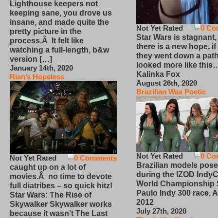
Lighthouse keepers not
keeping sane, you drove us
insane, and made quite the
Not Yet Rated
0 Co
pretty picture in the
Star Wars is stagnant,
process.Â It felt like
there is a new hope, if
watching a full-length, b&w
they went down a path
version […]
looked more like this
January 14th, 2020
Kalinka Fox
Rian’s Hopeless
August 26th, 2020
Brazilian Wax Poetic
Not Yet Rated
0 Co
Not Yet Rated
0 Comments
Brazilian models pose
caught up on a lot of
during the IZOD IndyC
movies.Â no time to devote
World Championship
full diatribes – so quick hitz!
Paulo Indy 300 race, Ap
Star Wars: The Rise of
2012
Skywalker Skywalker works
July 27th, 2020
because it wasn’t The Last