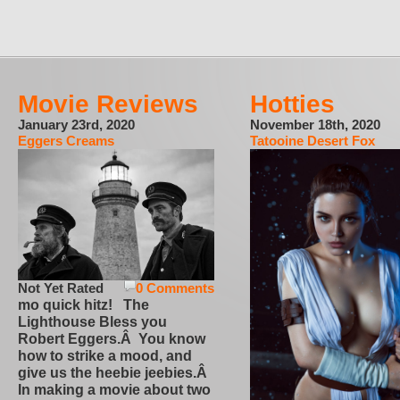
Movie Reviews
Hotties
January 23rd, 2020
November 18th, 2020
Eggers Creams
Tatooine Desert Fox
Not Yet Rated
0 Comments
mo quick hitz! The
Lighthouse Bless you
Robert Eggers.Â You know
how to strike a mood, and
give us the heebie jeebies.Â
In making a movie about two