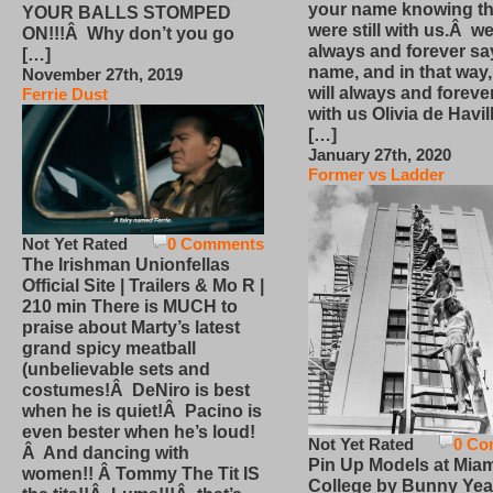
your name knowing th
YOUR BALLS STOMPED
were still with us.Â we
ON!!!Â Why don’t you go
always and forever sa
[…]
name, and in that way
November 27th, 2019
will always and foreve
Ferrie Dust
with us Olivia de Havi
[…]
January 27th, 2020
Former vs Ladder
Not Yet Rated
0 Comments
The Irishman Unionfellas
Official Site | Trailers & Mo R |
210 min There is MUCH to
praise about Marty’s latest
grand spicy meatball
(unbelievable sets and
costumes!Â DeNiro is best
when he is quiet!Â Pacino is
even bester when he’s loud!
Not Yet Rated
0 Co
Â And dancing with
Pin Up Models at Miam
women!! Â Tommy The Tit IS
College by Bunny Yea