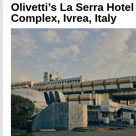
Olivetti’s La Serra Hotel
Complex, Ivrea, Italy