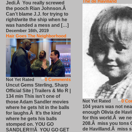
The de Havilland
Jedi.Â You really screwed
the pooch Rian Johnson.Â
Can’t blame J.J. for trying to
right/write the ship when he
was handed a mess and […]
December 16th, 2019
Hair Goes The Neighborhood
Not Yet Rated
0 Comments
Uncut Gems Sterling, Sharp
Official Site | Trailers & Mo R |
134 min This isn’t one of
Not Yet Rated
0 Co
those Adam Sandler movies
104 years was not nea
where he gets hit in the balls
enough Olivia de Havi
for laughs.Â It’s the kind
for this world.Â we n
where he gets his balls
208.Â miss you tons O
stomped on. YOU GO
de Havilland.Â miss 
SANDLER!!!Â YOU GO GET