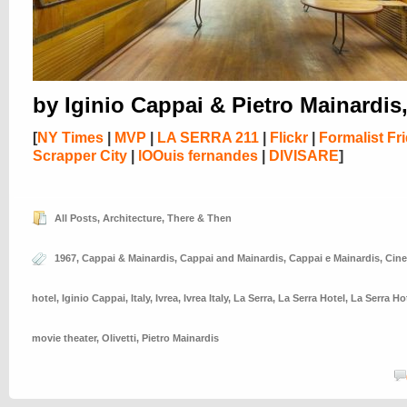
by Iginio Cappai & Pietro Mainardis
[
NY Times
|
MVP
|
LA SERRA 211
|
Flickr
|
Formalist Fr
Scrapper City
|
lOOuis fernandes
|
DIVISARE
]
All Posts
,
Architecture
,
There & Then
1967
,
Cappai & Mainardis
,
Cappai and Mainardis
,
Cappai e Mainardis
,
Cin
hotel
,
Iginio Cappai
,
Italy
,
Ivrea
,
Ivrea Italy
,
La Serra
,
La Serra Hotel
,
La Serra Ho
movie theater
,
Olivetti
,
Pietro Mainardis