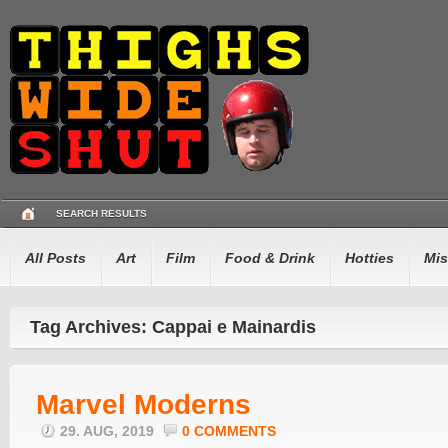
SEARCH RESULTS
All Posts
Art
Film
Food & Drink
Hotties
Mis
Tag Archives: Cappai e Mainardis
Marvel Moderns
29. AUG, 2019
0 COMMENTS