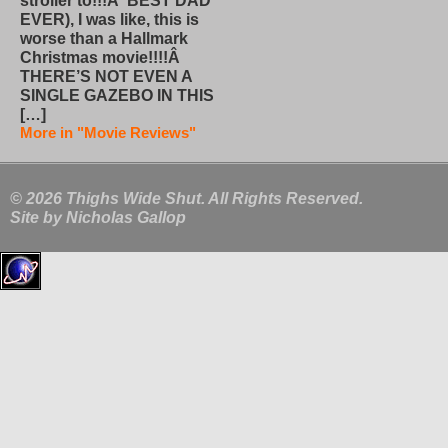
stroller to!!!Â BEST DAD
EVER), I was like, this is
worse than a Hallmark
Christmas movie!!!!Â
THERE’S NOT EVEN A
SINGLE GAZEBO IN THIS
[…]
More in "Movie Reviews"
© 2026 Thighs Wide Shut. All Rights Reserved.
Site by
Nicholas Gallop