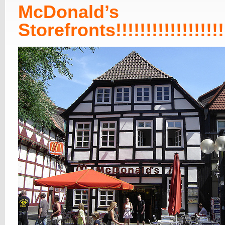
McDonald’s
Storefronts!!!!!!!!!!!!!!!!!!!