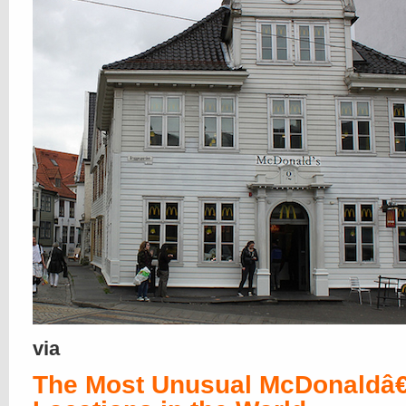
via
The Most Unusual McDonald