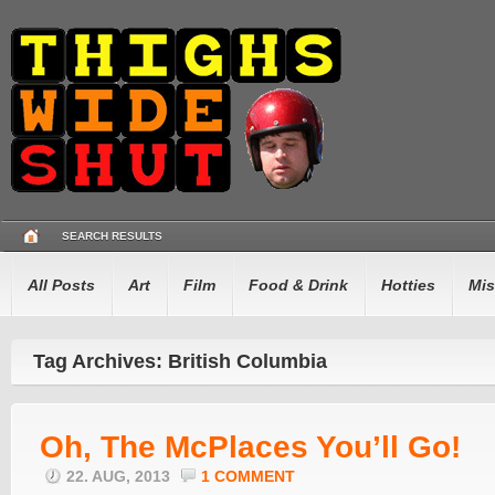
SEARCH RESULTS
All Posts
Art
Film
Food & Drink
Hotties
Mis
Tag Archives: British Columbia
Oh, The McPlaces You’ll Go!
22. AUG, 2013
1 COMMENT