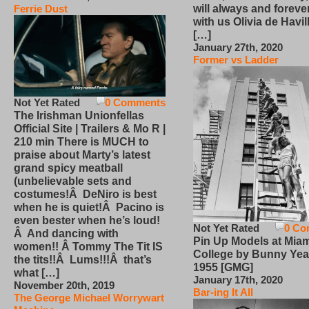
will always and foreve
Ferrie Dust
with us Olivia de Havi
[…]
January 27th, 2020
Former vs Ladder
Not Yet Rated
0 Comments
The Irishman Unionfellas
Official Site | Trailers & Mo R |
210 min There is MUCH to
praise about Marty’s latest
grand spicy meatball
(unbelievable sets and
costumes!Â DeNiro is best
when he is quiet!Â Pacino is
even bester when he’s loud!
Not Yet Rated
0 Co
Â And dancing with
Pin Up Models at Miam
women!! Â Tommy The Tit IS
College by Bunny Yea
the tits!!Â Lums!!!Â that’s
1955 [GMG]
what […]
January 17th, 2020
November 20th, 2019
Bar-ing It All
The George Michael Worrywart