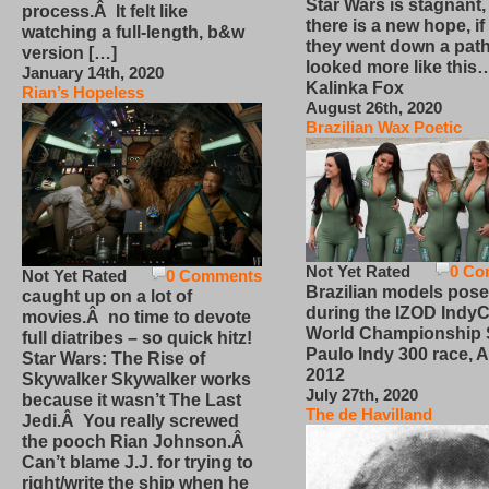
Star Wars is stagnant,
process.Â It felt like
there is a new hope, if
watching a full-length, b&w
they went down a path
version […]
looked more like this
January 14th, 2020
Kalinka Fox
Rian’s Hopeless
August 26th, 2020
Brazilian Wax Poetic
Not Yet Rated
0 Co
Not Yet Rated
0 Comments
Brazilian models pose
caught up on a lot of
during the IZOD IndyC
movies.Â no time to devote
World Championship
full diatribes – so quick hitz!
Paulo Indy 300 race, Ap
Star Wars: The Rise of
2012
Skywalker Skywalker works
July 27th, 2020
because it wasn’t The Last
The de Havilland
Jedi.Â You really screwed
the pooch Rian Johnson.Â
Can’t blame J.J. for trying to
right/write the ship when he