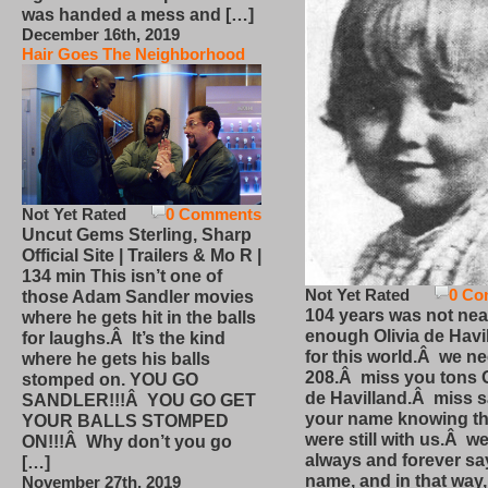
was handed a mess and […]
December 16th, 2019
Hair Goes The Neighborhood
Not Yet Rated
0 Comments
Uncut Gems Sterling, Sharp
Official Site | Trailers & Mo R |
134 min This isn’t one of
Not Yet Rated
0 Co
those Adam Sandler movies
104 years was not nea
where he gets hit in the balls
enough Olivia de Havi
for laughs.Â It’s the kind
for this world.Â we n
where he gets his balls
208.Â miss you tons O
stomped on. YOU GO
de Havilland.Â miss 
SANDLER!!!Â YOU GO GET
your name knowing th
YOUR BALLS STOMPED
were still with us.Â we
ON!!!Â Why don’t you go
always and forever sa
[…]
name, and in that way
November 27th, 2019