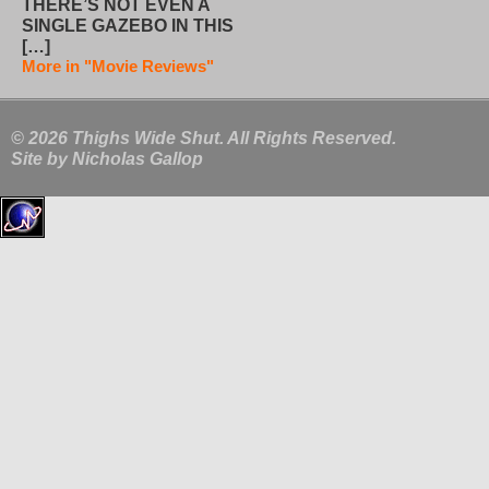
THERE’S NOT EVEN A
SINGLE GAZEBO IN THIS
[…]
More in "Movie Reviews"
© 2026 Thighs Wide Shut. All Rights Reserved.
Site by
Nicholas Gallop