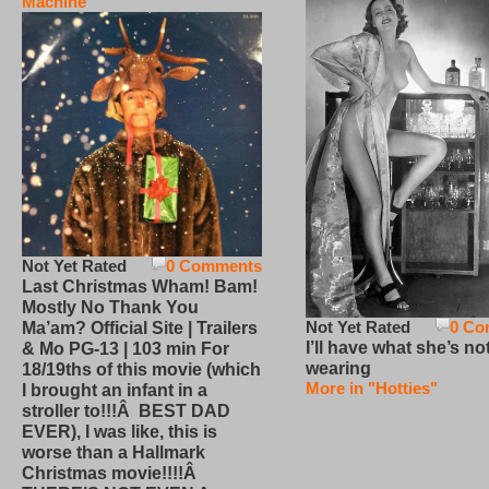
Machine
Not Yet Rated
0 Comments
Last Christmas Wham! Bam!
Mostly No Thank You
Not Yet Rated
0 Co
Ma’am? Official Site | Trailers
I’ll have what she’s no
& Mo PG-13 | 103 min For
wearing
18/19ths of this movie (which
More in "Hotties"
I brought an infant in a
stroller to!!!Â BEST DAD
EVER), I was like, this is
worse than a Hallmark
Christmas movie!!!!Â