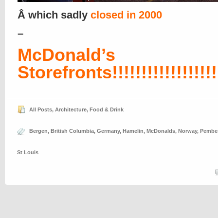
Â which sadly
closed in 2000
–
McDonald’s
Storefronts!!!!!!!!!!!!!!!!!!!
All Posts
,
Architecture
,
Food & Drink
Bergen
,
British Columbia
,
Germany
,
Hamelin
,
McDonalds
,
Norway
,
Pembe
St Louis