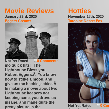
Movie Reviews
Hotties
January 23rd, 2020
November 18th, 2020
Eggers Creams
Tatooine Desert Fox
Not Yet Rated
0 Comments
mo quick hitz! The
Lighthouse Bless you
Robert Eggers.Â You know
how to strike a mood, and
give us the heebie jeebies.Â
In making a movie about two
Lighthouse keepers not
keeping sane, you drove us
insane, and made quite the
Not Yet Rated
0 Co
pretty picture in the