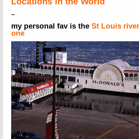
Locations in the World
–
my personal fav is the
St Louis rive
one