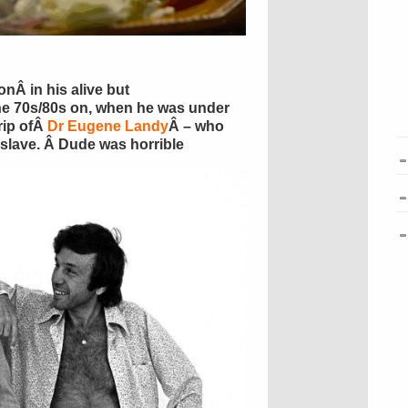
nÂ in his alive but
he 70s/80s on, when he was under
rip ofÂ
Dr Eugene Landy
Â – who
s slave. Â Dude was horrible