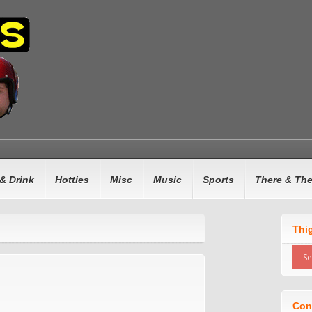
& Drink
Hotties
Misc
Music
Sports
There & Th
Thi
Con