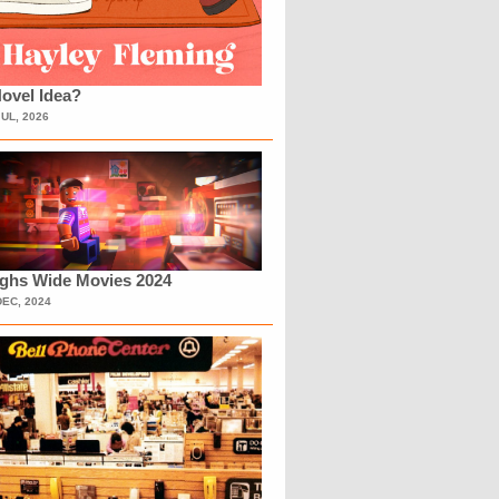
ovel Idea?
JUL, 2026
ighs Wide Movies 2024
DEC, 2024