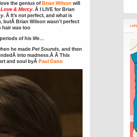
ove the genius of
Brian Wilson
will
e
Love & Mercy
. Â I LIVE for Brian
cy
. Â It’s not perfect, and what is
, butÂ Brian Wilson wasn’t perfect
LAT
s hair was too
periods of his life…
 when he made
Pet Sounds,
and then
endedÂ into madness.Â Â This
art and soul byÂ
Paul Dano