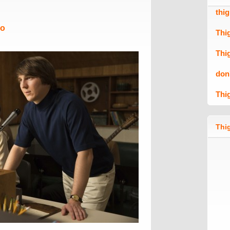
thi
Mo
Thi
Thi
don
Thi
Thig