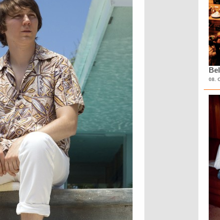
Bel
08. 