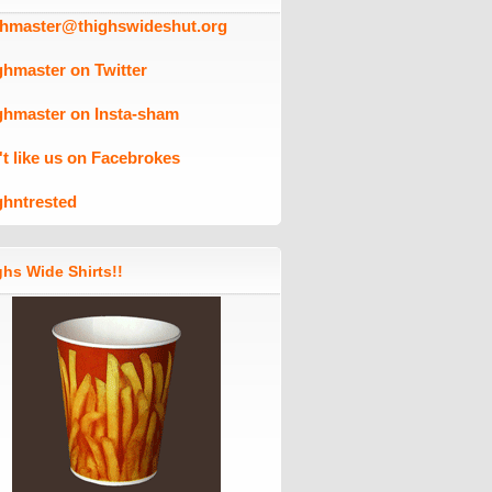
ghmaster@thighswideshut.org
ghmaster on Twitter
ghmaster on Insta-sham
't like us on Facebrokes
ghntrested
hs Wide Shirts!!