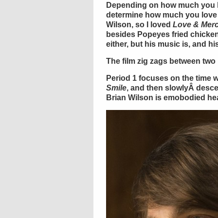
Depending on how much you l
determine how much you lov
Wilson, so I loved
Love & Mer
besides Popeyes fried chicken
either, but his music is, and hi
The film zig zags between two 
Period 1 focuses on the time
Smile
, and then slowlyÂ desc
Brian Wilson is emobodied he