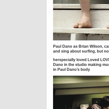
Paul Dano as Brian Wilson, ca
and sing about surfing, but no
herspecially loved Loved LOV
Dano in the studio making musi
in Paul Dano’s body