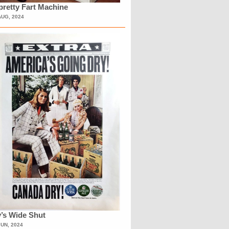
retty Fart Machine
AUG, 2024
’s Wide Shut
JUN, 2024