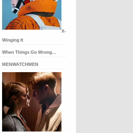
X-
Winging It
When Things Go Wrong…
MENWATCHMEN