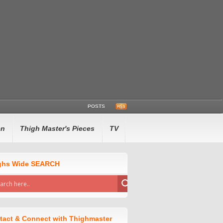
POSTS
en
Thigh Master's Pieces
TV
ghs Wide SEARCH
tact & Connect with Thighmaster