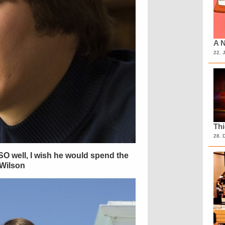
A N
22. 
Th
28. 
O well, I wish he would spend the
 Wilson