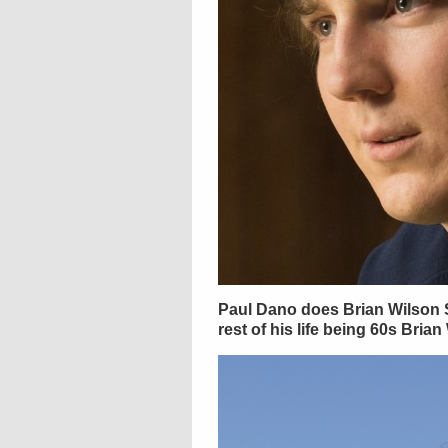
Paul Dano does Brian Wilson S
rest of his life being 60s Brian