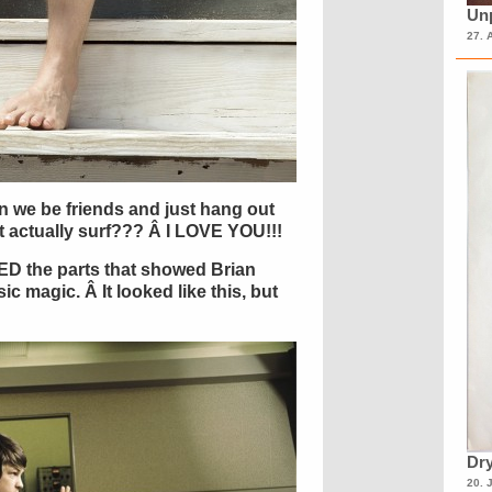
Unp
27. 
n we be friends and just hang out
t actually surf??? Â I LOVE YOU!!!
ED the parts that showed Brian
c magic. Â It looked like this, but
Dry
20. 