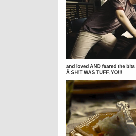
and loved AND feared the bits w
Â SH!T WAS TUFF, YO!!!