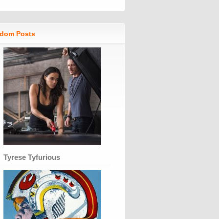
dom Posts
Tyrese Tyfurious