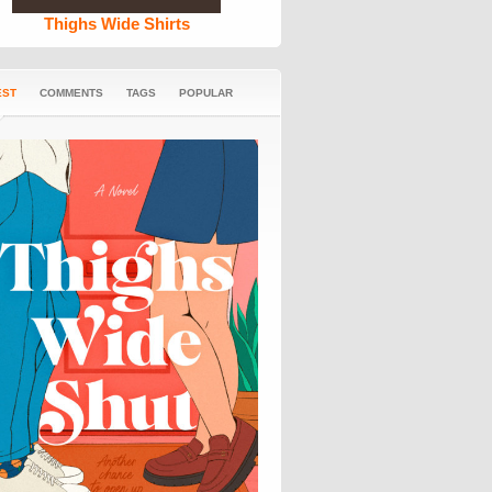
Thighs Wide Shirts
EST
COMMENTS
TAGS
POPULAR