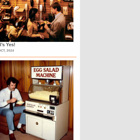
l’s Yes!
OCT, 2024