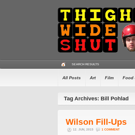
SEARCH RESULTS
All Posts
Art
Film
Food 
Tag Archives: Bill Pohlad
Wilson Fill-Ups
12. JUN, 2015
1 COMMENT