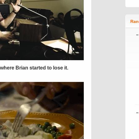
Ran
here Brian started to lose it.