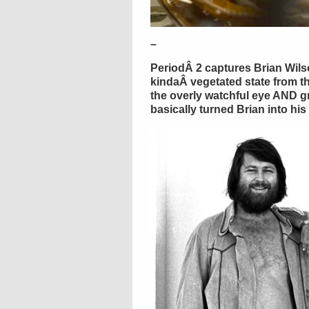
–
PeriodÂ 2 captures Brian Wilso
kindaÂ vegetated state from t
the overly watchful eye AND g
basically turned Brian into hi