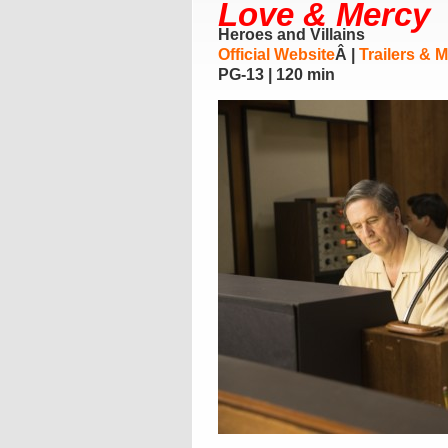
Love & Mercy
Heroes and Villains
Official Website
Â |
Trailers & 
PG-13 | 120 min