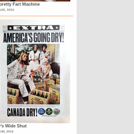
retty Fart Machine
AUG, 2024
’s Wide Shut
JUN, 2024