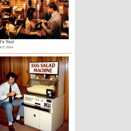
l’s Yes!
OCT, 2024