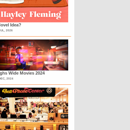
ovel Idea?
JUL, 2026
ighs Wide Movies 2024
DEC, 2024