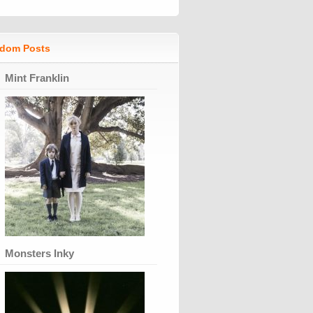
dom Posts
Mint Franklin
Monsters Inky