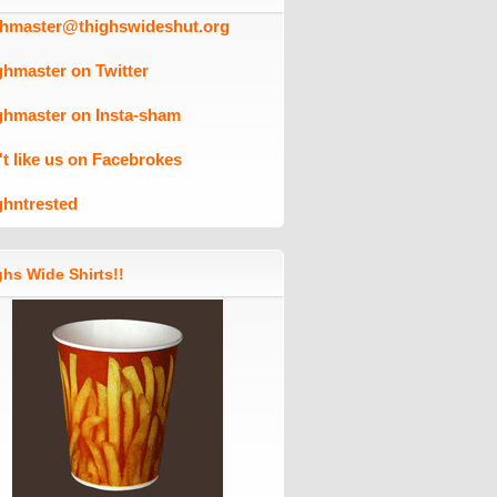
ghmaster@thighswideshut.org
ghmaster on Twitter
ghmaster on Insta-sham
't like us on Facebrokes
ghntrested
hs Wide Shirts!!