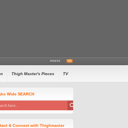
POSTS
en
Thigh Master's Pieces
TV
ghs Wide SEARCH
tact & Connect with Thighmaster