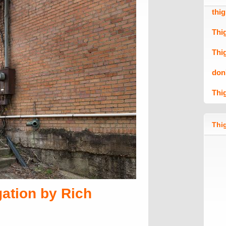
thi
Thi
Thi
don
Thi
Thig
ation by Rich