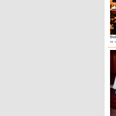
Bel
08. 