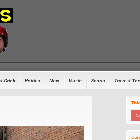
& Drink
Hotties
Misc
Music
Sports
There & Th
Thi
Con