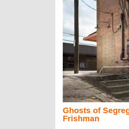
Ghosts of Segreg
Frishman