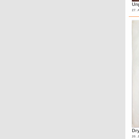
Unp
27. 
Dry
20. 