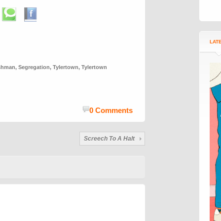
LAT
ishman
,
Segregation
,
Tylertown
,
Tylertown
0 Comments
Screech To A Halt