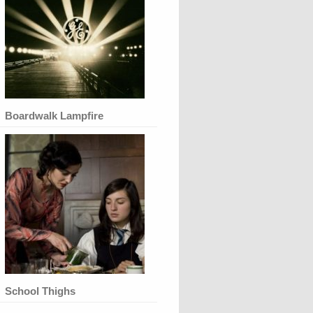
Boardwalk Lampfire
School Thighs