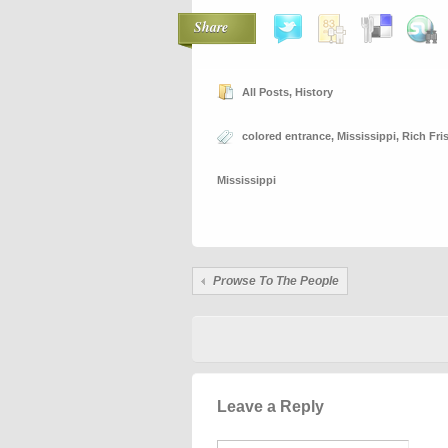
Share
All Posts
,
History
colored entrance
,
Mississippi
,
Rich Fr
Mississippi
Prowse To The People
Leave a Reply