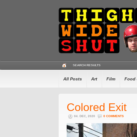
SEARCH RESULTS
All Posts
Art
Film
Food 
Colored Exit
04. DEC, 2020
0 COMMENTS