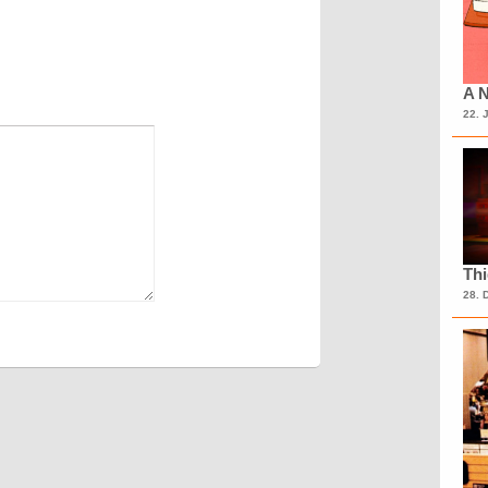
A N
22. 
Th
28. 