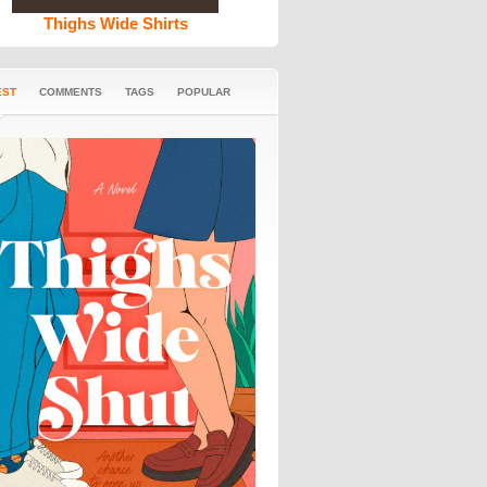
Thighs Wide Shirts
EST
COMMENTS
TAGS
POPULAR