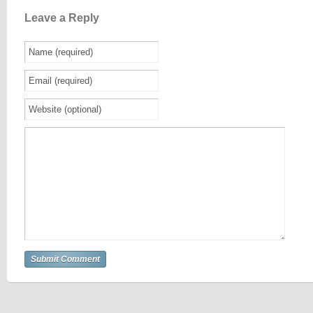
Leave a Reply