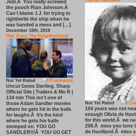
Jedi.Â You really screwed
the pooch Rian Johnson.Â
Can’t blame J.J. for trying to
right/write the ship when he
was handed a mess and […]
December 16th, 2019
Hair Goes The Neighborhood
Not Yet Rated
0 Comments
Uncut Gems Sterling, Sharp
Official Site | Trailers & Mo R |
134 min This isn’t one of
Not Yet Rated
0 Co
those Adam Sandler movies
104 years was not nea
where he gets hit in the balls
enough Olivia de Havi
for laughs.Â It’s the kind
for this world.Â we n
where he gets his balls
208.Â miss you tons O
stomped on. YOU GO
de Havilland.Â miss 
SANDLER!!!Â YOU GO GET