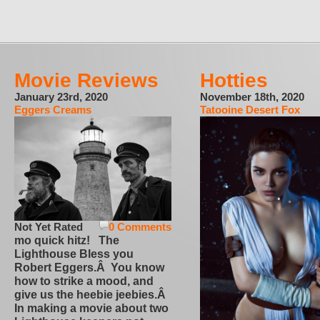
Movie Reviews
Hotties
January 23rd, 2020
November 18th, 2020
Eggers Creams
Tatooine Desert Fox
Not Yet Rated
0 Comments
mo quick hitz! The
Lighthouse Bless you
Robert Eggers.Â You know
how to strike a mood, and
give us the heebie jeebies.Â
In making a movie about two