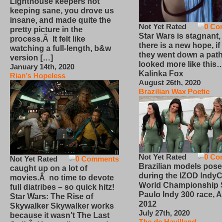
Lighthouse keepers not
keeping sane, you drove us
insane, and made quite the
Not Yet Rated
0 Co
pretty picture in the
Star Wars is stagnant,
process.Â It felt like
there is a new hope, if
watching a full-length, b&w
they went down a path
version […]
looked more like this
January 14th, 2020
Kalinka Fox
Rian’s Hopeless
August 26th, 2020
Brazilian Wax Poetic
Not Yet Rated
0 Co
Not Yet Rated
0 Comments
Brazilian models pose
caught up on a lot of
during the IZOD IndyC
movies.Â no time to devote
World Championship
full diatribes – so quick hitz!
Paulo Indy 300 race, Ap
Star Wars: The Rise of
2012
Skywalker Skywalker works
July 27th, 2020
because it wasn’t The Last
The de Havilland