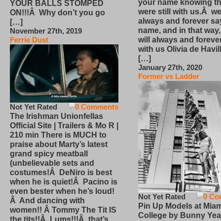
your name knowing th
YOUR BALLS STOMPED
were still with us.Â we
ON!!!Â Why don’t you go
always and forever sa
[…]
name, and in that way
November 27th, 2019
will always and foreve
Ferrie Dust
with us Olivia de Havi
[…]
January 27th, 2020
Former vs Ladder
Not Yet Rated
0 Comments
The Irishman Unionfellas
Official Site | Trailers & Mo R |
210 min There is MUCH to
praise about Marty’s latest
grand spicy meatball
(unbelievable sets and
costumes!Â DeNiro is best
when he is quiet!Â Pacino is
even bester when he’s loud!
Not Yet Rated
0 Co
Â And dancing with
Pin Up Models at Miam
women!! Â Tommy The Tit IS
College by Bunny Yea
the tits!!Â Lums!!!Â that’s