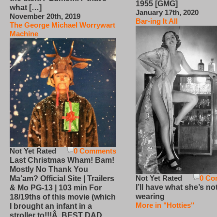
1955 [GMG]
what […]
January 17th, 2020
November 20th, 2019
Bar-ing It All
The George Michael Worrywart
Machine
Not Yet Rated
0 Comments
Last Christmas Wham! Bam!
Mostly No Thank You
Not Yet Rated
0 Co
Ma’am? Official Site | Trailers
I’ll have what she’s no
& Mo PG-13 | 103 min For
wearing
18/19ths of this movie (which
More in "Hotties"
I brought an infant in a
stroller to!!!Â BEST DAD