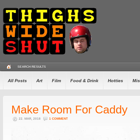
SEARCH RESULTS
All Posts
Art
Film
Food & Drink
Hotties
Mis
Make Room For Caddy
22. MAR, 2018
1 COMMENT