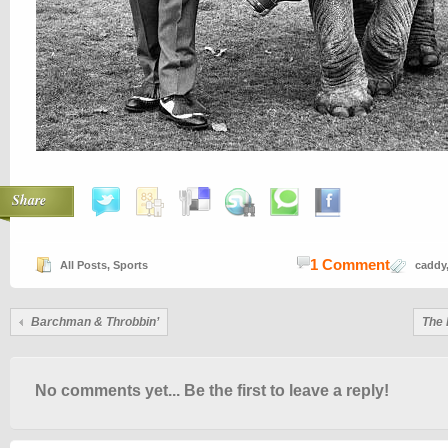
Share
1 Comment
All Posts
,
Sports
caddy
Barchman & Throbbin’
The 
No comments yet... Be the first to leave a reply!