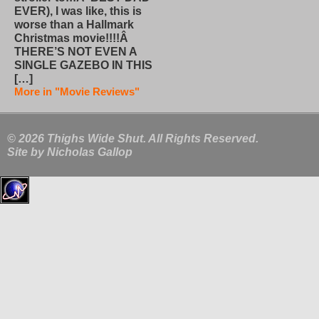
EVER), I was like, this is
worse than a Hallmark
Christmas movie!!!!Â
THERE’S NOT EVEN A
SINGLE GAZEBO IN THIS
[…]
More in "Movie Reviews"
© 2026 Thighs Wide Shut. All Rights Reserved.
Site by
Nicholas Gallop