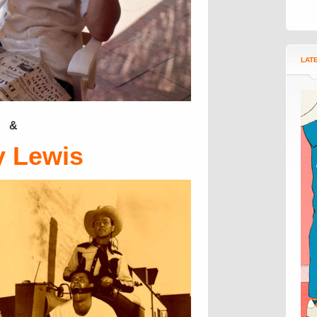
LAT
&
y Lewis