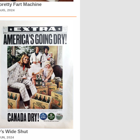
retty Fart Machine
AUG, 2024
’s Wide Shut
JUN, 2024