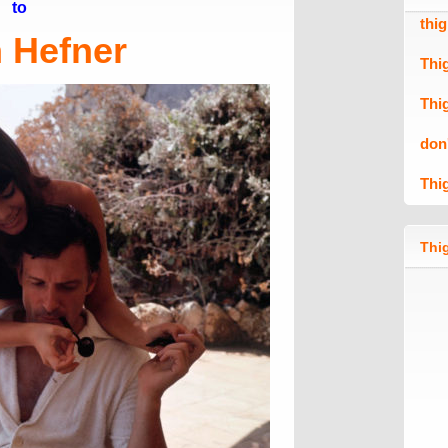
to
thi
 Hefner
Thi
Thi
don
Thi
Thig