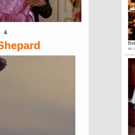
&
Shepard
Bel
08. 