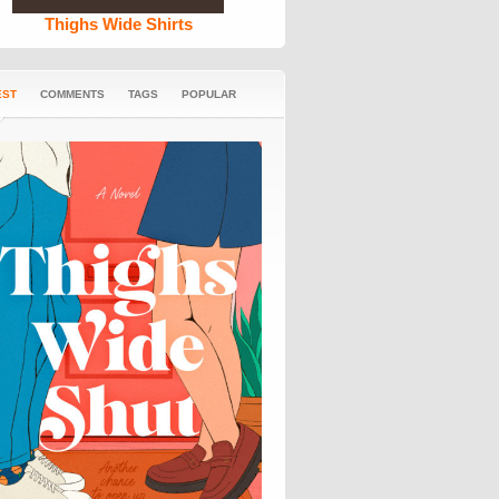
Thighs Wide Shirts
EST
COMMENTS
TAGS
POPULAR