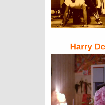
Harry D