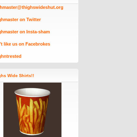
ghmaster@thighswideshut.org
ghmaster on Twitter
ghmaster on Insta-sham
't like us on Facebrokes
ghntrested
hs Wide Shirts!!