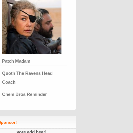
Patch Madam
Quoth The Ravens Head
Coach
Chem Bros Reminder
ponsor!
yore add hear!