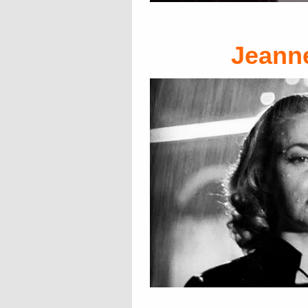
Jeann