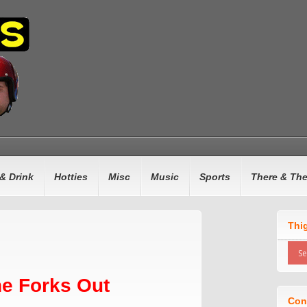
& Drink
Hotties
Misc
Music
Sports
There & Th
Thi
e Forks Out
Con