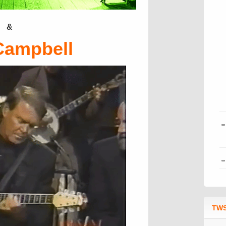
&
Campbell
TWS