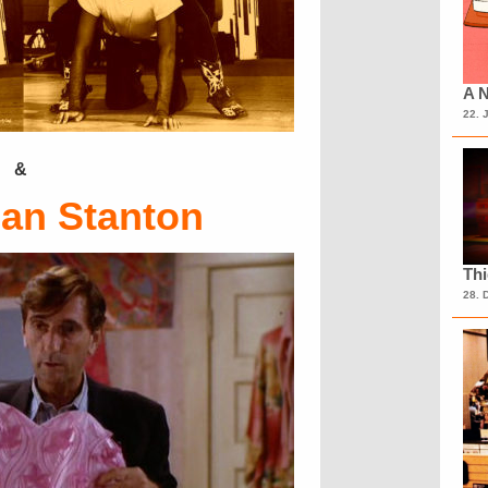
A N
22. 
&
ean Stanton
Th
28. 