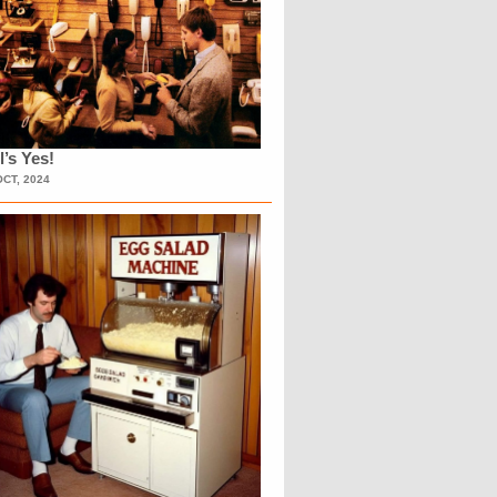
l’s Yes!
OCT, 2024