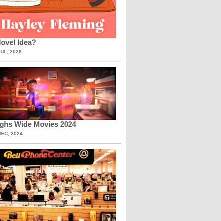
ovel Idea?
JUL, 2026
ighs Wide Movies 2024
DEC, 2024