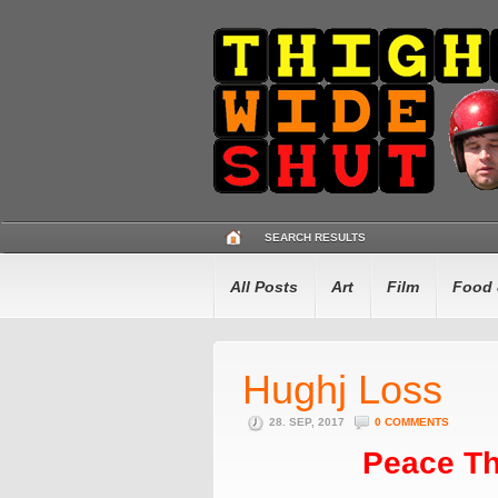
SEARCH RESULTS
All Posts
Art
Film
Food 
Hughj Loss
28. SEP, 2017
0 COMMENTS
Peace Th