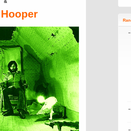
&
 Hooper
Ran