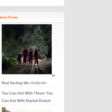
dom Posts
In
Rod Serling We <i>Us</i>
You Can Get With Thisor You
Can Get With Rachel Dratch