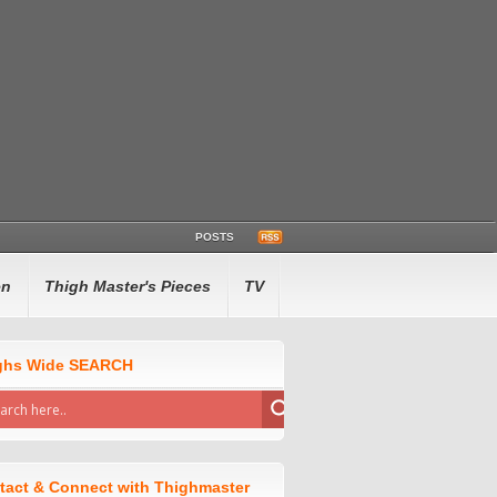
POSTS
en
Thigh Master's Pieces
TV
ghs Wide SEARCH
tact & Connect with Thighmaster