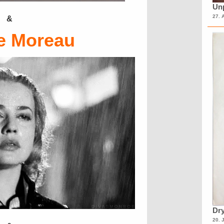
Unp
27. 
&
e Moreau
Dry
20. 