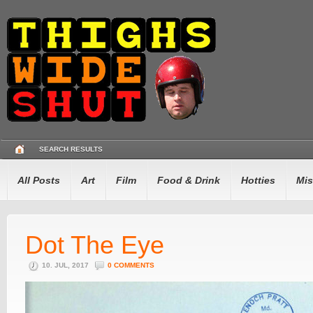
SEARCH RESULTS
All Posts
Art
Film
Food & Drink
Hotties
Mis
Dot The Eye
10. JUL, 2017
0 COMMENTS