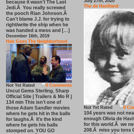
July 27th, 2020
because it wasn’t The Last
The de Havilland
Jedi.Â You really screwed
the pooch Rian Johnson.Â
Can’t blame J.J. for trying to
right/write the ship when he
was handed a mess and […]
December 16th, 2019
Hair Goes The Neighborhood
Not Yet Rated
0 Comments
Uncut Gems Sterling, Sharp
Official Site | Trailers & Mo R |
134 min This isn’t one of
Not Yet Rated
0 Co
those Adam Sandler movies
104 years was not nea
where he gets hit in the balls
enough Olivia de Havi
for laughs.Â It’s the kind
for this world.Â we n
where he gets his balls
208.Â miss you tons O
stomped on. YOU GO