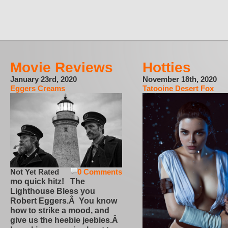
Movie Reviews
Hotties
January 23rd, 2020
November 18th, 2020
Eggers Creams
Tatooine Desert Fox
Not Yet Rated
0 Comments
mo quick hitz! The
Lighthouse Bless you
Robert Eggers.Â You know
how to strike a mood, and
give us the heebie jeebies.Â