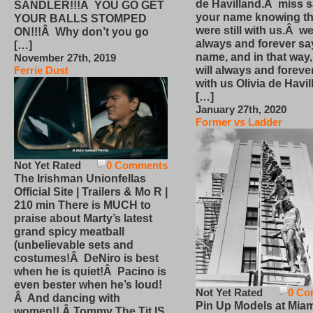
de Havilland.Â miss 
SANDLER!!!Â YOU GO GET
your name knowing th
YOUR BALLS STOMPED
were still with us.Â we
ON!!!Â Why don’t you go
always and forever sa
[…]
name, and in that way
November 27th, 2019
will always and foreve
Ferrie Dust
with us Olivia de Havi
[…]
January 27th, 2020
Former vs Ladder
Not Yet Rated
0 Comments
The Irishman Unionfellas
Official Site | Trailers & Mo R |
210 min There is MUCH to
praise about Marty’s latest
grand spicy meatball
(unbelievable sets and
costumes!Â DeNiro is best
when he is quiet!Â Pacino is
even bester when he’s loud!
Not Yet Rated
0 Co
Â And dancing with
Pin Up Models at Miam
women!! Â Tommy The Tit IS