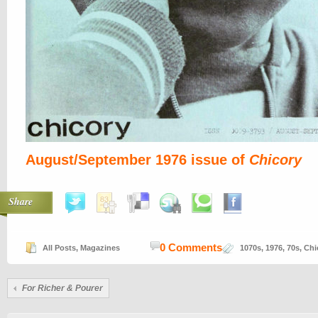
August/September 1976 issue of
Chicory
Share
0 Comments
All Posts
,
Magazines
1070s
,
1976
,
70s
,
Chi
For Richer & Pourer