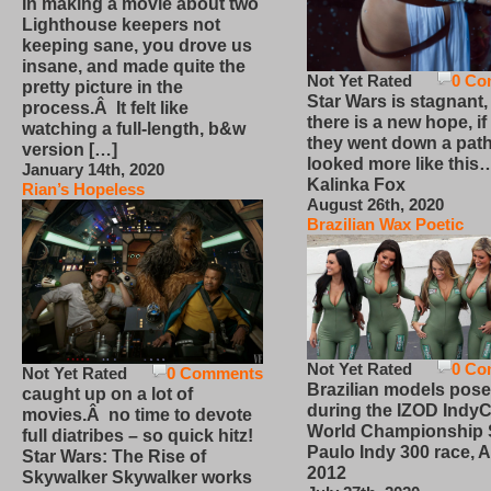
In making a movie about two
Lighthouse keepers not
keeping sane, you drove us
insane, and made quite the
Not Yet Rated
0 Co
pretty picture in the
Star Wars is stagnant,
process.Â It felt like
there is a new hope, if
watching a full-length, b&w
they went down a path
version […]
looked more like this
January 14th, 2020
Kalinka Fox
Rian’s Hopeless
August 26th, 2020
Brazilian Wax Poetic
Not Yet Rated
0 Co
Not Yet Rated
0 Comments
Brazilian models pose
caught up on a lot of
during the IZOD IndyC
movies.Â no time to devote
World Championship
full diatribes – so quick hitz!
Paulo Indy 300 race, Ap
Star Wars: The Rise of
2012
Skywalker Skywalker works