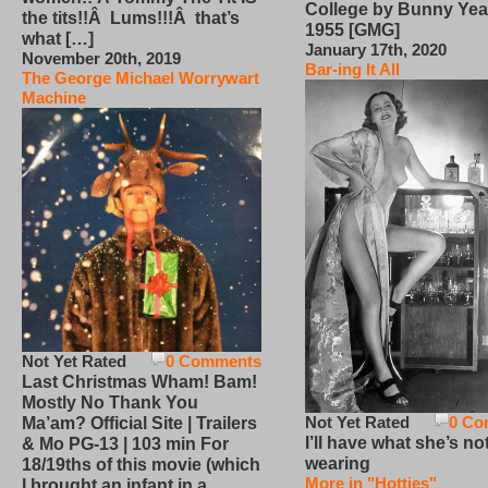
College by Bunny Yea
the tits!!Â Lums!!!Â that’s
1955 [GMG]
what […]
January 17th, 2020
November 20th, 2019
Bar-ing It All
The George Michael Worrywart
Machine
Not Yet Rated
0 Comments
Last Christmas Wham! Bam!
Mostly No Thank You
Not Yet Rated
0 Co
Ma’am? Official Site | Trailers
I’ll have what she’s no
& Mo PG-13 | 103 min For
wearing
18/19ths of this movie (which
More in "Hotties"
I brought an infant in a