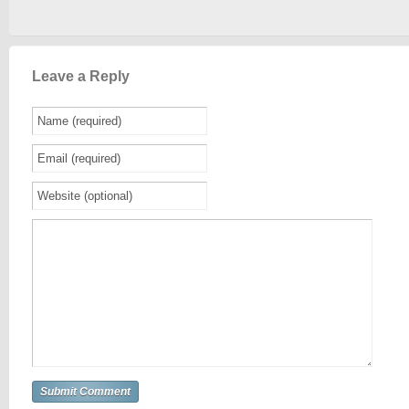
Leave a Reply