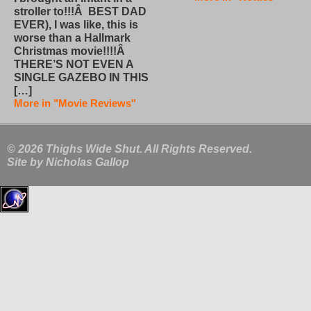
stroller to!!!Â BEST DAD
EVER), I was like, this is
worse than a Hallmark
Christmas movie!!!!Â
THERE’S NOT EVEN A
SINGLE GAZEBO IN THIS
[…]
More in "Movie Reviews"
© 2026 Thighs Wide Shut. All Rights Reserved.
Site by
Nicholas Gallop