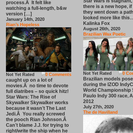
Star Wars is stagnant,
process.Â It felt like
there is a new hope, if
watching a full-length, b&w
they went down a path
version […]
looked more like this
January 14th, 2020
Kalinka Fox
Rian’s Hopeless
August 26th, 2020
Brazilian Wax Poetic
Not Yet Rated
0 Co
Not Yet Rated
0 Comments
Brazilian models pose
caught up on a lot of
during the IZOD IndyC
movies.Â no time to devote
World Championship
full diatribes – so quick hitz!
Paulo Indy 300 race, Ap
Star Wars: The Rise of
2012
Skywalker Skywalker works
July 27th, 2020
because it wasn’t The Last
The de Havilland
Jedi.Â You really screwed
the pooch Rian Johnson.Â
Can’t blame J.J. for trying to
right/write the ship when he