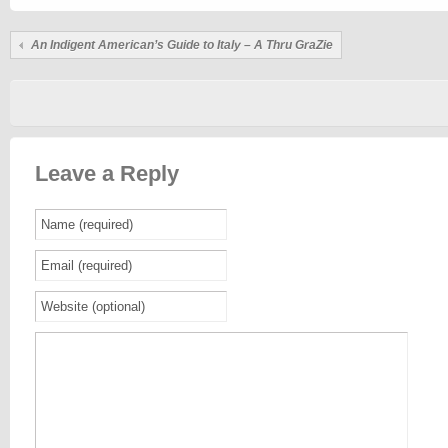
An Indigent American’s Guide to Italy – A Thru GraZie
Leave a Reply