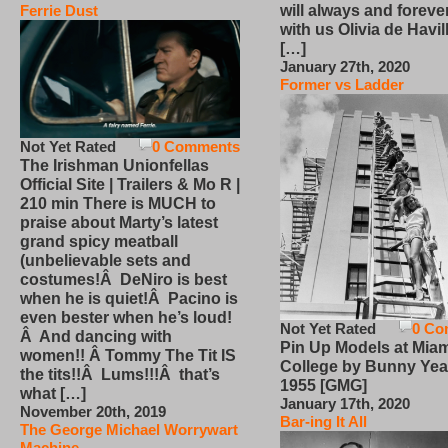
will always and foreve
Ferrie Dust
with us Olivia de Havi
[…]
January 27th, 2020
Former vs Ladder
Not Yet Rated
0 Comments
The Irishman Unionfellas
Official Site | Trailers & Mo R |
210 min There is MUCH to
praise about Marty’s latest
grand spicy meatball
(unbelievable sets and
costumes!Â DeNiro is best
when he is quiet!Â Pacino is
even bester when he’s loud!
Not Yet Rated
0 Co
Â And dancing with
Pin Up Models at Miam
women!! Â Tommy The Tit IS
College by Bunny Yea
the tits!!Â Lums!!!Â that’s
1955 [GMG]
what […]
January 17th, 2020
November 20th, 2019
Bar-ing It All
The George Michael Worrywart
Machine