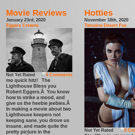
Movie Reviews
Hotties
January 23rd, 2020
November 18th, 2020
Eggers Creams
Tatooine Desert Fox
Not Yet Rated
0 Comments
mo quick hitz! The
Lighthouse Bless you
Robert Eggers.Â You know
how to strike a mood, and
give us the heebie jeebies.Â
In making a movie about two
Lighthouse keepers not
keeping sane, you drove us
insane, and made quite the
Not Yet Rated
0 Co
pretty picture in the