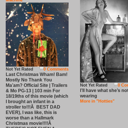
Not Yet Rated
0 Comments
Last Christmas Wham! Bam!
Mostly No Thank You
Not Yet Rated
0 Co
Ma’am? Official Site | Trailers
I’ll have what she’s no
& Mo PG-13 | 103 min For
wearing
18/19ths of this movie (which
More in "Hotties"
I brought an infant in a
stroller to!!!Â BEST DAD
EVER), I was like, this is
worse than a Hallmark
Christmas movie!!!!Â