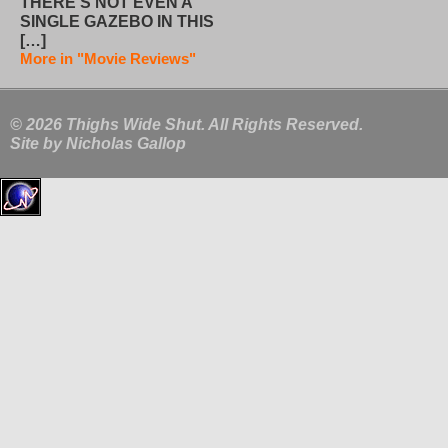
THERE’S NOT EVEN A
SINGLE GAZEBO IN THIS
[…]
More in "Movie Reviews"
© 2026 Thighs Wide Shut. All Rights Reserved.
Site by
Nicholas Gallop