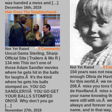
was handed a mess and […]
December 16th, 2019
Hair Goes The Neighborhood
Not Yet Rated
0 Comments
Uncut Gems Sterling, Sharp
Official Site | Trailers & Mo R |
134 min This isn’t one of
Not Yet Rated
0 Co
those Adam Sandler movies
104 years was not nea
where he gets hit in the balls
enough Olivia de Havi
for laughs.Â It’s the kind
for this world.Â we n
where he gets his balls
208.Â miss you tons O
stomped on. YOU GO
de Havilland.Â miss 
SANDLER!!!Â YOU GO GET
your name knowing th
YOUR BALLS STOMPED
were still with us.Â we
ON!!!Â Why don’t you go
always and forever sa
[…]
name, and in that way
November 27th, 2019