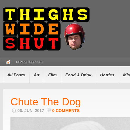
SEARCH RESULTS
All Posts
Art
Film
Food & Drink
Hotties
Mis
Chute The Dog
06. JUN, 2017
0 COMMENTS