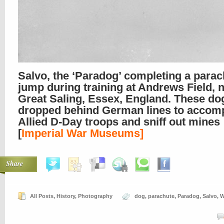
Salvo, the ‘Paradog’ completing a parac
jump during training at Andrews Field, 
Great Saling, Essex, England. These do
dropped behind German lines to accom
Allied D-Day troops and sniff out mines
[
Imperial War Museums]
Share
All Posts
,
History
,
Photography
dog
,
parachute
,
Paradog
,
Salvo
,
W