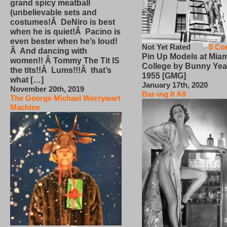
grand spicy meatball
(unbelievable sets and
costumes!Â DeNiro is best
when he is quiet!Â Pacino is
even bester when he’s loud!
Not Yet Rated
0 Co
Â And dancing with
Pin Up Models at Miam
women!! Â Tommy The Tit IS
College by Bunny Yea
the tits!!Â Lums!!!Â that’s
1955 [GMG]
what […]
January 17th, 2020
November 20th, 2019
Bar-ing It All
The George Michael Worrywart
Machine