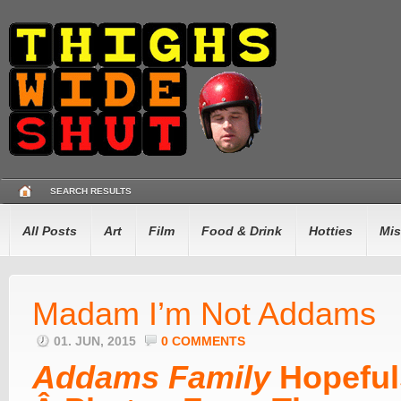
SEARCH RESULTS
All Posts
Art
Film
Food & Drink
Hotties
Mis
Madam I’m Not Addams
01. JUN, 2015
0 COMMENTS
Addams Family
Hopeful