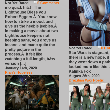
Not Yet Rated
0 Comments
mo quick hitz! The
Lighthouse Bless you
Robert Eggers.Â You know
how to strike a mood, and
give us the heebie jeebies.Â
In making a movie about two
Lighthouse keepers not
keeping sane, you drove us
insane, and made quite the
Not Yet Rated
0 Co
pretty picture in the
Star Wars is stagnant,
process.Â It felt like
there is a new hope, if
watching a full-length, b&w
they went down a path
version […]
looked more like this
January 14th, 2020
Kalinka Fox
Rian’s Hopeless
August 26th, 2020
Brazilian Wax Poetic