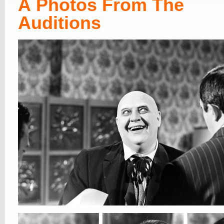
Â Photos From The
Auditions