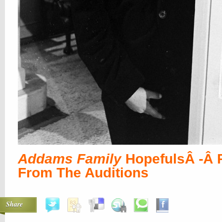
Addams Family
HopefulsÂ -Â 
From The Auditions
Share