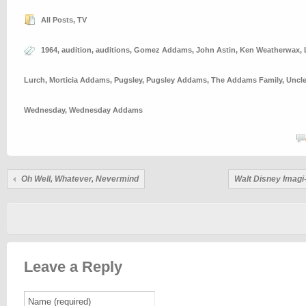
All Posts
,
TV
1964
,
audition
,
auditions
,
Gomez Addams
,
John Astin
,
Ken Weatherwax
,
Lurch
,
Morticia Addams
,
Pugsley
,
Pugsley Addams
,
The Addams Family
,
Uncle
Wednesday
,
Wednesday Addams
Oh Well, Whatever, Nevermind
Walt Disney Imagi
Leave a Reply