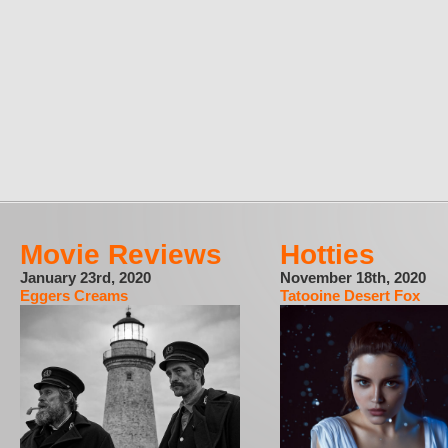
Movie Reviews
Hotties
January 23rd, 2020
November 18th, 2020
Eggers Creams
Tatooine Desert Fox