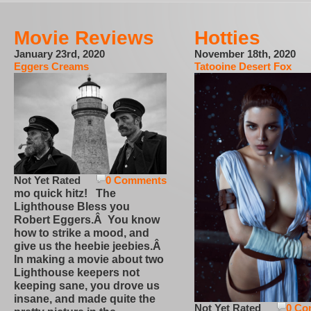
Movie Reviews
Hotties
January 23rd, 2020
November 18th, 2020
Eggers Creams
Tatooine Desert Fox
Not Yet Rated
0 Comments
mo quick hitz! The
Lighthouse Bless you
Robert Eggers.Â You know
how to strike a mood, and
give us the heebie jeebies.Â
In making a movie about two
Lighthouse keepers not
keeping sane, you drove us
insane, and made quite the
Not Yet Rated
0 Co