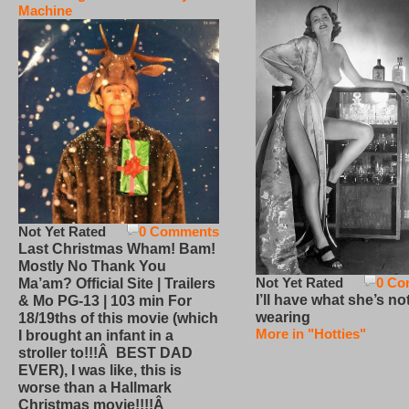
Machine
Not Yet Rated
0 Comments
Last Christmas Wham! Bam!
Mostly No Thank You
Not Yet Rated
0 Co
Ma’am? Official Site | Trailers
I’ll have what she’s no
& Mo PG-13 | 103 min For
wearing
18/19ths of this movie (which
More in "Hotties"
I brought an infant in a
stroller to!!!Â BEST DAD
EVER), I was like, this is
worse than a Hallmark
Christmas movie!!!!Â