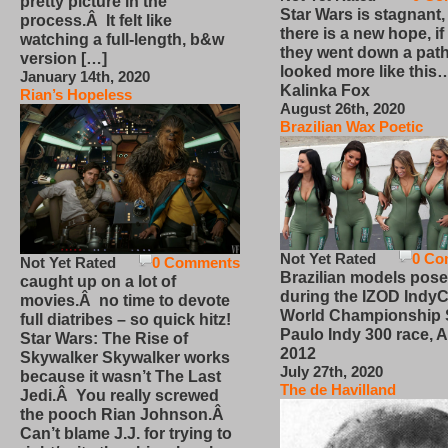
pretty picture in the
Star Wars is stagnant,
process.Â It felt like
there is a new hope, if
watching a full-length, b&w
they went down a path
version […]
looked more like this
January 14th, 2020
Kalinka Fox
Rian’s Hopeless
August 26th, 2020
Brazilian Wax Poetic
Not Yet Rated
0 Co
Not Yet Rated
0 Comments
Brazilian models pose
caught up on a lot of
during the IZOD IndyC
movies.Â no time to devote
World Championship
full diatribes – so quick hitz!
Paulo Indy 300 race, Ap
Star Wars: The Rise of
2012
Skywalker Skywalker works
July 27th, 2020
because it wasn’t The Last
The de Havilland
Jedi.Â You really screwed
the pooch Rian Johnson.Â
Can’t blame J.J. for trying to