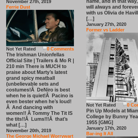
name, and in that way
November 27th, 2019
will always and foreve
Ferrie Dust
with us Olivia de Havi
[…]
January 27th, 2020
Former vs Ladder
Not Yet Rated
0 Comments
The Irishman Unionfellas
Official Site | Trailers & Mo R |
210 min There is MUCH to
praise about Marty’s latest
grand spicy meatball
(unbelievable sets and
costumes!Â DeNiro is best
when he is quiet!Â Pacino is
even bester when he’s loud!
Not Yet Rated
0 Co
Â And dancing with
Pin Up Models at Miam
women!! Â Tommy The Tit IS
College by Bunny Yea
the tits!!Â Lums!!!Â that’s
1955 [GMG]
what […]
January 17th, 2020
November 20th, 2019
Bar-ing It All
The George Michael Worrywart