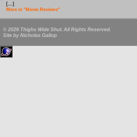
[…]
More in "Movie Reviews"
© 2026 Thighs Wide Shut. All Rights Reserved.
Site by
Nicholas Gallop