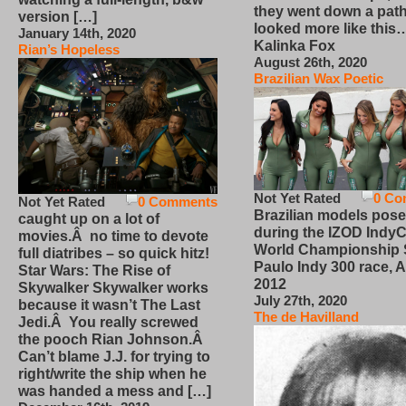
they went down a path
version […]
looked more like this
January 14th, 2020
Kalinka Fox
Rian’s Hopeless
August 26th, 2020
Brazilian Wax Poetic
Not Yet Rated
0 Co
Not Yet Rated
0 Comments
Brazilian models pose
caught up on a lot of
during the IZOD IndyC
movies.Â no time to devote
World Championship
full diatribes – so quick hitz!
Paulo Indy 300 race, Ap
Star Wars: The Rise of
2012
Skywalker Skywalker works
July 27th, 2020
because it wasn’t The Last
The de Havilland
Jedi.Â You really screwed
the pooch Rian Johnson.Â
Can’t blame J.J. for trying to
right/write the ship when he
was handed a mess and […]