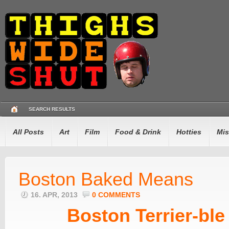
SEARCH RESULTS
All Posts
Art
Film
Food & Drink
Hotties
Mis
Boston Baked Means
16. APR, 2013
0 COMMENTS
Boston Terrier-ble