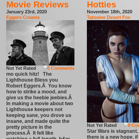
Movie Reviews
Hotties
January 23rd, 2020
November 18th, 2020
Eggers Creams
Tatooine Desert Fox
Not Yet Rated
0 Comments
mo quick hitz! The
Lighthouse Bless you
Robert Eggers.Â You know
how to strike a mood, and
give us the heebie jeebies.Â
In making a movie about two
Lighthouse keepers not
keeping sane, you drove us
insane, and made quite the
Not Yet Rated
0 Co
pretty picture in the
Star Wars is stagnant,
process.Â It felt like
there is a new hope, if
watching a full-length, b&w