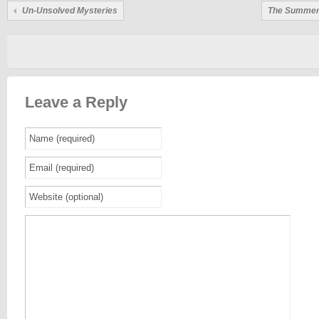
Un-Unsolved Mysteries
The Summera
Leave a Reply