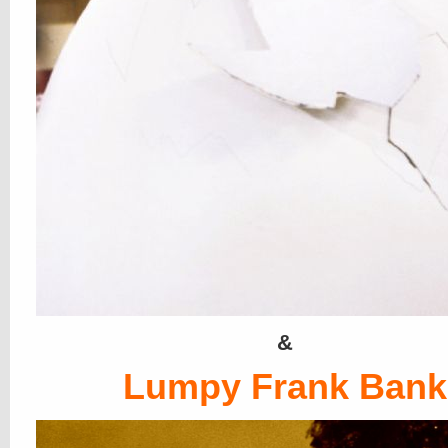
&
Lumpy Frank Bank