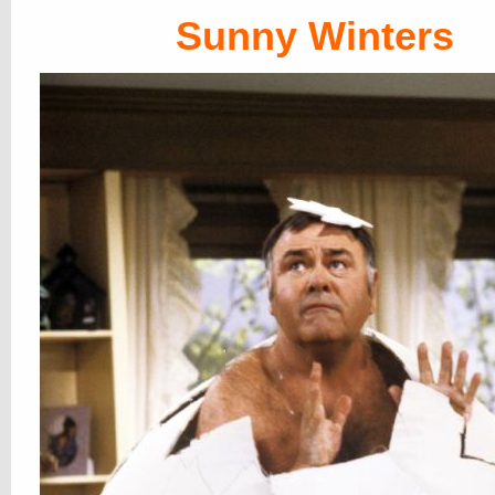
Sunny Winters