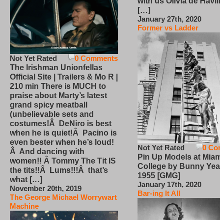
with us Olivia de Havi
[…]
January 27th, 2020
Former vs Ladder
Not Yet Rated
0 Comments
The Irishman Unionfellas
Official Site | Trailers & Mo R |
210 min There is MUCH to
praise about Marty’s latest
grand spicy meatball
(unbelievable sets and
costumes!Â DeNiro is best
when he is quiet!Â Pacino is
even bester when he’s loud!
Not Yet Rated
0 Co
Â And dancing with
Pin Up Models at Miam
women!! Â Tommy The Tit IS
College by Bunny Yea
the tits!!Â Lums!!!Â that’s
1955 [GMG]
what […]
January 17th, 2020
November 20th, 2019
Bar-ing It All
The George Michael Worrywart
Machine