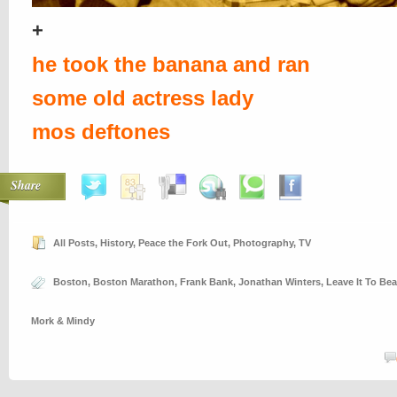
+
he took the banana and ran
some old actress lady
mos deftones
Share
All Posts
,
History
,
Peace the Fork Out
,
Photography
,
TV
Boston
,
Boston Marathon
,
Frank Bank
,
Jonathan Winters
,
Leave It To Bea
Mork & Mindy