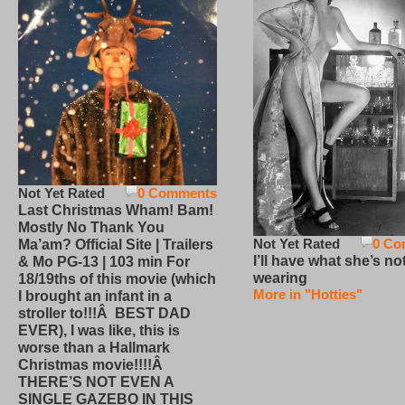
Not Yet Rated
0 Comments
Last Christmas Wham! Bam!
Mostly No Thank You
Not Yet Rated
0 Co
Ma’am? Official Site | Trailers
I’ll have what she’s no
& Mo PG-13 | 103 min For
wearing
18/19ths of this movie (which
More in "Hotties"
I brought an infant in a
stroller to!!!Â BEST DAD
EVER), I was like, this is
worse than a Hallmark
Christmas movie!!!!Â
THERE’S NOT EVEN A
SINGLE GAZEBO IN THIS