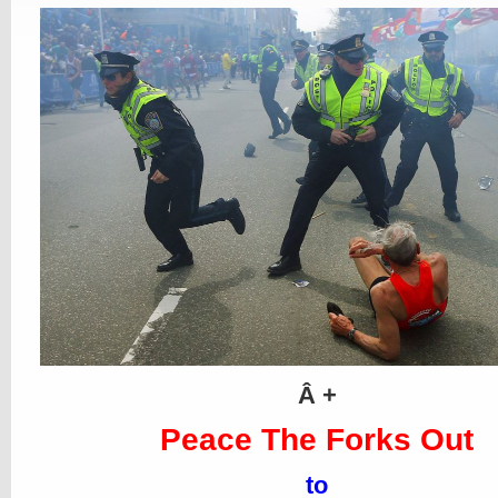
Â +
Peace The Forks Out
to