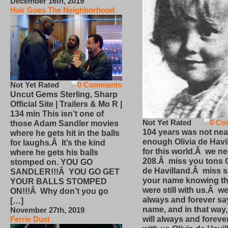
December 16th, 2019
Hair Goes The Neighborhood
Not Yet Rated
0 Comments
Uncut Gems Sterling, Sharp
Official Site | Trailers & Mo R |
134 min This isn’t one of
Not Yet Rated
0 Co
those Adam Sandler movies
104 years was not nea
where he gets hit in the balls
enough Olivia de Havi
for laughs.Â It’s the kind
for this world.Â we n
where he gets his balls
208.Â miss you tons O
stomped on. YOU GO
de Havilland.Â miss 
SANDLER!!!Â YOU GO GET
your name knowing th
YOUR BALLS STOMPED
were still with us.Â we
ON!!!Â Why don’t you go
always and forever sa
[…]
name, and in that way
November 27th, 2019
will always and foreve
Ferrie Dust