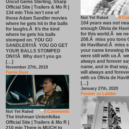
Uncut Gems Sterling, Sharp
Official Site | Trailers & Mo R |
134 min This isn’t one of
Not Yet Rated
0 Co
those Adam Sandler movies
104 years was not nea
where he gets hit in the balls
enough Olivia de Havi
for laughs.Â It’s the kind
for this world.Â we n
where he gets his balls
208.Â miss you tons O
stomped on. YOU GO
de Havilland.Â miss 
SANDLER!!!Â YOU GO GET
your name knowing th
YOUR BALLS STOMPED
were still with us.Â we
ON!!!Â Why don’t you go
always and forever sa
[…]
name, and in that way
November 27th, 2019
will always and foreve
Ferrie Dust
with us Olivia de Havi
[…]
January 27th, 2020
Former vs Ladder
Not Yet Rated
0 Comments
The Irishman Unionfellas
Official Site | Trailers & Mo R |
210 min There is MUCH to