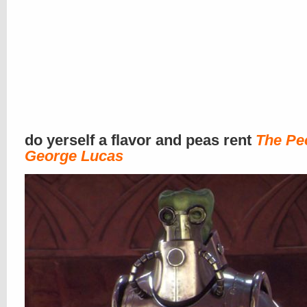
do yerself a flavor and peas rent
The Pe
George Lucas