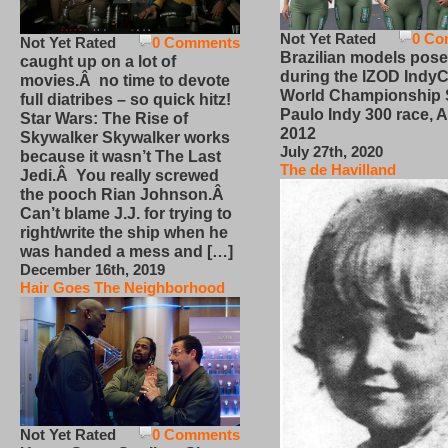
Not Yet Rated
0 Co
Not Yet Rated
0 Comments
Brazilian models pose
caught up on a lot of
during the IZOD IndyC
movies.Â no time to devote
World Championship
full diatribes – so quick hitz!
Paulo Indy 300 race, Ap
Star Wars: The Rise of
2012
Skywalker Skywalker works
July 27th, 2020
because it wasn’t The Last
The de Havilland
Jedi.Â You really screwed
the pooch Rian Johnson.Â
Can’t blame J.J. for trying to
right/write the ship when he
was handed a mess and […]
December 16th, 2019
Hair Goes The Neighborhood
Not Yet Rated
0 Comments