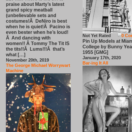
praise about Marty’s latest
grand spicy meatball
(unbelievable sets and
costumes!Â DeNiro is best
when he is quiet!Â Pacino is
even bester when he’s loud!
Not Yet Rated
0 Co
Â And dancing with
Pin Up Models at Miam
women!! Â Tommy The Tit IS
College by Bunny Yea
the tits!!Â Lums!!!Â that’s
1955 [GMG]
what […]
January 17th, 2020
November 20th, 2019
Bar-ing It All
The George Michael Worrywart
Machine