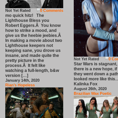
Not Yet Rated
0 Comments
mo quick hitz! The
Lighthouse Bless you
Robert Eggers.Â You know
how to strike a mood, and
give us the heebie jeebies.Â
In making a movie about two
Lighthouse keepers not
keeping sane, you drove us
insane, and made quite the
Not Yet Rated
0 Co
pretty picture in the
Star Wars is stagnant,
process.Â It felt like
there is a new hope, if
watching a full-length, b&w
they went down a path
version […]
looked more like this
January 14th, 2020
Kalinka Fox
Rian’s Hopeless
August 26th, 2020
Brazilian Wax Poetic