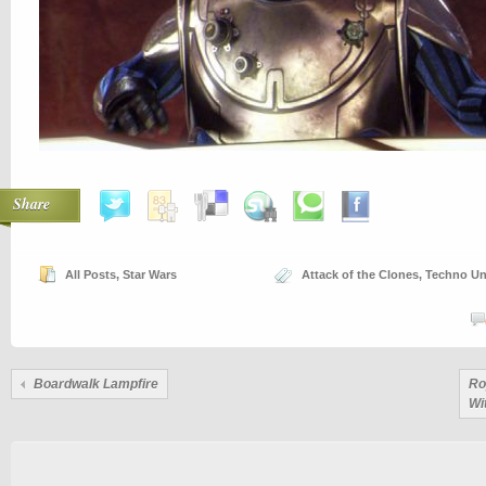
Share
All Posts
,
Star Wars
Attack of the Clones
,
Techno Un
Boardwalk Lampfire
Ro
Wi