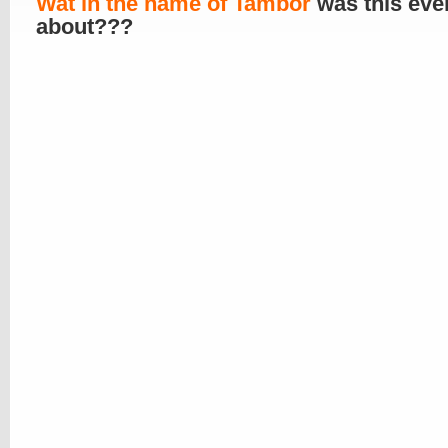
Wat in the name of Tambor
was this ever
about???