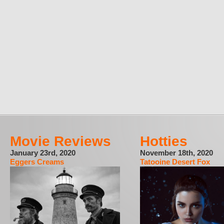
Movie Reviews
Hotties
January 23rd, 2020
November 18th, 2020
Eggers Creams
Tatooine Desert Fox