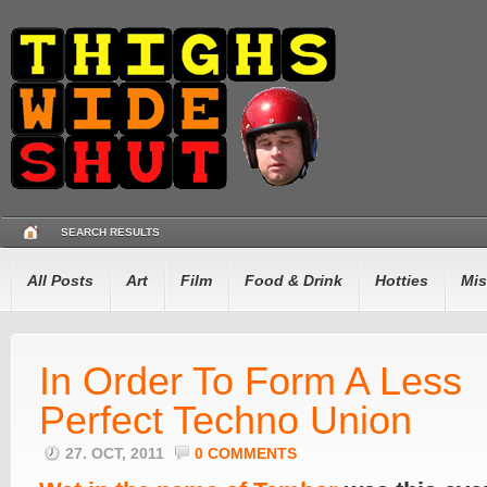
SEARCH RESULTS
All Posts
Art
Film
Food & Drink
Hotties
Mis
In Order To Form A Less
Perfect Techno Union
27. OCT, 2011
0 COMMENTS