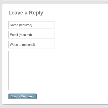
Leave a Reply