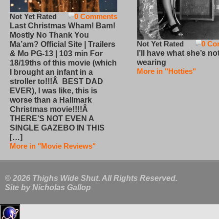
Not Yet Rated
0 Comments
Last Christmas Wham! Bam!
Mostly No Thank You
Not Yet Rated
0 Co
Ma’am? Official Site | Trailers
I’ll have what she’s no
& Mo PG-13 | 103 min For
wearing
18/19ths of this movie (which
More in "Hotties"
I brought an infant in a
stroller to!!!Â BEST DAD
EVER), I was like, this is
worse than a Hallmark
Christmas movie!!!!Â
THERE’S NOT EVEN A
SINGLE GAZEBO IN THIS
[…]
More in "Movie Reviews"
© 2026 Thighs Wide Shut. All Rights Reserved.
Site by
Nicholas Gallop