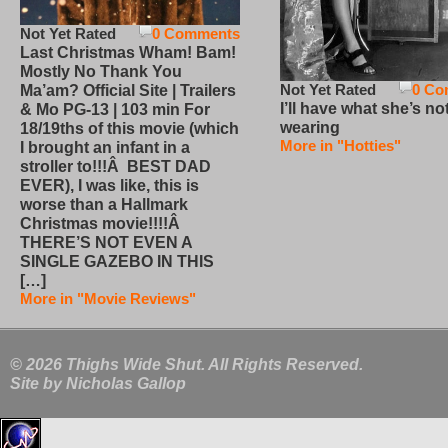
Not Yet Rated
0 Comments
Last Christmas Wham! Bam!
Mostly No Thank You
Not Yet Rated
0 Co
Ma’am? Official Site | Trailers
I’ll have what she’s no
& Mo PG-13 | 103 min For
wearing
18/19ths of this movie (which
More in "Hotties"
I brought an infant in a
stroller to!!!Â BEST DAD
EVER), I was like, this is
worse than a Hallmark
Christmas movie!!!!Â
THERE’S NOT EVEN A
SINGLE GAZEBO IN THIS
[…]
More in "Movie Reviews"
© 2026 Thighs Wide Shut. All Rights Reserved.
Site by
Nicholas Gallop