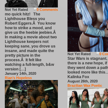
Not Yet Rated
0 Comments
mo quick hitz! The
Lighthouse Bless you
Robert Eggers.Â You know
how to strike a mood, and
give us the heebie jeebies.Â
In making a movie about two
Lighthouse keepers not
keeping sane, you drove us
insane, and made quite the
Not Yet Rated
0 Co
pretty picture in the
Star Wars is stagnant,
process.Â It felt like
there is a new hope, if
watching a full-length, b&w
they went down a path
version […]
looked more like this
January 14th, 2020
Kalinka Fox
Rian’s Hopeless
August 26th, 2020
Brazilian Wax Poetic