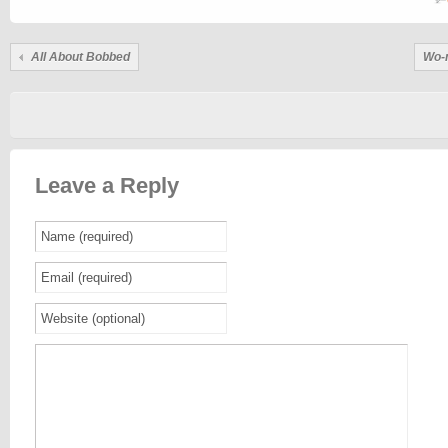
All About Bobbed
Wo-m
Leave a Reply