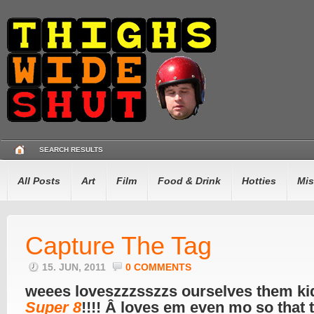
SEARCH RESULTS
All Posts
Art
Film
Food & Drink
Hotties
Mis
Capture The Tag
15. JUN, 2011
0 COMMENTS
weees loveszzzsszzs ourselves them ki
Super 8
!!!! Â loves em even mo so that 