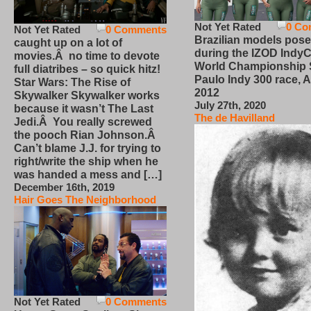
Not Yet Rated
0 Co
Not Yet Rated
0 Comments
Brazilian models pose
caught up on a lot of
during the IZOD IndyC
movies.Â no time to devote
World Championship
full diatribes – so quick hitz!
Paulo Indy 300 race, Ap
Star Wars: The Rise of
2012
Skywalker Skywalker works
July 27th, 2020
because it wasn’t The Last
The de Havilland
Jedi.Â You really screwed
the pooch Rian Johnson.Â
Can’t blame J.J. for trying to
right/write the ship when he
was handed a mess and […]
December 16th, 2019
Hair Goes The Neighborhood
Not Yet Rated
0 Comments