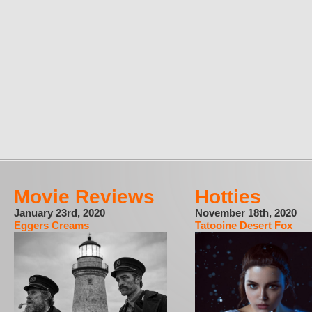
Movie Reviews
Hotties
January 23rd, 2020
November 18th, 2020
Eggers Creams
Tatooine Desert Fox