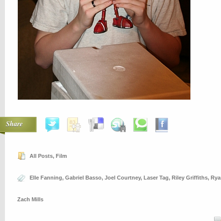
Share
All Posts
,
Film
Elle Fanning
,
Gabriel Basso
,
Joel Courtney
,
Laser Tag
,
Riley Griffiths
,
Rya
Zach Mills