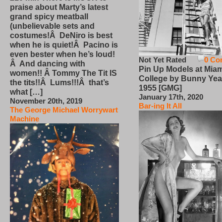
praise about Marty’s latest
grand spicy meatball
(unbelievable sets and
costumes!Â DeNiro is best
when he is quiet!Â Pacino is
even bester when he’s loud!
Not Yet Rated
0 Co
Â And dancing with
Pin Up Models at Miam
women!! Â Tommy The Tit IS
College by Bunny Yea
the tits!!Â Lums!!!Â that’s
1955 [GMG]
what […]
January 17th, 2020
November 20th, 2019
Bar-ing It All
The George Michael Worrywart
Machine