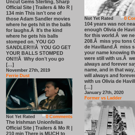
Uncut Gems Sterling, Sharp
Official Site | Trailers & Mo R |
134 min This isn’t one of
Not Yet Rated
0 Co
those Adam Sandler movies
104 years was not nea
where he gets hit in the balls
enough Olivia de Havi
for laughs.Â It’s the kind
for this world.Â we n
where he gets his balls
208.Â miss you tons O
stomped on. YOU GO
de Havilland.Â miss 
SANDLER!!!Â YOU GO GET
your name knowing th
YOUR BALLS STOMPED
were still with us.Â we
ON!!!Â Why don’t you go
always and forever sa
[…]
name, and in that way
November 27th, 2019
will always and foreve
Ferrie Dust
with us Olivia de Havi
[…]
January 27th, 2020
Former vs Ladder
Not Yet Rated
0 Comments
The Irishman Unionfellas
Official Site | Trailers & Mo R |
210 min There is MUCH to