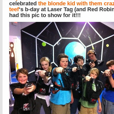
celebrated
the blonde kid with them cra
teef
‘s b-day at Laser Tag (and Red Robi
had this pic to show for it!!!