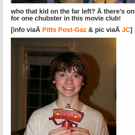
who that kid on the far left? Â there’s o
for one chubster in this movie club!
[info viaÂ
Pitts Post-Gaz
& pic viaÂ
JC
]