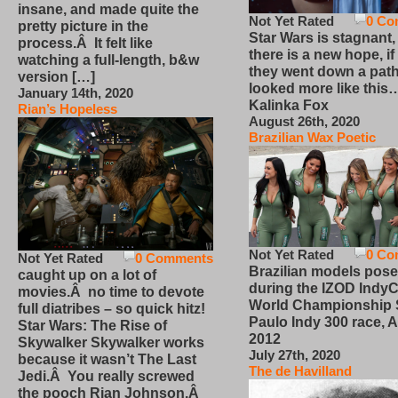
insane, and made quite the
Not Yet Rated
0 Co
pretty picture in the
Star Wars is stagnant,
process.Â It felt like
there is a new hope, if
watching a full-length, b&w
they went down a path
version […]
looked more like this
January 14th, 2020
Kalinka Fox
Rian’s Hopeless
August 26th, 2020
Brazilian Wax Poetic
Not Yet Rated
0 Co
Not Yet Rated
0 Comments
Brazilian models pose
caught up on a lot of
during the IZOD IndyC
movies.Â no time to devote
World Championship
full diatribes – so quick hitz!
Paulo Indy 300 race, Ap
Star Wars: The Rise of
2012
Skywalker Skywalker works
July 27th, 2020
because it wasn’t The Last
The de Havilland
Jedi.Â You really screwed
the pooch Rian Johnson.Â