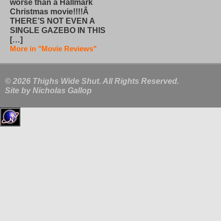
worse than a Hallmark
Christmas movie!!!!Â
THERE’S NOT EVEN A
SINGLE GAZEBO IN THIS
[…]
More in "Movie Reviews"
© 2026 Thighs Wide Shut. All Rights Reserved.
Site by
Nicholas Gallop