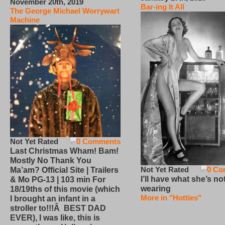
November 20th, 2019
Bar-ing It All
The George Michael Worrywart
Machine
Not Yet Rated
0 Comments
Last Christmas Wham! Bam!
Mostly No Thank You
Not Yet Rated
0 Co
Ma’am? Official Site | Trailers
I’ll have what she’s no
& Mo PG-13 | 103 min For
wearing
18/19ths of this movie (which
More in "Hotties"
I brought an infant in a
stroller to!!!Â BEST DAD
EVER), I was like, this is