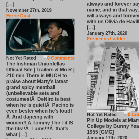
always and forever sa
[…]
name, and in that way
November 27th, 2019
will always and foreve
Ferrie Dust
with us Olivia de Havi
[…]
January 27th, 2020
Former vs Ladder
Not Yet Rated
0 Comments
The Irishman Unionfellas
Official Site | Trailers & Mo R |
210 min There is MUCH to
praise about Marty’s latest
grand spicy meatball
(unbelievable sets and
costumes!Â DeNiro is best
when he is quiet!Â Pacino is
even bester when he’s loud!
Not Yet Rated
0 Co
Â And dancing with
Pin Up Models at Miam
women!! Â Tommy The Tit IS
College by Bunny Yea
the tits!!Â Lums!!!Â that’s
1955 [GMG]
what […]
January 17th, 2020