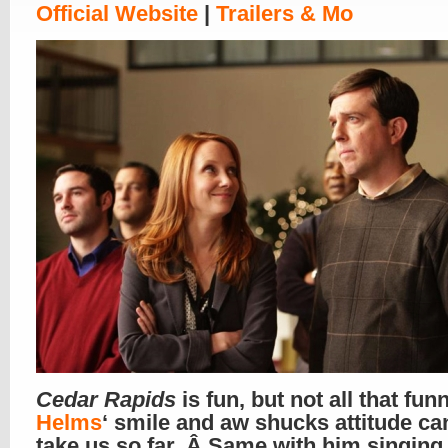
Official Website
|
Trailers & Mo
Cedar Rapids
is fun, but not all that fun
Helms
‘ smile and aw shucks attitude ca
take us so far. Â Same with him singing