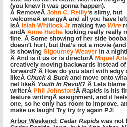
(you knew it was gonna happen).
Â RemoveÂ
John C. Reilly
‘s slimy, but
welcomeÂ energyÂ and all you have left
isÂ
Isiah Whitlock Jr
making two
Wire
r
andÂ
Anne Heche
looking really really r
fine. Â Some showing of her side boob
doesn’t hurt, but that’s not a movie (and
is showing
Sigourney Weaver
in a nighti
Â And is it us or is directorÂ
Miguel Art
creatively moving backwards instead of
forward? Â How do you start with edgy 
likeÂ
Chuck & Buck
and move onto wha
net likeÂ
Youth In Revolt
? Â Lets blame
writerÂ
Phil Johnston
!Â
Rapids
is his fi
feature writingÂ assignment, and it feels
one, so he only has room to improve, an
make us laugh! Try try try again PJ!
Arbor Weekend
:
Cedar Rapids
was not f