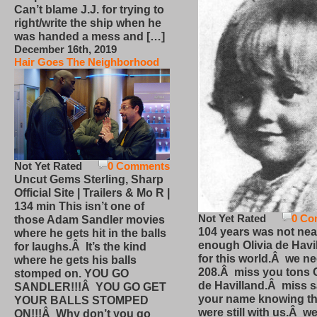
Can’t blame J.J. for trying to
right/write the ship when he
was handed a mess and […]
December 16th, 2019
Hair Goes The Neighborhood
Not Yet Rated
0 Comments
Uncut Gems Sterling, Sharp
Official Site | Trailers & Mo R |
134 min This isn’t one of
Not Yet Rated
0 Co
those Adam Sandler movies
104 years was not nea
where he gets hit in the balls
enough Olivia de Havi
for laughs.Â It’s the kind
for this world.Â we n
where he gets his balls
208.Â miss you tons O
stomped on. YOU GO
de Havilland.Â miss 
SANDLER!!!Â YOU GO GET
your name knowing th
YOUR BALLS STOMPED
were still with us.Â we
ON!!!Â Why don’t you go