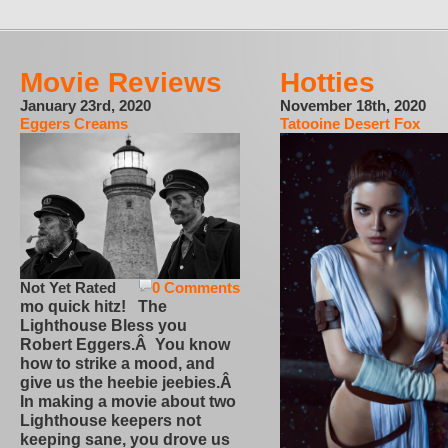
Movie Reviews
Hotties
January 23rd, 2020
November 18th, 2020
Eggers Creams
Tatooine Desert Fox
Not Yet Rated
0 Comments
mo quick hitz! The
Lighthouse Bless you
Robert Eggers.Â You know
how to strike a mood, and
give us the heebie jeebies.Â
In making a movie about two
Lighthouse keepers not
keeping sane, you drove us