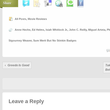
Share
All Posts
,
Movie Reviews
Anne Heche
,
Ed Helms
,
Isiah Whitlock Jr.
,
John C. Reilly
,
Miguel Arteta
,
Ph
Sigourney Weaver
,
Sum Merit But No Stinkin Badges
Greedo Is Good
Tak
Be
Leave a Reply