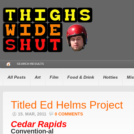
SEARCH RESULTS
All Posts
Art
Film
Food & Drink
Hotties
Mis
Titled Ed Helms Project
15. MAR, 2011
0 COMMENTS
Cedar Rapids
Convention-al