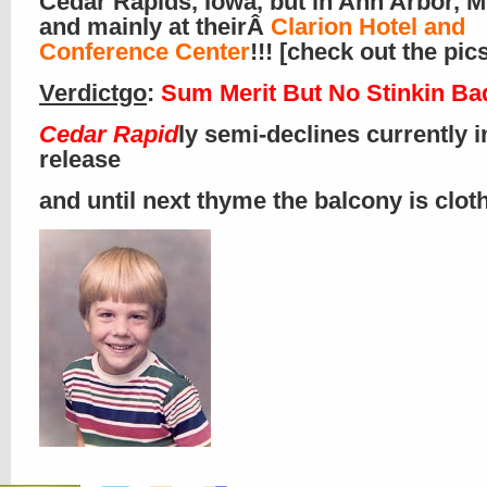
Cedar Rapids, Iowa, but in Ann Arbor, M
and mainly at theirÂ
Clarion Hotel and
Conference Center
!!! [check out the pics
Verdictgo
:
Sum Merit But No Stinkin B
Cedar Rapid
ly semi-declines currently i
release
and until next thyme the balcony is clo