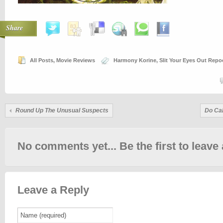
Share
All Posts
,
Movie Reviews
Harmony Korine
,
Slit Your Eyes Out Rep
Round Up The Unusual Suspects
Do Cal
No comments yet... Be the first to leave 
Leave a Reply