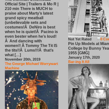
Official Site | Trailers & Mo R |
210 min There is MUCH to
praise about Marty’s latest
grand spicy meatball
(unbelievable sets and
costumes!Â DeNiro is best
when he is quiet!Â Pacino is
even bester when he’s loud!
Not Yet Rated
0 Co
Â And dancing with
Pin Up Models at Miam
women!! Â Tommy The Tit IS
College by Bunny Yea
the tits!!Â Lums!!!Â that’s
1955 [GMG]
what […]
January 17th, 2020
November 20th, 2019
Bar-ing It All
The George Michael Worrywart
Machine