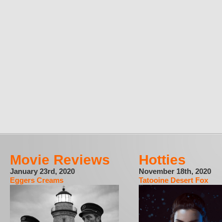
Movie Reviews
Hotties
January 23rd, 2020
November 18th, 2020
Eggers Creams
Tatooine Desert Fox