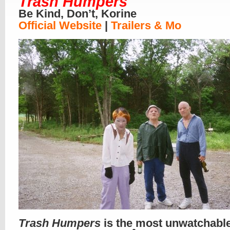
Trash Humpers
Be Kind, Don’t, Korine
Official Website
|
Trailers & Mo
Trash Humpers
is the most unwatchabl