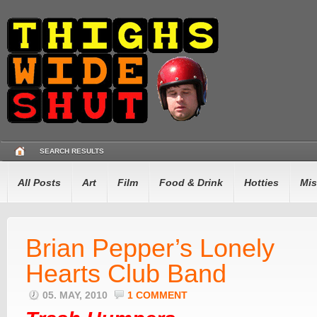
SEARCH RESULTS
All Posts
Art
Film
Food & Drink
Hotties
Mis
Brian Pepper’s Lonely
Hearts Club Band
05. MAY, 2010
1 COMMENT