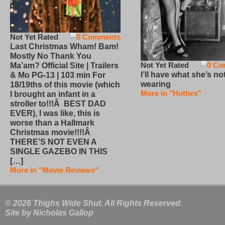
Not Yet Rated
0 Comments
Last Christmas Wham! Bam!
Mostly No Thank You
Not Yet Rated
0 Co
Ma’am? Official Site | Trailers
I’ll have what she’s no
& Mo PG-13 | 103 min For
wearing
18/19ths of this movie (which
More in "Hotties"
I brought an infant in a
stroller to!!!Â BEST DAD
EVER), I was like, this is
worse than a Hallmark
Christmas movie!!!!Â
THERE’S NOT EVEN A
SINGLE GAZEBO IN THIS
[…]
More in "Movie Reviews"
© 2026 Thighs Wide Shut. All Rights Reserved.
Site by
Nicholas Gallop