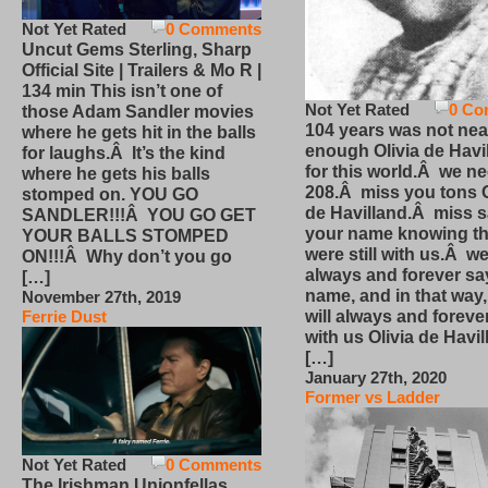
Not Yet Rated
0 Comments
Uncut Gems Sterling, Sharp
Official Site | Trailers & Mo R |
134 min This isn’t one of
Not Yet Rated
0 Co
those Adam Sandler movies
104 years was not nea
where he gets hit in the balls
enough Olivia de Havi
for laughs.Â It’s the kind
for this world.Â we n
where he gets his balls
208.Â miss you tons O
stomped on. YOU GO
de Havilland.Â miss 
SANDLER!!!Â YOU GO GET
your name knowing th
YOUR BALLS STOMPED
were still with us.Â we
ON!!!Â Why don’t you go
always and forever sa
[…]
name, and in that way
November 27th, 2019
will always and foreve
Ferrie Dust
with us Olivia de Havi
[…]
January 27th, 2020
Former vs Ladder
Not Yet Rated
0 Comments
The Irishman Unionfellas