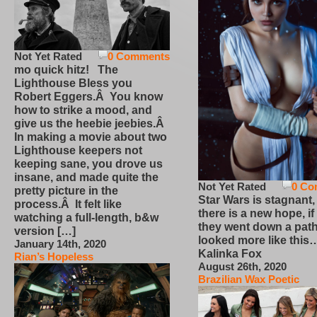
Not Yet Rated
0 Comments
mo quick hitz! The
Lighthouse Bless you
Robert Eggers.Â You know
how to strike a mood, and
give us the heebie jeebies.Â
In making a movie about two
Lighthouse keepers not
keeping sane, you drove us
insane, and made quite the
Not Yet Rated
0 Co
pretty picture in the
Star Wars is stagnant,
process.Â It felt like
there is a new hope, if
watching a full-length, b&w
they went down a path
version […]
looked more like this
January 14th, 2020
Kalinka Fox
Rian’s Hopeless
August 26th, 2020
Brazilian Wax Poetic