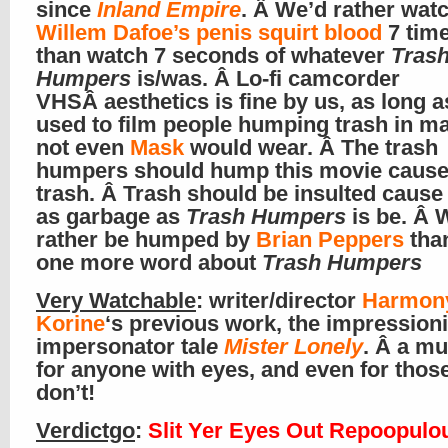
since
Inland Empire
. Â We’d rather wat
Willem Dafoe’s penis squirt blood
7 tim
than watch 7 seconds of whatever
Tras
Humpers
is/was. Â Lo-fi camcorder
VHSÂ aesthetics is fine by us, as long as 
used to film people humping trash in ma
not even
Mask
would wear. Â The trash
humpers should hump this movie cause 
trash. Â Trash should be insulted cause i
as garbage as
Trash Humpers
is be. Â 
rather be humped by
Brian Peppers
than
one more word about
Trash Humpers
Very Watchable
: writer/director
Harmon
Korine
‘s previous work, the impressioni
impersonator tal
e
Mister Lonely
. Â a m
for anyone with eyes, and even for tho
don’t!
Verdictgo
:
Slit Yer Eyes Out Repoopulo