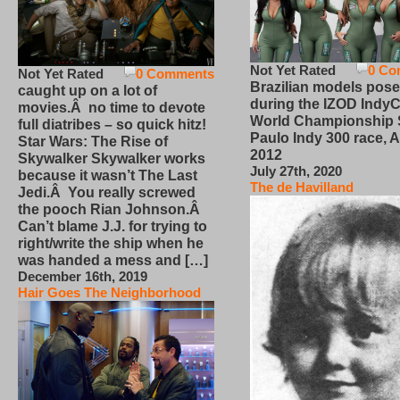
Not Yet Rated
0 Co
Not Yet Rated
0 Comments
Brazilian models pose
caught up on a lot of
during the IZOD IndyC
movies.Â no time to devote
World Championship
full diatribes – so quick hitz!
Paulo Indy 300 race, Ap
Star Wars: The Rise of
2012
Skywalker Skywalker works
July 27th, 2020
because it wasn’t The Last
The de Havilland
Jedi.Â You really screwed
the pooch Rian Johnson.Â
Can’t blame J.J. for trying to
right/write the ship when he
was handed a mess and […]
December 16th, 2019
Hair Goes The Neighborhood