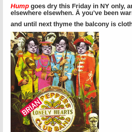
Hump
goes dry this Friday in NY only, 
elsewhere elsewhen. Â you’ve been wa
and until next thyme the balcony is clo